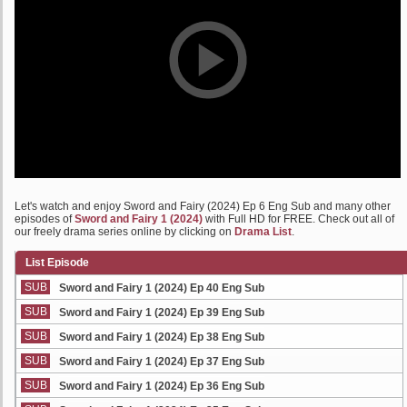
Let's watch and enjoy Sword and Fairy (2024) Ep 6 Eng Sub and many other
episodes of
Sword and Fairy 1 (2024)
with Full HD for FREE. Check out all of
our freely drama series online by clicking on
Drama List
.
List Episode
SUB
Sword and Fairy 1 (2024) Ep 40 Eng Sub
SUB
Sword and Fairy 1 (2024) Ep 39 Eng Sub
SUB
Sword and Fairy 1 (2024) Ep 38 Eng Sub
SUB
Sword and Fairy 1 (2024) Ep 37 Eng Sub
SUB
Sword and Fairy 1 (2024) Ep 36 Eng Sub