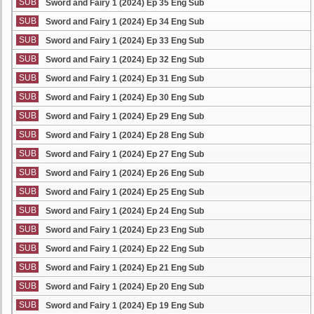
SUB
Sword and Fairy 1 (2024) Ep 35 Eng Sub
SUB
Sword and Fairy 1 (2024) Ep 34 Eng Sub
SUB
Sword and Fairy 1 (2024) Ep 33 Eng Sub
SUB
Sword and Fairy 1 (2024) Ep 32 Eng Sub
SUB
Sword and Fairy 1 (2024) Ep 31 Eng Sub
SUB
Sword and Fairy 1 (2024) Ep 30 Eng Sub
SUB
Sword and Fairy 1 (2024) Ep 29 Eng Sub
SUB
Sword and Fairy 1 (2024) Ep 28 Eng Sub
SUB
Sword and Fairy 1 (2024) Ep 27 Eng Sub
SUB
Sword and Fairy 1 (2024) Ep 26 Eng Sub
SUB
Sword and Fairy 1 (2024) Ep 25 Eng Sub
SUB
Sword and Fairy 1 (2024) Ep 24 Eng Sub
SUB
Sword and Fairy 1 (2024) Ep 23 Eng Sub
SUB
Sword and Fairy 1 (2024) Ep 22 Eng Sub
SUB
Sword and Fairy 1 (2024) Ep 21 Eng Sub
SUB
Sword and Fairy 1 (2024) Ep 20 Eng Sub
SUB
Sword and Fairy 1 (2024) Ep 19 Eng Sub