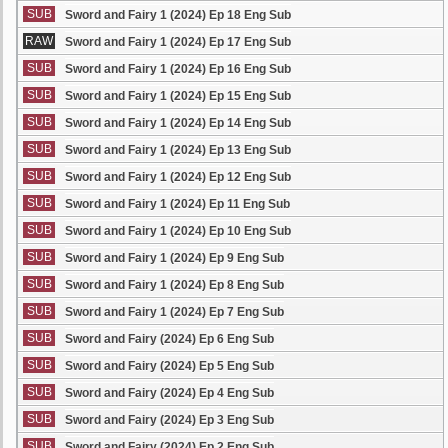
SUB
Sword and Fairy 1 (2024) Ep 18 Eng Sub
RAW
Sword and Fairy 1 (2024) Ep 17 Eng Sub
SUB
Sword and Fairy 1 (2024) Ep 16 Eng Sub
SUB
Sword and Fairy 1 (2024) Ep 15 Eng Sub
SUB
Sword and Fairy 1 (2024) Ep 14 Eng Sub
SUB
Sword and Fairy 1 (2024) Ep 13 Eng Sub
SUB
Sword and Fairy 1 (2024) Ep 12 Eng Sub
SUB
Sword and Fairy 1 (2024) Ep 11 Eng Sub
SUB
Sword and Fairy 1 (2024) Ep 10 Eng Sub
SUB
Sword and Fairy 1 (2024) Ep 9 Eng Sub
SUB
Sword and Fairy 1 (2024) Ep 8 Eng Sub
SUB
Sword and Fairy 1 (2024) Ep 7 Eng Sub
SUB
Sword and Fairy (2024) Ep 6 Eng Sub
SUB
Sword and Fairy (2024) Ep 5 Eng Sub
SUB
Sword and Fairy (2024) Ep 4 Eng Sub
SUB
Sword and Fairy (2024) Ep 3 Eng Sub
SUB
Sword and Fairy (2024) Ep 2 Eng Sub