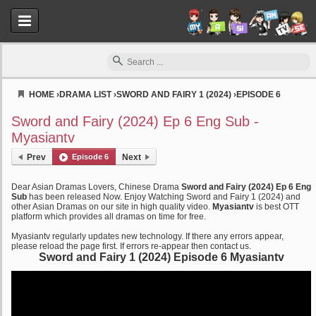
HOME
›
DRAMA LIST
›
SWORD AND FAIRY 1 (2024)
›
EPISODE 6
Myasiantv
Sword and Fairy (2024) Ep 6 Eng Sub -
Myasiantv
Prev
Episode 6
Next
Dear Asian Dramas Lovers, Chinese Drama
Sword and Fairy (2024) Ep 6 Eng
Sub
has been released Now. Enjoy Watching Sword and Fairy 1 (2024) and
other Asian Dramas on our site in high quality video.
Myasiantv
is best OTT
platform which provides all dramas on time for free.
Myasiantv regularly updates new technology. If there any errors appear,
please reload the page first. If errors re-appear then contact us.
Sword and Fairy 1 (2024) Episode 6 Myasiantv