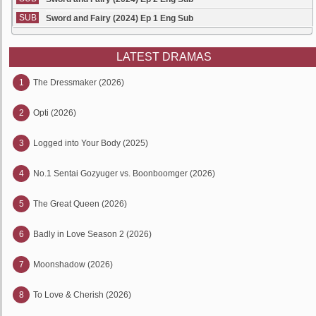
SUB
Sword and Fairy (2024) Ep 1 Eng Sub
LATEST DRAMAS
1
The Dressmaker (2026)
2
Opti (2026)
3
Logged into Your Body (2025)
4
No.1 Sentai Gozyuger vs. Boonboomger (2026)
5
The Great Queen (2026)
6
Badly in Love Season 2 (2026)
7
Moonshadow (2026)
8
To Love & Cherish (2026)