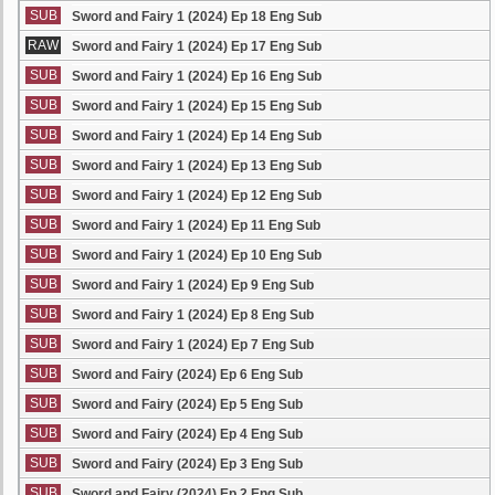
SUB
Sword and Fairy 1 (2024) Ep 18 Eng Sub
RAW
Sword and Fairy 1 (2024) Ep 17 Eng Sub
SUB
Sword and Fairy 1 (2024) Ep 16 Eng Sub
SUB
Sword and Fairy 1 (2024) Ep 15 Eng Sub
SUB
Sword and Fairy 1 (2024) Ep 14 Eng Sub
SUB
Sword and Fairy 1 (2024) Ep 13 Eng Sub
SUB
Sword and Fairy 1 (2024) Ep 12 Eng Sub
SUB
Sword and Fairy 1 (2024) Ep 11 Eng Sub
SUB
Sword and Fairy 1 (2024) Ep 10 Eng Sub
SUB
Sword and Fairy 1 (2024) Ep 9 Eng Sub
SUB
Sword and Fairy 1 (2024) Ep 8 Eng Sub
SUB
Sword and Fairy 1 (2024) Ep 7 Eng Sub
SUB
Sword and Fairy (2024) Ep 6 Eng Sub
SUB
Sword and Fairy (2024) Ep 5 Eng Sub
SUB
Sword and Fairy (2024) Ep 4 Eng Sub
SUB
Sword and Fairy (2024) Ep 3 Eng Sub
SUB
Sword and Fairy (2024) Ep 2 Eng Sub