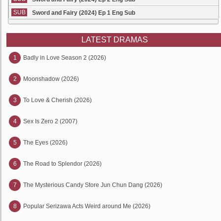
SUB
Sword and Fairy (2024) Ep 1 Eng Sub
LATEST DRAMAS
1
Badly in Love Season 2 (2026)
2
Moonshadow (2026)
3
To Love & Cherish (2026)
4
Sex Is Zero 2 (2007)
5
The Eyes (2026)
6
The Road to Splendor (2026)
7
The Mysterious Candy Store Jun Chun Dang (2026)
8
Popular Serizawa Acts Weird around Me (2026)