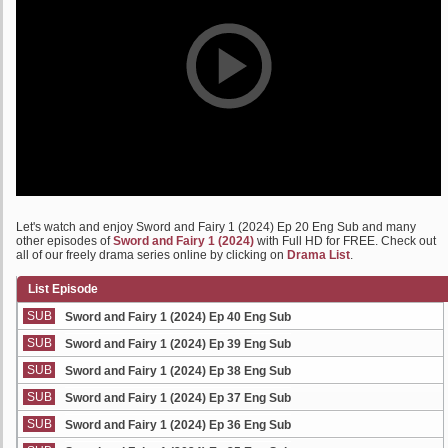
Let's watch and enjoy Sword and Fairy 1 (2024) Ep 20 Eng Sub and many
other episodes of
Sword and Fairy 1 (2024)
with Full HD for FREE. Check out
all of our freely drama series online by clicking on
Drama List
.
List Episode
SUB
Sword and Fairy 1 (2024) Ep 40 Eng Sub
SUB
Sword and Fairy 1 (2024) Ep 39 Eng Sub
SUB
Sword and Fairy 1 (2024) Ep 38 Eng Sub
SUB
Sword and Fairy 1 (2024) Ep 37 Eng Sub
SUB
Sword and Fairy 1 (2024) Ep 36 Eng Sub