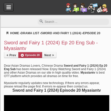
HOME
›
DRAMA LIST
›
SWORD AND FAIRY 1 (2024)
›
EPISODE 20
Myasiantv
Sword and Fairy 1 (2024) Ep 20 Eng Sub -
Myasiantv
Prev
Episode 20
Next
Dear Asian Dramas Lovers, Chinese Drama
Sword and Fairy 1 (2024) Ep 20
Eng Sub
has been released Now. Enjoy Watching Sword and Fairy 1 (2024)
and other Asian Dramas on our site in high quality video.
Myasiantv
is best
OTT platform which provides all dramas on time for free.
Myasiantv regularly updates new technology. If there any errors appear,
please reload the page first. If errors re-appear then contact us.
Sword and Fairy 1 (2024) Episode 20 Myasiantv