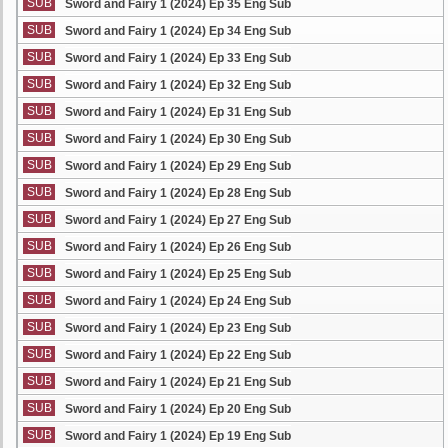
SUB
Sword and Fairy 1 (2024) Ep 35 Eng Sub
SUB
Sword and Fairy 1 (2024) Ep 34 Eng Sub
SUB
Sword and Fairy 1 (2024) Ep 33 Eng Sub
SUB
Sword and Fairy 1 (2024) Ep 32 Eng Sub
SUB
Sword and Fairy 1 (2024) Ep 31 Eng Sub
SUB
Sword and Fairy 1 (2024) Ep 30 Eng Sub
SUB
Sword and Fairy 1 (2024) Ep 29 Eng Sub
SUB
Sword and Fairy 1 (2024) Ep 28 Eng Sub
SUB
Sword and Fairy 1 (2024) Ep 27 Eng Sub
SUB
Sword and Fairy 1 (2024) Ep 26 Eng Sub
SUB
Sword and Fairy 1 (2024) Ep 25 Eng Sub
SUB
Sword and Fairy 1 (2024) Ep 24 Eng Sub
SUB
Sword and Fairy 1 (2024) Ep 23 Eng Sub
SUB
Sword and Fairy 1 (2024) Ep 22 Eng Sub
SUB
Sword and Fairy 1 (2024) Ep 21 Eng Sub
SUB
Sword and Fairy 1 (2024) Ep 20 Eng Sub
SUB
Sword and Fairy 1 (2024) Ep 19 Eng Sub