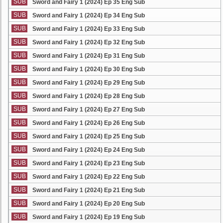
SUB
Sword and Fairy 1 (2024) Ep 35 Eng Sub
SUB
Sword and Fairy 1 (2024) Ep 34 Eng Sub
SUB
Sword and Fairy 1 (2024) Ep 33 Eng Sub
SUB
Sword and Fairy 1 (2024) Ep 32 Eng Sub
SUB
Sword and Fairy 1 (2024) Ep 31 Eng Sub
SUB
Sword and Fairy 1 (2024) Ep 30 Eng Sub
SUB
Sword and Fairy 1 (2024) Ep 29 Eng Sub
SUB
Sword and Fairy 1 (2024) Ep 28 Eng Sub
SUB
Sword and Fairy 1 (2024) Ep 27 Eng Sub
SUB
Sword and Fairy 1 (2024) Ep 26 Eng Sub
SUB
Sword and Fairy 1 (2024) Ep 25 Eng Sub
SUB
Sword and Fairy 1 (2024) Ep 24 Eng Sub
SUB
Sword and Fairy 1 (2024) Ep 23 Eng Sub
SUB
Sword and Fairy 1 (2024) Ep 22 Eng Sub
SUB
Sword and Fairy 1 (2024) Ep 21 Eng Sub
SUB
Sword and Fairy 1 (2024) Ep 20 Eng Sub
SUB
Sword and Fairy 1 (2024) Ep 19 Eng Sub