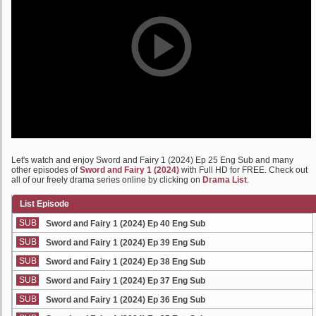
Let's watch and enjoy Sword and Fairy 1 (2024) Ep 25 Eng Sub and many
other episodes of
Sword and Fairy 1 (2024)
with Full HD for FREE. Check out
all of our freely drama series online by clicking on
Drama List
.
List Episode
SUB
Sword and Fairy 1 (2024) Ep 40 Eng Sub
SUB
Sword and Fairy 1 (2024) Ep 39 Eng Sub
SUB
Sword and Fairy 1 (2024) Ep 38 Eng Sub
SUB
Sword and Fairy 1 (2024) Ep 37 Eng Sub
SUB
Sword and Fairy 1 (2024) Ep 36 Eng Sub