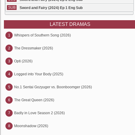
SUB
Sword and Fairy (2024) Ep 1 Eng Sub
LATEST DRAMAS
1
Whispers of Southern Song (2026)
2
The Dressmaker (2026)
3
Opti (2026)
4
Logged into Your Body (2025)
5
No.1 Sentai Gozyuger vs. Boonboomger (2026)
6
The Great Queen (2026)
7
Badly in Love Season 2 (2026)
8
Moonshadow (2026)