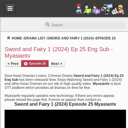
HOME
›
DRAMA LIST
›
SWORD AND FAIRY 1 (2024)
›
EPISODE 25
Myasiantv
Sword and Fairy 1 (2024) Ep 25 Eng Sub -
Myasiantv
Prev
Episode 25
Next
Dear Asian Dramas Lovers, Chinese Drama
Sword and Fairy 1 (2024) Ep 25
Eng Sub
has been released Now. Enjoy Watching Sword and Fairy 1 (2024)
and other Asian Dramas on our site in high quality video.
Myasiantv
is best
OTT platform which provides all dramas on time for free.
Myasiantv regularly updates new technology. If there any errors appear,
please reload the page first. If errors re-appear then contact us.
Sword and Fairy 1 (2024) Episode 25 Myasiantv