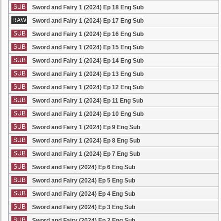
SUB
Sword and Fairy 1 (2024) Ep 18 Eng Sub
RAW
Sword and Fairy 1 (2024) Ep 17 Eng Sub
SUB
Sword and Fairy 1 (2024) Ep 16 Eng Sub
SUB
Sword and Fairy 1 (2024) Ep 15 Eng Sub
SUB
Sword and Fairy 1 (2024) Ep 14 Eng Sub
SUB
Sword and Fairy 1 (2024) Ep 13 Eng Sub
SUB
Sword and Fairy 1 (2024) Ep 12 Eng Sub
SUB
Sword and Fairy 1 (2024) Ep 11 Eng Sub
SUB
Sword and Fairy 1 (2024) Ep 10 Eng Sub
SUB
Sword and Fairy 1 (2024) Ep 9 Eng Sub
SUB
Sword and Fairy 1 (2024) Ep 8 Eng Sub
SUB
Sword and Fairy 1 (2024) Ep 7 Eng Sub
SUB
Sword and Fairy (2024) Ep 6 Eng Sub
SUB
Sword and Fairy (2024) Ep 5 Eng Sub
SUB
Sword and Fairy (2024) Ep 4 Eng Sub
SUB
Sword and Fairy (2024) Ep 3 Eng Sub
SUB
Sword and Fairy (2024) Ep 2 Eng Sub