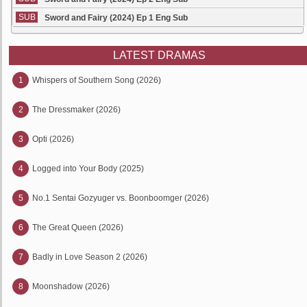
SUB
Sword and Fairy (2024) Ep 1 Eng Sub
LATEST DRAMAS
1
Whispers of Southern Song (2026)
2
The Dressmaker (2026)
3
Opti (2026)
4
Logged into Your Body (2025)
5
No.1 Sentai Gozyuger vs. Boonboomger (2026)
6
The Great Queen (2026)
7
Badly in Love Season 2 (2026)
8
Moonshadow (2026)