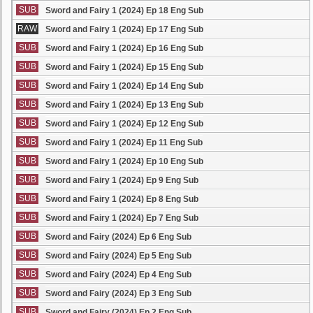
SUB
Sword and Fairy 1 (2024) Ep 18 Eng Sub
RAW
Sword and Fairy 1 (2024) Ep 17 Eng Sub
SUB
Sword and Fairy 1 (2024) Ep 16 Eng Sub
SUB
Sword and Fairy 1 (2024) Ep 15 Eng Sub
SUB
Sword and Fairy 1 (2024) Ep 14 Eng Sub
SUB
Sword and Fairy 1 (2024) Ep 13 Eng Sub
SUB
Sword and Fairy 1 (2024) Ep 12 Eng Sub
SUB
Sword and Fairy 1 (2024) Ep 11 Eng Sub
SUB
Sword and Fairy 1 (2024) Ep 10 Eng Sub
SUB
Sword and Fairy 1 (2024) Ep 9 Eng Sub
SUB
Sword and Fairy 1 (2024) Ep 8 Eng Sub
SUB
Sword and Fairy 1 (2024) Ep 7 Eng Sub
SUB
Sword and Fairy (2024) Ep 6 Eng Sub
SUB
Sword and Fairy (2024) Ep 5 Eng Sub
SUB
Sword and Fairy (2024) Ep 4 Eng Sub
SUB
Sword and Fairy (2024) Ep 3 Eng Sub
SUB
Sword and Fairy (2024) Ep 2 Eng Sub