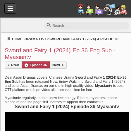
HOME
›
DRAMA LIST
›
SWORD AND FAIRY 1 (2024)
›
EPISODE 36
Myasiantv
Sword and Fairy 1 (2024) Ep 36 Eng Sub -
Myasiantv
Prev
Episode 36
Next
Dear Asian Dramas Lovers, Chinese Drama
Sword and Fairy 1 (2024) Ep 36
Eng Sub
has been released Now. Enjoy Watching Sword and Fairy 1 (2024)
and other Asian Dramas on our site in high quality video.
Myasiantv
is best
OTT platform which provides all dramas on time for free.
Myasiantv regularly updates new technology. If there any errors appear,
please reload the page first. If errors re-appear then contact us.
Sword and Fairy 1 (2024) Episode 36 Myasiantv