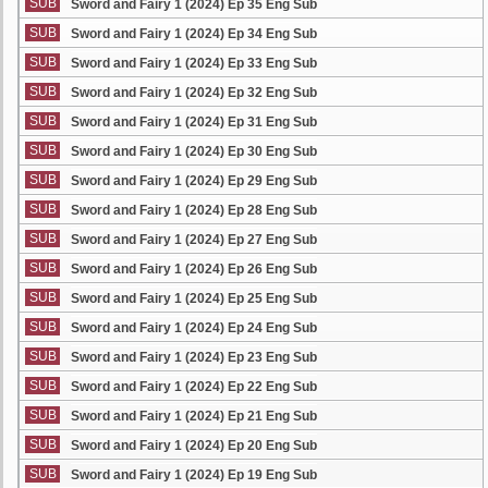
SUB
Sword and Fairy 1 (2024) Ep 35 Eng Sub
SUB
Sword and Fairy 1 (2024) Ep 34 Eng Sub
SUB
Sword and Fairy 1 (2024) Ep 33 Eng Sub
SUB
Sword and Fairy 1 (2024) Ep 32 Eng Sub
SUB
Sword and Fairy 1 (2024) Ep 31 Eng Sub
SUB
Sword and Fairy 1 (2024) Ep 30 Eng Sub
SUB
Sword and Fairy 1 (2024) Ep 29 Eng Sub
SUB
Sword and Fairy 1 (2024) Ep 28 Eng Sub
SUB
Sword and Fairy 1 (2024) Ep 27 Eng Sub
SUB
Sword and Fairy 1 (2024) Ep 26 Eng Sub
SUB
Sword and Fairy 1 (2024) Ep 25 Eng Sub
SUB
Sword and Fairy 1 (2024) Ep 24 Eng Sub
SUB
Sword and Fairy 1 (2024) Ep 23 Eng Sub
SUB
Sword and Fairy 1 (2024) Ep 22 Eng Sub
SUB
Sword and Fairy 1 (2024) Ep 21 Eng Sub
SUB
Sword and Fairy 1 (2024) Ep 20 Eng Sub
SUB
Sword and Fairy 1 (2024) Ep 19 Eng Sub