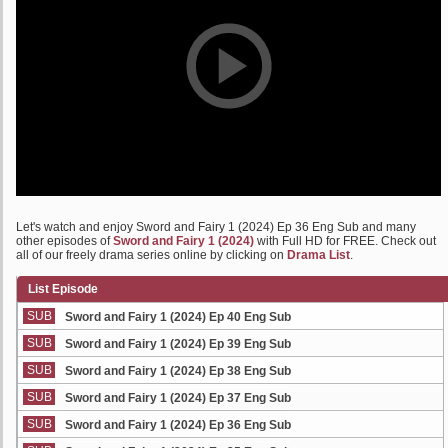
Let's watch and enjoy Sword and Fairy 1 (2024) Ep 36 Eng Sub and many
other episodes of
Sword and Fairy 1 (2024)
with Full HD for FREE. Check out
all of our freely drama series online by clicking on
Drama List
.
List Episode
SUB
Sword and Fairy 1 (2024) Ep 40 Eng Sub
SUB
Sword and Fairy 1 (2024) Ep 39 Eng Sub
SUB
Sword and Fairy 1 (2024) Ep 38 Eng Sub
SUB
Sword and Fairy 1 (2024) Ep 37 Eng Sub
SUB
Sword and Fairy 1 (2024) Ep 36 Eng Sub