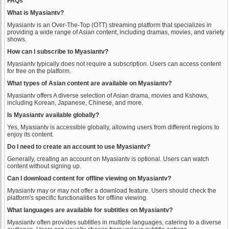
FAQs
What is Myasiantv?
Myasiantv is an Over-The-Top (OTT) streaming platform that specializes in
providing a wide range of Asian content, including dramas, movies, and variety
shows.
How can I subscribe to Myasiantv?
Myasiantv typically does not require a subscription. Users can access content
for free on the platform.
What types of Asian content are available on Myasiantv?
Myasiantv offers A diverse selection of Asian drama, movies and Kshows,
including Korean, Japanese, Chinese, and more.
Is Myasiantv available globally?
Yes, Myasiantv is accessible globally, allowing users from different regions to
enjoy its content.
Do I need to create an account to use Myasiantv?
Generally, creating an account on Myasiantv is optional. Users can watch
content without signing up.
Can I download content for offline viewing on Myasiantv?
Myasiantv may or may not offer a download feature. Users should check the
platform's specific functionalities for offline viewing.
What languages are available for subtitles on Myasiantv?
Myasiantv often provides subtitles in multiple languages, catering to a diverse