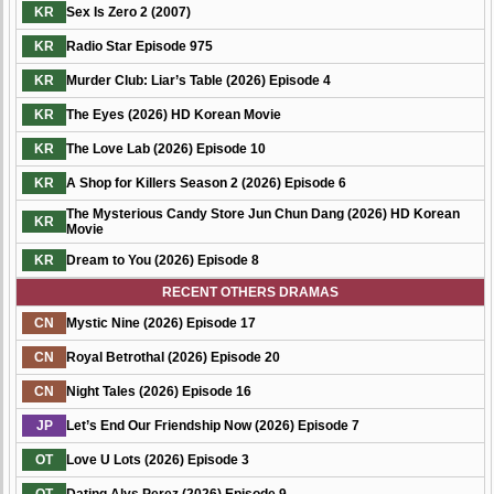
KR
Sex Is Zero 2 (2007)
KR
Radio Star Episode 975
KR
Murder Club: Liar’s Table (2026) Episode 4
KR
The Eyes (2026) HD Korean Movie
KR
The Love Lab (2026) Episode 10
KR
A Shop for Killers Season 2 (2026) Episode 6
The Mysterious Candy Store Jun Chun Dang (2026) HD Korean
KR
Movie
KR
Dream to You (2026) Episode 8
RECENT OTHERS DRAMAS
CN
Mystic Nine (2026) Episode 17
CN
Royal Betrothal (2026) Episode 20
CN
Night Tales (2026) Episode 16
JP
Let’s End Our Friendship Now (2026) Episode 7
OT
Love U Lots (2026) Episode 3