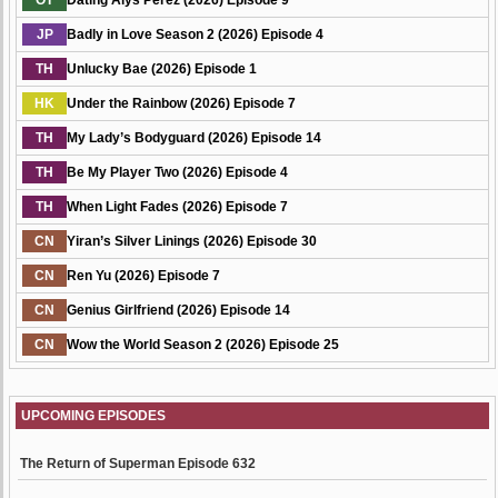
OT
Dating Alys Perez (2026) Episode 9
JP
Badly in Love Season 2 (2026) Episode 4
TH
Unlucky Bae (2026) Episode 1
HK
Under the Rainbow (2026) Episode 7
TH
My Lady’s Bodyguard (2026) Episode 14
TH
Be My Player Two (2026) Episode 4
TH
When Light Fades (2026) Episode 7
CN
Yiran’s Silver Linings (2026) Episode 30
CN
Ren Yu (2026) Episode 7
CN
Genius Girlfriend (2026) Episode 14
CN
Wow the World Season 2 (2026) Episode 25
UPCOMING EPISODES
The Return of Superman Episode 632