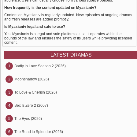
audience. Users can usually choose from various subtitle options.
How frequently is the content updated on Myasiantv?
Content on Myasiantv is regularly updated. New episodes of ongoing dramas
and fresh releases are added promptly.
Is Myasiantv legal and safe to use?
Yes, Myasiantv is a legal and safe platform to use. It operates within the
bounds of the law and ensures the safety of its users while providing licensed
content.
LATEST DRAMAS
1
Badly in Love Season 2 (2026)
2
Moonshadow (2026)
3
To Love & Cherish (2026)
4
Sex Is Zero 2 (2007)
5
The Eyes (2026)
6
The Road to Splendor (2026)