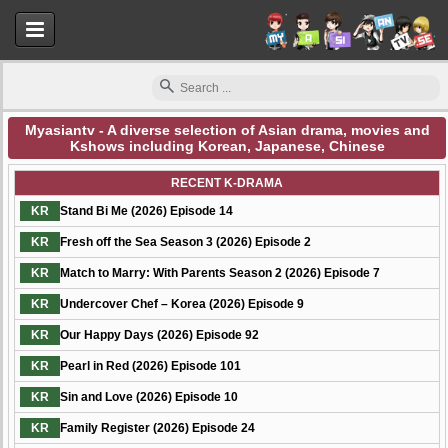
Myasiantv - A diverse selection of Asian drama, movies and
Kshows including Korean, Japanese, Chinese
Myasiantv
RECENT K-DRAMA
KR
Stand Bi Me (2026) Episode 14
KR
Fresh off the Sea Season 3 (2026) Episode 2
KR
Match to Marry: With Parents Season 2 (2026) Episode 7
KR
Undercover Chef – Korea (2026) Episode 9
KR
Our Happy Days (2026) Episode 92
KR
Pearl in Red (2026) Episode 101
KR
Sin and Love (2026) Episode 10
KR
Family Register (2026) Episode 24