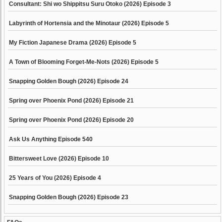
Consultant: Shi wo Shippitsu Suru Otoko (2026) Episode 3
Labyrinth of Hortensia and the Minotaur (2026) Episode 5
My Fiction Japanese Drama (2026) Episode 5
A Town of Blooming Forget-Me-Nots (2026) Episode 5
Snapping Golden Bough (2026) Episode 24
Spring over Phoenix Pond (2026) Episode 21
Spring over Phoenix Pond (2026) Episode 20
Ask Us Anything Episode 540
Bittersweet Love (2026) Episode 10
25 Years of You (2026) Episode 4
Snapping Golden Bough (2026) Episode 23