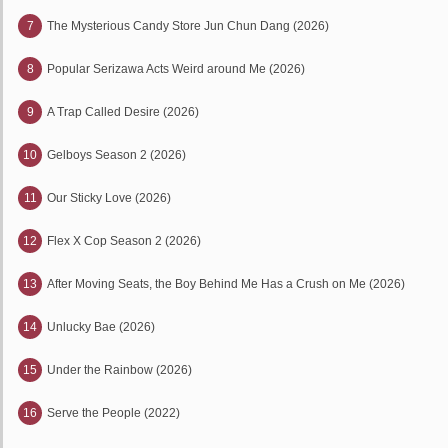
7
The Mysterious Candy Store Jun Chun Dang (2026)
8
Popular Serizawa Acts Weird around Me (2026)
9
A Trap Called Desire (2026)
10
Gelboys Season 2 (2026)
11
Our Sticky Love (2026)
12
Flex X Cop Season 2 (2026)
13
After Moving Seats, the Boy Behind Me Has a Crush on Me (2026)
14
Unlucky Bae (2026)
15
Under the Rainbow (2026)
16
Serve the People (2022)