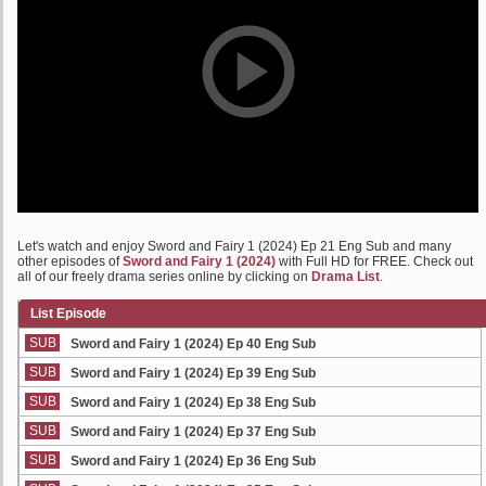
Let's watch and enjoy Sword and Fairy 1 (2024) Ep 21 Eng Sub and many
other episodes of
Sword and Fairy 1 (2024)
with Full HD for FREE. Check out
all of our freely drama series online by clicking on
Drama List
.
List Episode
SUB
Sword and Fairy 1 (2024) Ep 40 Eng Sub
SUB
Sword and Fairy 1 (2024) Ep 39 Eng Sub
SUB
Sword and Fairy 1 (2024) Ep 38 Eng Sub
SUB
Sword and Fairy 1 (2024) Ep 37 Eng Sub
SUB
Sword and Fairy 1 (2024) Ep 36 Eng Sub