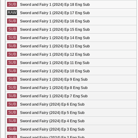
SUB
Sword and Fairy 1 (2024) Ep 18 Eng Sub
RAW
Sword and Fairy 1 (2024) Ep 17 Eng Sub
SUB
Sword and Fairy 1 (2024) Ep 16 Eng Sub
SUB
Sword and Fairy 1 (2024) Ep 15 Eng Sub
SUB
Sword and Fairy 1 (2024) Ep 14 Eng Sub
SUB
Sword and Fairy 1 (2024) Ep 13 Eng Sub
SUB
Sword and Fairy 1 (2024) Ep 12 Eng Sub
SUB
Sword and Fairy 1 (2024) Ep 11 Eng Sub
SUB
Sword and Fairy 1 (2024) Ep 10 Eng Sub
SUB
Sword and Fairy 1 (2024) Ep 9 Eng Sub
SUB
Sword and Fairy 1 (2024) Ep 8 Eng Sub
SUB
Sword and Fairy 1 (2024) Ep 7 Eng Sub
SUB
Sword and Fairy (2024) Ep 6 Eng Sub
SUB
Sword and Fairy (2024) Ep 5 Eng Sub
SUB
Sword and Fairy (2024) Ep 4 Eng Sub
SUB
Sword and Fairy (2024) Ep 3 Eng Sub
SUB
Sword and Fairy (2024) Ep 2 Eng Sub