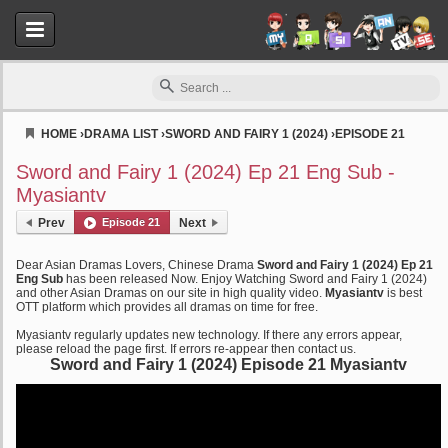
HOME
›
DRAMA LIST
›
SWORD AND FAIRY 1 (2024)
›
EPISODE 21
Myasiantv
Sword and Fairy 1 (2024) Ep 21 Eng Sub -
Myasiantv
Prev
Episode 21
Next
Dear Asian Dramas Lovers, Chinese Drama
Sword and Fairy 1 (2024) Ep 21
Eng Sub
has been released Now. Enjoy Watching Sword and Fairy 1 (2024)
and other Asian Dramas on our site in high quality video.
Myasiantv
is best
OTT platform which provides all dramas on time for free.
Myasiantv regularly updates new technology. If there any errors appear,
please reload the page first. If errors re-appear then contact us.
Sword and Fairy 1 (2024) Episode 21 Myasiantv