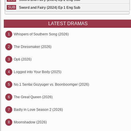
SUB
Sword and Fairy (2024) Ep 1 Eng Sub
LATEST DRAMAS
1
Whispers of Southern Song (2026)
2
The Dressmaker (2026)
3
Opti (2026)
4
Logged into Your Body (2025)
5
No.1 Sentai Gozyuger vs. Boonboomger (2026)
6
The Great Queen (2026)
7
Badly in Love Season 2 (2026)
8
Moonshadow (2026)