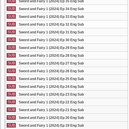
SUB
Sword and Fairy 1 (2024) Ep 35 Eng Sub
SUB
Sword and Fairy 1 (2024) Ep 34 Eng Sub
SUB
Sword and Fairy 1 (2024) Ep 33 Eng Sub
SUB
Sword and Fairy 1 (2024) Ep 32 Eng Sub
SUB
Sword and Fairy 1 (2024) Ep 31 Eng Sub
SUB
Sword and Fairy 1 (2024) Ep 30 Eng Sub
SUB
Sword and Fairy 1 (2024) Ep 29 Eng Sub
SUB
Sword and Fairy 1 (2024) Ep 28 Eng Sub
SUB
Sword and Fairy 1 (2024) Ep 27 Eng Sub
SUB
Sword and Fairy 1 (2024) Ep 26 Eng Sub
SUB
Sword and Fairy 1 (2024) Ep 25 Eng Sub
SUB
Sword and Fairy 1 (2024) Ep 24 Eng Sub
SUB
Sword and Fairy 1 (2024) Ep 23 Eng Sub
SUB
Sword and Fairy 1 (2024) Ep 22 Eng Sub
SUB
Sword and Fairy 1 (2024) Ep 21 Eng Sub
SUB
Sword and Fairy 1 (2024) Ep 20 Eng Sub
SUB
Sword and Fairy 1 (2024) Ep 19 Eng Sub