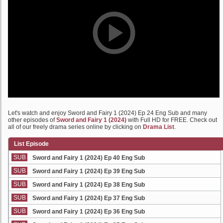
Let's watch and enjoy Sword and Fairy 1 (2024) Ep 24 Eng Sub and many
other episodes of
Sword and Fairy 1 (2024)
with Full HD for FREE. Check out
all of our freely drama series online by clicking on
Drama List
.
List Episode
SUB
Sword and Fairy 1 (2024) Ep 40 Eng Sub
SUB
Sword and Fairy 1 (2024) Ep 39 Eng Sub
SUB
Sword and Fairy 1 (2024) Ep 38 Eng Sub
SUB
Sword and Fairy 1 (2024) Ep 37 Eng Sub
SUB
Sword and Fairy 1 (2024) Ep 36 Eng Sub