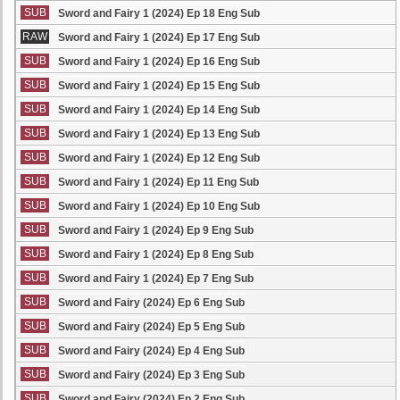
SUB
Sword and Fairy 1 (2024) Ep 18 Eng Sub
RAW
Sword and Fairy 1 (2024) Ep 17 Eng Sub
SUB
Sword and Fairy 1 (2024) Ep 16 Eng Sub
SUB
Sword and Fairy 1 (2024) Ep 15 Eng Sub
SUB
Sword and Fairy 1 (2024) Ep 14 Eng Sub
SUB
Sword and Fairy 1 (2024) Ep 13 Eng Sub
SUB
Sword and Fairy 1 (2024) Ep 12 Eng Sub
SUB
Sword and Fairy 1 (2024) Ep 11 Eng Sub
SUB
Sword and Fairy 1 (2024) Ep 10 Eng Sub
SUB
Sword and Fairy 1 (2024) Ep 9 Eng Sub
SUB
Sword and Fairy 1 (2024) Ep 8 Eng Sub
SUB
Sword and Fairy 1 (2024) Ep 7 Eng Sub
SUB
Sword and Fairy (2024) Ep 6 Eng Sub
SUB
Sword and Fairy (2024) Ep 5 Eng Sub
SUB
Sword and Fairy (2024) Ep 4 Eng Sub
SUB
Sword and Fairy (2024) Ep 3 Eng Sub
SUB
Sword and Fairy (2024) Ep 2 Eng Sub