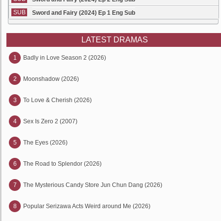
SUB
Sword and Fairy (2024) Ep 1 Eng Sub
LATEST DRAMAS
1
Badly in Love Season 2 (2026)
2
Moonshadow (2026)
3
To Love & Cherish (2026)
4
Sex Is Zero 2 (2007)
5
The Eyes (2026)
6
The Road to Splendor (2026)
7
The Mysterious Candy Store Jun Chun Dang (2026)
8
Popular Serizawa Acts Weird around Me (2026)