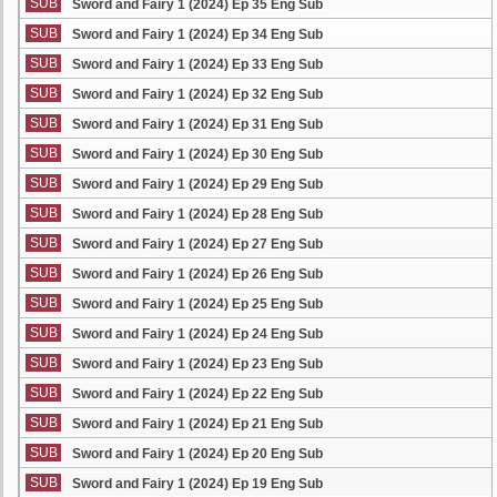
SUB
Sword and Fairy 1 (2024) Ep 35 Eng Sub
SUB
Sword and Fairy 1 (2024) Ep 34 Eng Sub
SUB
Sword and Fairy 1 (2024) Ep 33 Eng Sub
SUB
Sword and Fairy 1 (2024) Ep 32 Eng Sub
SUB
Sword and Fairy 1 (2024) Ep 31 Eng Sub
SUB
Sword and Fairy 1 (2024) Ep 30 Eng Sub
SUB
Sword and Fairy 1 (2024) Ep 29 Eng Sub
SUB
Sword and Fairy 1 (2024) Ep 28 Eng Sub
SUB
Sword and Fairy 1 (2024) Ep 27 Eng Sub
SUB
Sword and Fairy 1 (2024) Ep 26 Eng Sub
SUB
Sword and Fairy 1 (2024) Ep 25 Eng Sub
SUB
Sword and Fairy 1 (2024) Ep 24 Eng Sub
SUB
Sword and Fairy 1 (2024) Ep 23 Eng Sub
SUB
Sword and Fairy 1 (2024) Ep 22 Eng Sub
SUB
Sword and Fairy 1 (2024) Ep 21 Eng Sub
SUB
Sword and Fairy 1 (2024) Ep 20 Eng Sub
SUB
Sword and Fairy 1 (2024) Ep 19 Eng Sub