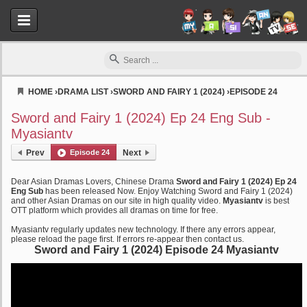
HOME
›
DRAMA LIST
›
SWORD AND FAIRY 1 (2024)
›
EPISODE 24
Myasiantv
Sword and Fairy 1 (2024) Ep 24 Eng Sub -
Myasiantv
Prev
Episode 24
Next
Dear Asian Dramas Lovers, Chinese Drama
Sword and Fairy 1 (2024) Ep 24
Eng Sub
has been released Now. Enjoy Watching Sword and Fairy 1 (2024)
and other Asian Dramas on our site in high quality video.
Myasiantv
is best
OTT platform which provides all dramas on time for free.
Myasiantv regularly updates new technology. If there any errors appear,
please reload the page first. If errors re-appear then contact us.
Sword and Fairy 1 (2024) Episode 24 Myasiantv