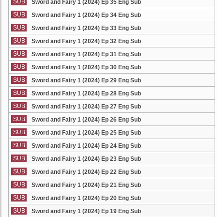
SUB
Sword and Fairy 1 (2024) Ep 35 Eng Sub
SUB
Sword and Fairy 1 (2024) Ep 34 Eng Sub
SUB
Sword and Fairy 1 (2024) Ep 33 Eng Sub
SUB
Sword and Fairy 1 (2024) Ep 32 Eng Sub
SUB
Sword and Fairy 1 (2024) Ep 31 Eng Sub
SUB
Sword and Fairy 1 (2024) Ep 30 Eng Sub
SUB
Sword and Fairy 1 (2024) Ep 29 Eng Sub
SUB
Sword and Fairy 1 (2024) Ep 28 Eng Sub
SUB
Sword and Fairy 1 (2024) Ep 27 Eng Sub
SUB
Sword and Fairy 1 (2024) Ep 26 Eng Sub
SUB
Sword and Fairy 1 (2024) Ep 25 Eng Sub
SUB
Sword and Fairy 1 (2024) Ep 24 Eng Sub
SUB
Sword and Fairy 1 (2024) Ep 23 Eng Sub
SUB
Sword and Fairy 1 (2024) Ep 22 Eng Sub
SUB
Sword and Fairy 1 (2024) Ep 21 Eng Sub
SUB
Sword and Fairy 1 (2024) Ep 20 Eng Sub
SUB
Sword and Fairy 1 (2024) Ep 19 Eng Sub