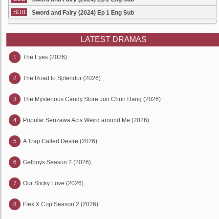
SUB
Sword and Fairy (2024) Ep 1 Eng Sub
LATEST DRAMAS
1
The Eyes (2026)
2
The Road to Splendor (2026)
3
The Mysterious Candy Store Jun Chun Dang (2026)
4
Popular Serizawa Acts Weird around Me (2026)
5
A Trap Called Desire (2026)
6
Gelboys Season 2 (2026)
7
Our Sticky Love (2026)
8
Flex X Cop Season 2 (2026)