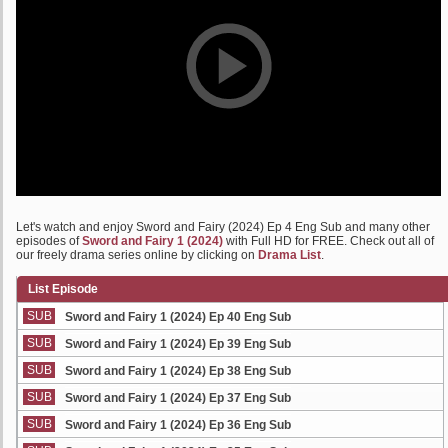
Let's watch and enjoy Sword and Fairy (2024) Ep 4 Eng Sub and many other
episodes of
Sword and Fairy 1 (2024)
with Full HD for FREE. Check out all of
our freely drama series online by clicking on
Drama List
.
List Episode
SUB
Sword and Fairy 1 (2024) Ep 40 Eng Sub
SUB
Sword and Fairy 1 (2024) Ep 39 Eng Sub
SUB
Sword and Fairy 1 (2024) Ep 38 Eng Sub
SUB
Sword and Fairy 1 (2024) Ep 37 Eng Sub
SUB
Sword and Fairy 1 (2024) Ep 36 Eng Sub