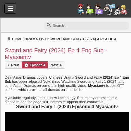
HOME
›
DRAMA LIST
›
SWORD AND FAIRY 1 (2024)
›
EPISODE 4
Myasiantv
Sword and Fairy (2024) Ep 4 Eng Sub -
Myasiantv
Prev
Episode 4
Next
Dear Asian Dramas Lovers, Chinese Drama
Sword and Fairy (2024) Ep 4 Eng
Sub
has been released Now. Enjoy Watching Sword and Fairy 1 (2024) and
other Asian Dramas on our site in high quality video.
Myasiantv
is best OTT
platform which provides all dramas on time for free.
Myasiantv regularly updates new technology. If there any errors appear,
please reload the page first. If errors re-appear then contact us.
Sword and Fairy 1 (2024) Episode 4 Myasiantv