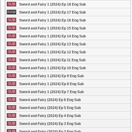
SUB
Sword and Fairy 1 (2024) Ep 18 Eng Sub
RAW
Sword and Fairy 1 (2024) Ep 17 Eng Sub
SUB
Sword and Fairy 1 (2024) Ep 16 Eng Sub
SUB
Sword and Fairy 1 (2024) Ep 15 Eng Sub
SUB
Sword and Fairy 1 (2024) Ep 14 Eng Sub
SUB
Sword and Fairy 1 (2024) Ep 13 Eng Sub
SUB
Sword and Fairy 1 (2024) Ep 12 Eng Sub
SUB
Sword and Fairy 1 (2024) Ep 11 Eng Sub
SUB
Sword and Fairy 1 (2024) Ep 10 Eng Sub
SUB
Sword and Fairy 1 (2024) Ep 9 Eng Sub
SUB
Sword and Fairy 1 (2024) Ep 8 Eng Sub
SUB
Sword and Fairy 1 (2024) Ep 7 Eng Sub
SUB
Sword and Fairy (2024) Ep 6 Eng Sub
SUB
Sword and Fairy (2024) Ep 5 Eng Sub
SUB
Sword and Fairy (2024) Ep 4 Eng Sub
SUB
Sword and Fairy (2024) Ep 3 Eng Sub
SUB
Sword and Fairy (2024) Ep 2 Eng Sub