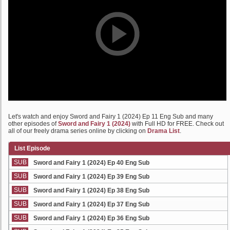
Let's watch and enjoy Sword and Fairy 1 (2024) Ep 11 Eng Sub and many
other episodes of
Sword and Fairy 1 (2024)
with Full HD for FREE. Check out
all of our freely drama series online by clicking on
Drama List
.
List Episode
SUB
Sword and Fairy 1 (2024) Ep 40 Eng Sub
SUB
Sword and Fairy 1 (2024) Ep 39 Eng Sub
SUB
Sword and Fairy 1 (2024) Ep 38 Eng Sub
SUB
Sword and Fairy 1 (2024) Ep 37 Eng Sub
SUB
Sword and Fairy 1 (2024) Ep 36 Eng Sub