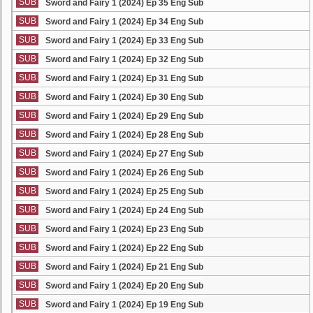
SUB
Sword and Fairy 1 (2024) Ep 35 Eng Sub
SUB
Sword and Fairy 1 (2024) Ep 34 Eng Sub
SUB
Sword and Fairy 1 (2024) Ep 33 Eng Sub
SUB
Sword and Fairy 1 (2024) Ep 32 Eng Sub
SUB
Sword and Fairy 1 (2024) Ep 31 Eng Sub
SUB
Sword and Fairy 1 (2024) Ep 30 Eng Sub
SUB
Sword and Fairy 1 (2024) Ep 29 Eng Sub
SUB
Sword and Fairy 1 (2024) Ep 28 Eng Sub
SUB
Sword and Fairy 1 (2024) Ep 27 Eng Sub
SUB
Sword and Fairy 1 (2024) Ep 26 Eng Sub
SUB
Sword and Fairy 1 (2024) Ep 25 Eng Sub
SUB
Sword and Fairy 1 (2024) Ep 24 Eng Sub
SUB
Sword and Fairy 1 (2024) Ep 23 Eng Sub
SUB
Sword and Fairy 1 (2024) Ep 22 Eng Sub
SUB
Sword and Fairy 1 (2024) Ep 21 Eng Sub
SUB
Sword and Fairy 1 (2024) Ep 20 Eng Sub
SUB
Sword and Fairy 1 (2024) Ep 19 Eng Sub