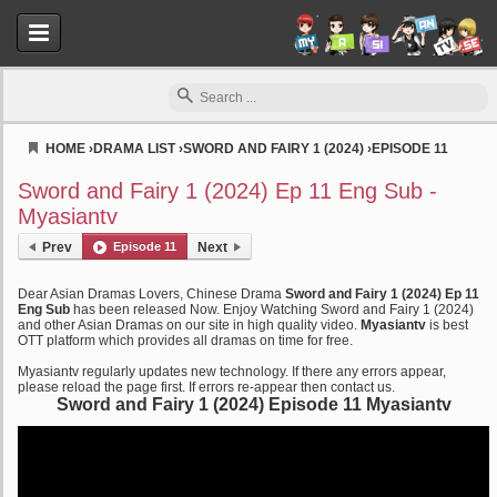
HOME
›
DRAMA LIST
›
SWORD AND FAIRY 1 (2024)
›
EPISODE 11
Myasiantv
Sword and Fairy 1 (2024) Ep 11 Eng Sub -
Myasiantv
Prev
Episode 11
Next
Dear Asian Dramas Lovers, Chinese Drama
Sword and Fairy 1 (2024) Ep 11
Eng Sub
has been released Now. Enjoy Watching Sword and Fairy 1 (2024)
and other Asian Dramas on our site in high quality video.
Myasiantv
is best
OTT platform which provides all dramas on time for free.
Myasiantv regularly updates new technology. If there any errors appear,
please reload the page first. If errors re-appear then contact us.
Sword and Fairy 1 (2024) Episode 11 Myasiantv