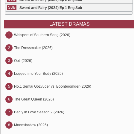
SUB
Sword and Fairy (2024) Ep 1 Eng Sub
LATEST DRAMAS
1
Whispers of Southern Song (2026)
2
The Dressmaker (2026)
3
Opti (2026)
4
Logged into Your Body (2025)
5
No.1 Sentai Gozyuger vs. Boonboomger (2026)
6
The Great Queen (2026)
7
Badly in Love Season 2 (2026)
8
Moonshadow (2026)