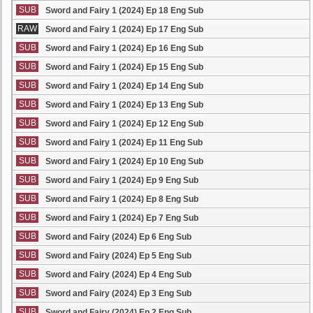
SUB
Sword and Fairy 1 (2024) Ep 18 Eng Sub
RAW
Sword and Fairy 1 (2024) Ep 17 Eng Sub
SUB
Sword and Fairy 1 (2024) Ep 16 Eng Sub
SUB
Sword and Fairy 1 (2024) Ep 15 Eng Sub
SUB
Sword and Fairy 1 (2024) Ep 14 Eng Sub
SUB
Sword and Fairy 1 (2024) Ep 13 Eng Sub
SUB
Sword and Fairy 1 (2024) Ep 12 Eng Sub
SUB
Sword and Fairy 1 (2024) Ep 11 Eng Sub
SUB
Sword and Fairy 1 (2024) Ep 10 Eng Sub
SUB
Sword and Fairy 1 (2024) Ep 9 Eng Sub
SUB
Sword and Fairy 1 (2024) Ep 8 Eng Sub
SUB
Sword and Fairy 1 (2024) Ep 7 Eng Sub
SUB
Sword and Fairy (2024) Ep 6 Eng Sub
SUB
Sword and Fairy (2024) Ep 5 Eng Sub
SUB
Sword and Fairy (2024) Ep 4 Eng Sub
SUB
Sword and Fairy (2024) Ep 3 Eng Sub
SUB
Sword and Fairy (2024) Ep 2 Eng Sub