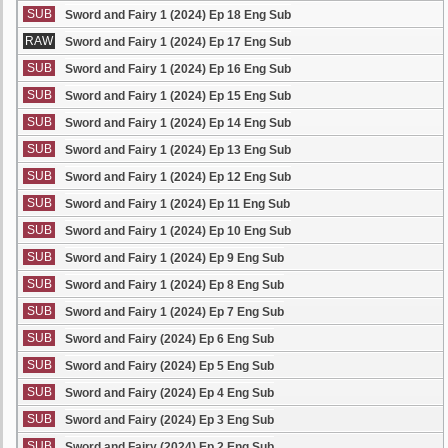
SUB
Sword and Fairy 1 (2024) Ep 18 Eng Sub
RAW
Sword and Fairy 1 (2024) Ep 17 Eng Sub
SUB
Sword and Fairy 1 (2024) Ep 16 Eng Sub
SUB
Sword and Fairy 1 (2024) Ep 15 Eng Sub
SUB
Sword and Fairy 1 (2024) Ep 14 Eng Sub
SUB
Sword and Fairy 1 (2024) Ep 13 Eng Sub
SUB
Sword and Fairy 1 (2024) Ep 12 Eng Sub
SUB
Sword and Fairy 1 (2024) Ep 11 Eng Sub
SUB
Sword and Fairy 1 (2024) Ep 10 Eng Sub
SUB
Sword and Fairy 1 (2024) Ep 9 Eng Sub
SUB
Sword and Fairy 1 (2024) Ep 8 Eng Sub
SUB
Sword and Fairy 1 (2024) Ep 7 Eng Sub
SUB
Sword and Fairy (2024) Ep 6 Eng Sub
SUB
Sword and Fairy (2024) Ep 5 Eng Sub
SUB
Sword and Fairy (2024) Ep 4 Eng Sub
SUB
Sword and Fairy (2024) Ep 3 Eng Sub
SUB
Sword and Fairy (2024) Ep 2 Eng Sub