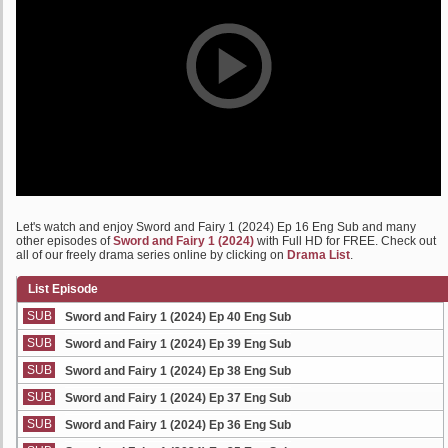
Let's watch and enjoy Sword and Fairy 1 (2024) Ep 16 Eng Sub and many
other episodes of
Sword and Fairy 1 (2024)
with Full HD for FREE. Check out
all of our freely drama series online by clicking on
Drama List
.
List Episode
SUB
Sword and Fairy 1 (2024) Ep 40 Eng Sub
SUB
Sword and Fairy 1 (2024) Ep 39 Eng Sub
SUB
Sword and Fairy 1 (2024) Ep 38 Eng Sub
SUB
Sword and Fairy 1 (2024) Ep 37 Eng Sub
SUB
Sword and Fairy 1 (2024) Ep 36 Eng Sub