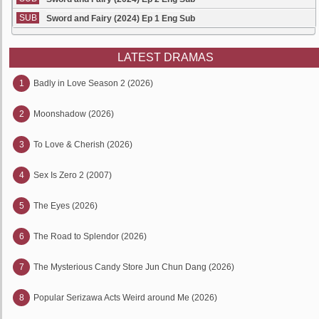
SUB
Sword and Fairy (2024) Ep 1 Eng Sub
LATEST DRAMAS
1
Badly in Love Season 2 (2026)
2
Moonshadow (2026)
3
To Love & Cherish (2026)
4
Sex Is Zero 2 (2007)
5
The Eyes (2026)
6
The Road to Splendor (2026)
7
The Mysterious Candy Store Jun Chun Dang (2026)
8
Popular Serizawa Acts Weird around Me (2026)