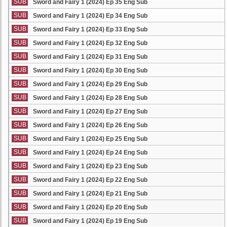
SUB
Sword and Fairy 1 (2024) Ep 35 Eng Sub
SUB
Sword and Fairy 1 (2024) Ep 34 Eng Sub
SUB
Sword and Fairy 1 (2024) Ep 33 Eng Sub
SUB
Sword and Fairy 1 (2024) Ep 32 Eng Sub
SUB
Sword and Fairy 1 (2024) Ep 31 Eng Sub
SUB
Sword and Fairy 1 (2024) Ep 30 Eng Sub
SUB
Sword and Fairy 1 (2024) Ep 29 Eng Sub
SUB
Sword and Fairy 1 (2024) Ep 28 Eng Sub
SUB
Sword and Fairy 1 (2024) Ep 27 Eng Sub
SUB
Sword and Fairy 1 (2024) Ep 26 Eng Sub
SUB
Sword and Fairy 1 (2024) Ep 25 Eng Sub
SUB
Sword and Fairy 1 (2024) Ep 24 Eng Sub
SUB
Sword and Fairy 1 (2024) Ep 23 Eng Sub
SUB
Sword and Fairy 1 (2024) Ep 22 Eng Sub
SUB
Sword and Fairy 1 (2024) Ep 21 Eng Sub
SUB
Sword and Fairy 1 (2024) Ep 20 Eng Sub
SUB
Sword and Fairy 1 (2024) Ep 19 Eng Sub