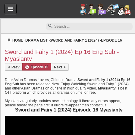
HOME
›
DRAMA LIST
›
SWORD AND FAIRY 1 (2024)
›
EPISODE 16
Myasiantv
Sword and Fairy 1 (2024) Ep 16 Eng Sub -
Myasiantv
Prev
Episode 16
Next
Dear Asian Dramas Lovers, Chinese Drama
Sword and Fairy 1 (2024) Ep 16
Eng Sub
has been released Now. Enjoy Watching Sword and Fairy 1 (2024)
and other Asian Dramas on our site in high quality video.
Myasiantv
is best
OTT platform which provides all dramas on time for free.
Myasiantv regularly updates new technology. If there any errors appear,
please reload the page first. If errors re-appear then contact us.
Sword and Fairy 1 (2024) Episode 16 Myasiantv