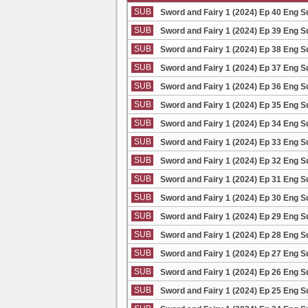
SUB
Sword and Fairy 1 (2024) Ep 40 Eng S
SUB
Sword and Fairy 1 (2024) Ep 39 Eng S
SUB
Sword and Fairy 1 (2024) Ep 38 Eng S
SUB
Sword and Fairy 1 (2024) Ep 37 Eng S
SUB
Sword and Fairy 1 (2024) Ep 36 Eng S
SUB
Sword and Fairy 1 (2024) Ep 35 Eng S
SUB
Sword and Fairy 1 (2024) Ep 34 Eng S
SUB
Sword and Fairy 1 (2024) Ep 33 Eng S
SUB
Sword and Fairy 1 (2024) Ep 32 Eng S
SUB
Sword and Fairy 1 (2024) Ep 31 Eng S
SUB
Sword and Fairy 1 (2024) Ep 30 Eng S
SUB
Sword and Fairy 1 (2024) Ep 29 Eng S
SUB
Sword and Fairy 1 (2024) Ep 28 Eng S
SUB
Sword and Fairy 1 (2024) Ep 27 Eng S
SUB
Sword and Fairy 1 (2024) Ep 26 Eng S
SUB
Sword and Fairy 1 (2024) Ep 25 Eng S