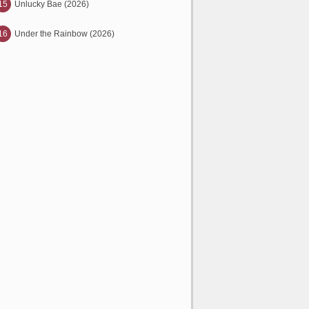
15
Unlucky Bae (2026)
16
Under the Rainbow (2026)