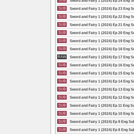
SUB
Sword and Fairy 1 (2024) Ep 24 Eng S
SUB
Sword and Fairy 1 (2024) Ep 23 Eng S
SUB
Sword and Fairy 1 (2024) Ep 22 Eng S
SUB
Sword and Fairy 1 (2024) Ep 21 Eng S
SUB
Sword and Fairy 1 (2024) Ep 20 Eng S
SUB
Sword and Fairy 1 (2024) Ep 19 Eng S
SUB
Sword and Fairy 1 (2024) Ep 18 Eng S
RAW
Sword and Fairy 1 (2024) Ep 17 Eng S
SUB
Sword and Fairy 1 (2024) Ep 16 Eng S
SUB
Sword and Fairy 1 (2024) Ep 15 Eng S
SUB
Sword and Fairy 1 (2024) Ep 14 Eng S
SUB
Sword and Fairy 1 (2024) Ep 13 Eng S
SUB
Sword and Fairy 1 (2024) Ep 12 Eng S
SUB
Sword and Fairy 1 (2024) Ep 11 Eng S
SUB
Sword and Fairy 1 (2024) Ep 10 Eng S
SUB
Sword and Fairy 1 (2024) Ep 9 Eng Su
SUB
Sword and Fairy 1 (2024) Ep 8 Eng Su