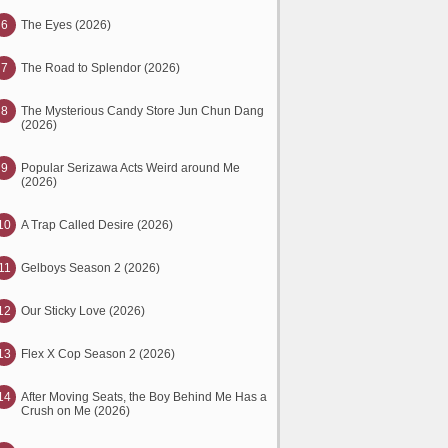
6
The Eyes (2026)
7
The Road to Splendor (2026)
8
The Mysterious Candy Store Jun Chun Dang
(2026)
9
Popular Serizawa Acts Weird around Me
(2026)
10
A Trap Called Desire (2026)
11
Gelboys Season 2 (2026)
12
Our Sticky Love (2026)
13
Flex X Cop Season 2 (2026)
14
After Moving Seats, the Boy Behind Me Has a
Crush on Me (2026)