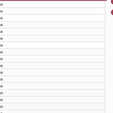
ub
ub
ub
ub
ub
ub
ub
ub
ub
ub
ub
ub
ub
ub
ub
ub