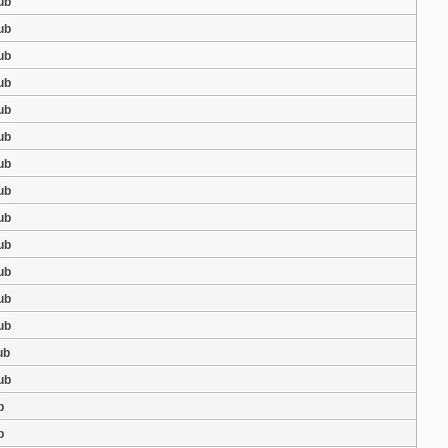
ub
ub
ub
ub
ub
ub
ub
ub
ub
ub
ub
ub
ub
ub
ub
b
b