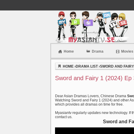
Home
Drama
Movies
Myasiantv
HOME
›
DRAMA LIST
›
SWORD AND FAIRY 
Sword and Fairy 1 (2024) Ep
Dear Asian Dramas Lovers, Chinese Drama
Swo
Watching Sword and Fairy 1 (2024) and other Asi
which provides all dramas on time for free.
Myasiantv regularly updates new technology. If th
contact us.
Sword and Fai