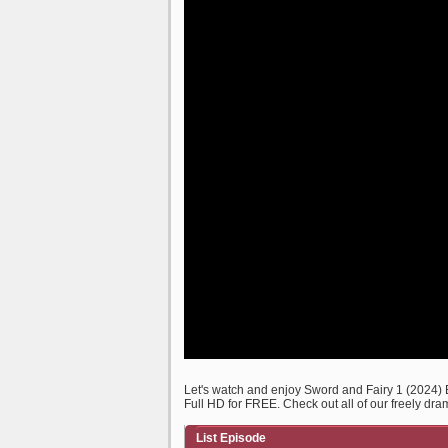
Let's watch and enjoy Sword and Fairy 1 (2024
Full HD for FREE. Check out all of our freely dra
List Episode