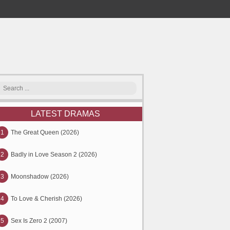
LATEST DRAMAS
1
The Great Queen (2026)
2
Badly in Love Season 2 (2026)
3
Moonshadow (2026)
4
To Love & Cherish (2026)
5
Sex Is Zero 2 (2007)