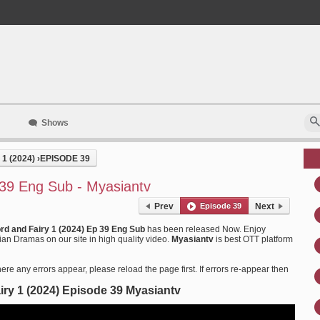
Shows
1 (2024)
›
EPISODE 39
 39 Eng Sub - Myasiantv
Prev
Episode 39
Next
rd and Fairy 1 (2024) Ep 39 Eng Sub
has been released Now. Enjoy
an Dramas on our site in high quality video.
Myasiantv
is best OTT platform
ere any errors appear, please reload the page first. If errors re-appear then
ry 1 (2024) Episode 39 Myasiantv