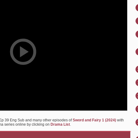
) Ep 39 Eng Sub and many other episodes of
Sword and Fairy 1 (2024)
with
ma series online by clicking on
Drama List
.