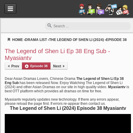
HOME
›
DRAMA LIST
›
THE LEGEND OF SHEN LI (2024)
›
EPISODE 38
Myasiantv
The Legend of Shen Li Ep 38 Eng Sub -
Myasiantv
Prev
Episode 38
Next
Dear Asian Dramas Lovers, Chinese Drama
The Legend of Shen Li Ep 38
Eng Sub
has been released Now. Enjoy Watching The Legend of Shen Li
(2024) and other Asian Dramas on our site in high quality video.
Myasiantv
is
best OTT platform which provides all dramas on time for free.
Myasiantv regularly updates new technology. If there any errors appear,
please reload the page first. If errors re-appear then contact us.
The Legend of Shen Li (2024) Episode 38 Myasiantv