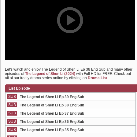
Let's watch and enjoy The Legend of Shen Li Ep 38 Eng Sub and many other
episodes of
The Legend of Shen Li (2024)
with Full HD for FREE. Check out
all of our freely drama series online by clicking on
Drama List
.
List Episode
SUB
The Legend of Shen Li Ep 39 Eng Sub
SUB
The Legend of Shen Li Ep 38 Eng Sub
SUB
The Legend of Shen Li Ep 37 Eng Sub
SUB
The Legend of Shen Li Ep 36 Eng Sub
SUB
The Legend of Shen Li Ep 35 Eng Sub