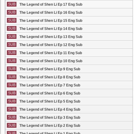
SUB
The Legend of Shen Li Ep 17 Eng Sub
SUB
The Legend of Shen Li Ep 16 Eng Sub
SUB
The Legend of Shen Li Ep 15 Eng Sub
SUB
The Legend of Shen Li Ep 14 Eng Sub
SUB
The Legend of Shen Li Ep 13 Eng Sub
SUB
The Legend of Shen Li Ep 12 Eng Sub
SUB
The Legend of Shen Li Ep 11 Eng Sub
SUB
The Legend of Shen Li Ep 10 Eng Sub
SUB
The Legend of Shen Li Ep 9 Eng Sub
SUB
The Legend of Shen Li Ep 8 Eng Sub
SUB
The Legend of Shen Li Ep 7 Eng Sub
SUB
The Legend of Shen Li Ep 6 Eng Sub
SUB
The Legend of Shen Li Ep 5 Eng Sub
SUB
The Legend of Shen Li Ep 4 Eng Sub
SUB
The Legend of Shen Li Ep 3 Eng Sub
SUB
The Legend of Shen Li Ep 2 Eng Sub
SUB
The Legend of Shen Li Ep 1 Eng Sub