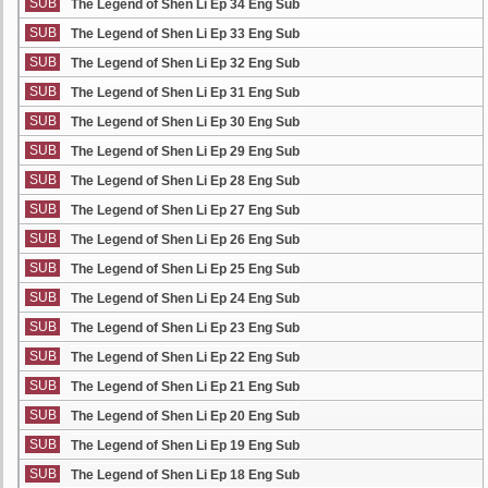
SUB
The Legend of Shen Li Ep 34 Eng Sub
SUB
The Legend of Shen Li Ep 33 Eng Sub
SUB
The Legend of Shen Li Ep 32 Eng Sub
SUB
The Legend of Shen Li Ep 31 Eng Sub
SUB
The Legend of Shen Li Ep 30 Eng Sub
SUB
The Legend of Shen Li Ep 29 Eng Sub
SUB
The Legend of Shen Li Ep 28 Eng Sub
SUB
The Legend of Shen Li Ep 27 Eng Sub
SUB
The Legend of Shen Li Ep 26 Eng Sub
SUB
The Legend of Shen Li Ep 25 Eng Sub
SUB
The Legend of Shen Li Ep 24 Eng Sub
SUB
The Legend of Shen Li Ep 23 Eng Sub
SUB
The Legend of Shen Li Ep 22 Eng Sub
SUB
The Legend of Shen Li Ep 21 Eng Sub
SUB
The Legend of Shen Li Ep 20 Eng Sub
SUB
The Legend of Shen Li Ep 19 Eng Sub
SUB
The Legend of Shen Li Ep 18 Eng Sub