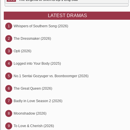
LATEST DRAMAS
1
Whispers of Southern Song (2026)
2
The Dressmaker (2026)
3
Opti (2026)
4
Logged into Your Body (2025)
5
No.1 Sentai Gozyuger vs. Boonboomger (2026)
6
The Great Queen (2026)
7
Badly in Love Season 2 (2026)
8
Moonshadow (2026)
9
To Love & Cherish (2026)