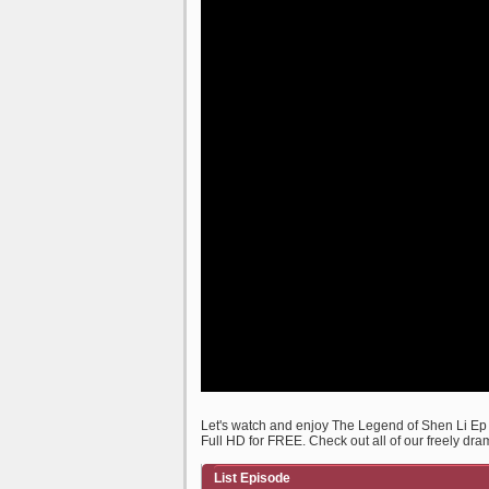
Let's watch and enjoy The Legend of Shen Li E
Full HD for FREE. Check out all of our freely dra
List Episode