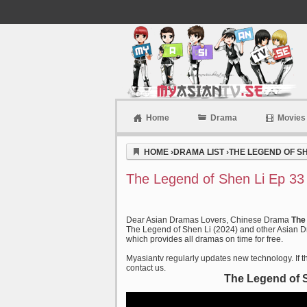
Home
Drama
Movies
Myasiantv
HOME
›
DRAMA LIST
›
THE LEGEND OF SHE
The Legend of Shen Li Ep 33
Dear Asian Dramas Lovers, Chinese Drama
The
The Legend of Shen Li (2024) and other Asian Dr
which provides all dramas on time for free.
Myasiantv regularly updates new technology. If th
contact us.
The Legend of S