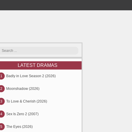
LATEST DRAMAS
1
Badly in Love Season 2 (2026)
2
Moonshadow (2026)
3
To Love & Cherish (2026)
4
Sex Is Zero 2 (2007)
5
The Eyes (2026)