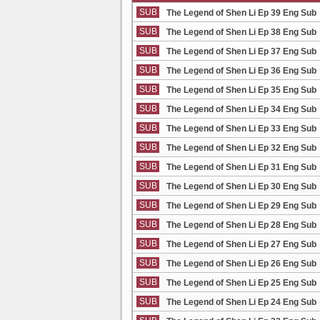
SUB
The Legend of Shen Li Ep 39 Eng Sub
SUB
The Legend of Shen Li Ep 38 Eng Sub
SUB
The Legend of Shen Li Ep 37 Eng Sub
SUB
The Legend of Shen Li Ep 36 Eng Sub
SUB
The Legend of Shen Li Ep 35 Eng Sub
SUB
The Legend of Shen Li Ep 34 Eng Sub
SUB
The Legend of Shen Li Ep 33 Eng Sub
SUB
The Legend of Shen Li Ep 32 Eng Sub
SUB
The Legend of Shen Li Ep 31 Eng Sub
SUB
The Legend of Shen Li Ep 30 Eng Sub
SUB
The Legend of Shen Li Ep 29 Eng Sub
SUB
The Legend of Shen Li Ep 28 Eng Sub
SUB
The Legend of Shen Li Ep 27 Eng Sub
SUB
The Legend of Shen Li Ep 26 Eng Sub
SUB
The Legend of Shen Li Ep 25 Eng Sub
SUB
The Legend of Shen Li Ep 24 Eng Sub