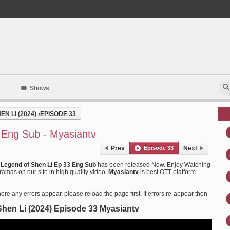
Shows
N LI (2024)
›
EPISODE 33
 Eng Sub - Myasiantv
Prev
Episode 33
Next
 Legend of Shen Li Ep 33 Eng Sub
has been released Now. Enjoy Watching
amas on our site in high quality video.
Myasiantv
is best OTT platform
ere any errors appear, please reload the page first. If errors re-appear then
hen Li (2024) Episode 33 Myasiantv