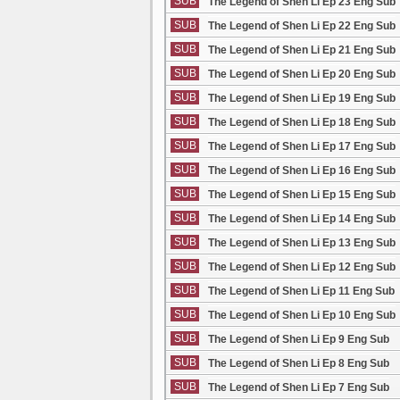
SUB
The Legend of Shen Li Ep 23 Eng Sub
SUB
The Legend of Shen Li Ep 22 Eng Sub
SUB
The Legend of Shen Li Ep 21 Eng Sub
SUB
The Legend of Shen Li Ep 20 Eng Sub
SUB
The Legend of Shen Li Ep 19 Eng Sub
SUB
The Legend of Shen Li Ep 18 Eng Sub
SUB
The Legend of Shen Li Ep 17 Eng Sub
SUB
The Legend of Shen Li Ep 16 Eng Sub
SUB
The Legend of Shen Li Ep 15 Eng Sub
SUB
The Legend of Shen Li Ep 14 Eng Sub
SUB
The Legend of Shen Li Ep 13 Eng Sub
SUB
The Legend of Shen Li Ep 12 Eng Sub
SUB
The Legend of Shen Li Ep 11 Eng Sub
SUB
The Legend of Shen Li Ep 10 Eng Sub
SUB
The Legend of Shen Li Ep 9 Eng Sub
SUB
The Legend of Shen Li Ep 8 Eng Sub
SUB
The Legend of Shen Li Ep 7 Eng Sub