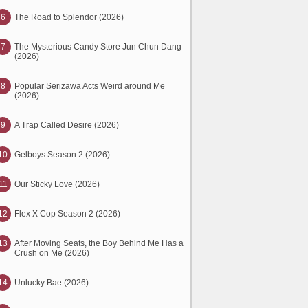
6
The Road to Splendor (2026)
7
The Mysterious Candy Store Jun Chun Dang
(2026)
8
Popular Serizawa Acts Weird around Me
(2026)
9
A Trap Called Desire (2026)
10
Gelboys Season 2 (2026)
11
Our Sticky Love (2026)
12
Flex X Cop Season 2 (2026)
13
After Moving Seats, the Boy Behind Me Has a
Crush on Me (2026)
14
Unlucky Bae (2026)