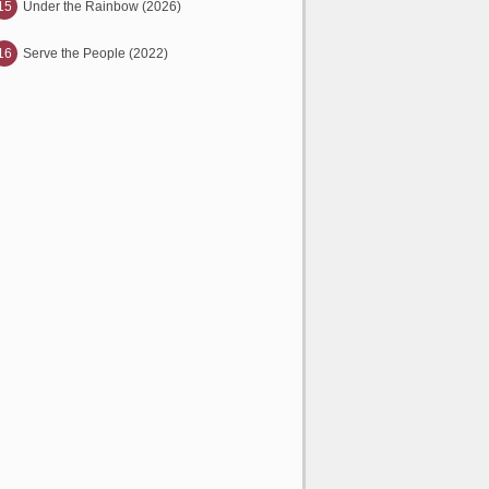
15
Under the Rainbow (2026)
16
Serve the People (2022)