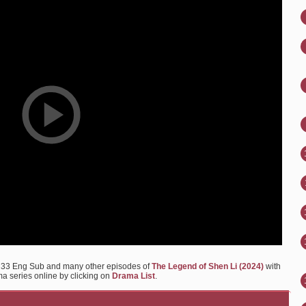
p 33 Eng Sub and many other episodes of
The Legend of Shen Li (2024)
with
ma series online by clicking on
Drama List
.