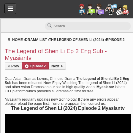
HOME
›
DRAMA LIST
›
THE LEGEND OF SHEN LI (2024)
›
EPISODE 2
Myasiantv
The Legend of Shen Li Ep 2 Eng Sub -
Myasiantv
Prev
Episode 2
Next
Dear Asian Dramas Lovers, Chinese Drama
The Legend of Shen Li Ep 2 Eng
Sub
has been released Now. Enjoy Watching The Legend of Shen Li (2024)
and other Asian Dramas on our site in high quality video.
Myasiantv
is best
OTT platform which provides all dramas on time for free.
Myasiantv regularly updates new technology. If there any errors appear,
please reload the page first. If errors re-appear then contact us.
The Legend of Shen Li (2024) Episode 2 Myasiantv