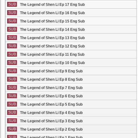
SUB
The Legend of Shen Li Ep 17 Eng Sub
SUB
The Legend of Shen Li Ep 16 Eng Sub
SUB
The Legend of Shen Li Ep 15 Eng Sub
SUB
The Legend of Shen Li Ep 14 Eng Sub
SUB
The Legend of Shen Li Ep 13 Eng Sub
SUB
The Legend of Shen Li Ep 12 Eng Sub
SUB
The Legend of Shen Li Ep 11 Eng Sub
SUB
The Legend of Shen Li Ep 10 Eng Sub
SUB
The Legend of Shen Li Ep 9 Eng Sub
SUB
The Legend of Shen Li Ep 8 Eng Sub
SUB
The Legend of Shen Li Ep 7 Eng Sub
SUB
The Legend of Shen Li Ep 6 Eng Sub
SUB
The Legend of Shen Li Ep 5 Eng Sub
SUB
The Legend of Shen Li Ep 4 Eng Sub
SUB
The Legend of Shen Li Ep 3 Eng Sub
SUB
The Legend of Shen Li Ep 2 Eng Sub
SUB
The Legend of Shen Li Ep 1 Eng Sub