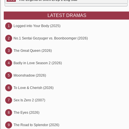
LATEST DRAMAS
1
Logged into Your Body (2025)
2
No.1 Sentai Gozyuger vs. Boonboomger (2026)
3
The Great Queen (2026)
4
Badly in Love Season 2 (2026)
5
Moonshadow (2026)
6
To Love & Cherish (2026)
7
Sex Is Zero 2 (2007)
8
The Eyes (2026)
9
The Road to Splendor (2026)