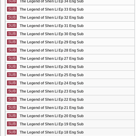
SUB
The Legend of Shen Li Ep 34 Eng Sub
SUB
The Legend of Shen Li Ep 33 Eng Sub
SUB
The Legend of Shen Li Ep 32 Eng Sub
SUB
The Legend of Shen Li Ep 31 Eng Sub
SUB
The Legend of Shen Li Ep 30 Eng Sub
SUB
The Legend of Shen Li Ep 29 Eng Sub
SUB
The Legend of Shen Li Ep 28 Eng Sub
SUB
The Legend of Shen Li Ep 27 Eng Sub
SUB
The Legend of Shen Li Ep 26 Eng Sub
SUB
The Legend of Shen Li Ep 25 Eng Sub
SUB
The Legend of Shen Li Ep 24 Eng Sub
SUB
The Legend of Shen Li Ep 23 Eng Sub
SUB
The Legend of Shen Li Ep 22 Eng Sub
SUB
The Legend of Shen Li Ep 21 Eng Sub
SUB
The Legend of Shen Li Ep 20 Eng Sub
SUB
The Legend of Shen Li Ep 19 Eng Sub
SUB
The Legend of Shen Li Ep 18 Eng Sub