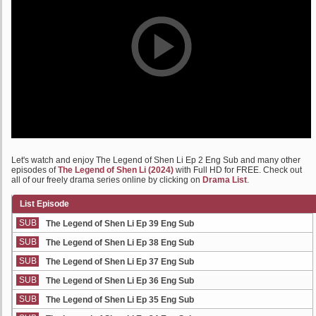
Let's watch and enjoy The Legend of Shen Li Ep 2 Eng Sub and many other
episodes of
The Legend of Shen Li (2024)
with Full HD for FREE. Check out
all of our freely drama series online by clicking on
Drama List
.
List Episode
SUB
The Legend of Shen Li Ep 39 Eng Sub
SUB
The Legend of Shen Li Ep 38 Eng Sub
SUB
The Legend of Shen Li Ep 37 Eng Sub
SUB
The Legend of Shen Li Ep 36 Eng Sub
SUB
The Legend of Shen Li Ep 35 Eng Sub