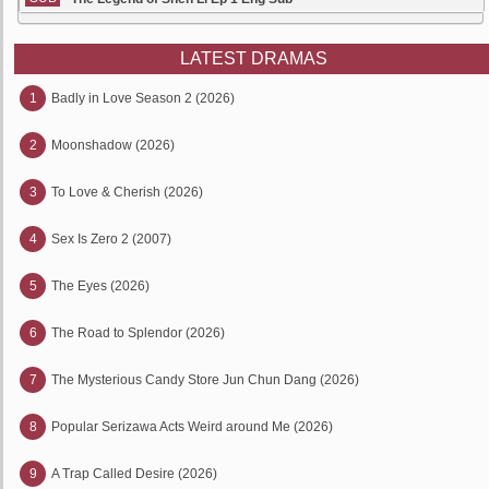
LATEST DRAMAS
1
Badly in Love Season 2 (2026)
2
Moonshadow (2026)
3
To Love & Cherish (2026)
4
Sex Is Zero 2 (2007)
5
The Eyes (2026)
6
The Road to Splendor (2026)
7
The Mysterious Candy Store Jun Chun Dang (2026)
8
Popular Serizawa Acts Weird around Me (2026)
9
A Trap Called Desire (2026)