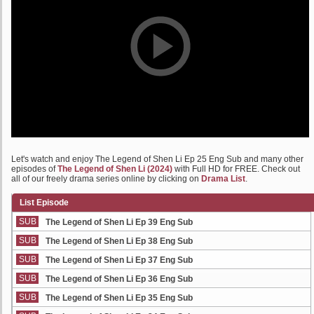
Let's watch and enjoy The Legend of Shen Li Ep 25 Eng Sub and many other
episodes of
The Legend of Shen Li (2024)
with Full HD for FREE. Check out
all of our freely drama series online by clicking on
Drama List
.
List Episode
SUB
The Legend of Shen Li Ep 39 Eng Sub
SUB
The Legend of Shen Li Ep 38 Eng Sub
SUB
The Legend of Shen Li Ep 37 Eng Sub
SUB
The Legend of Shen Li Ep 36 Eng Sub
SUB
The Legend of Shen Li Ep 35 Eng Sub