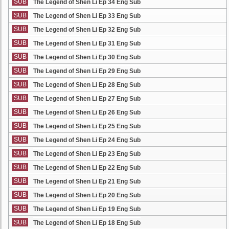
SUB
The Legend of Shen Li Ep 34 Eng Sub
SUB
The Legend of Shen Li Ep 33 Eng Sub
SUB
The Legend of Shen Li Ep 32 Eng Sub
SUB
The Legend of Shen Li Ep 31 Eng Sub
SUB
The Legend of Shen Li Ep 30 Eng Sub
SUB
The Legend of Shen Li Ep 29 Eng Sub
SUB
The Legend of Shen Li Ep 28 Eng Sub
SUB
The Legend of Shen Li Ep 27 Eng Sub
SUB
The Legend of Shen Li Ep 26 Eng Sub
SUB
The Legend of Shen Li Ep 25 Eng Sub
SUB
The Legend of Shen Li Ep 24 Eng Sub
SUB
The Legend of Shen Li Ep 23 Eng Sub
SUB
The Legend of Shen Li Ep 22 Eng Sub
SUB
The Legend of Shen Li Ep 21 Eng Sub
SUB
The Legend of Shen Li Ep 20 Eng Sub
SUB
The Legend of Shen Li Ep 19 Eng Sub
SUB
The Legend of Shen Li Ep 18 Eng Sub