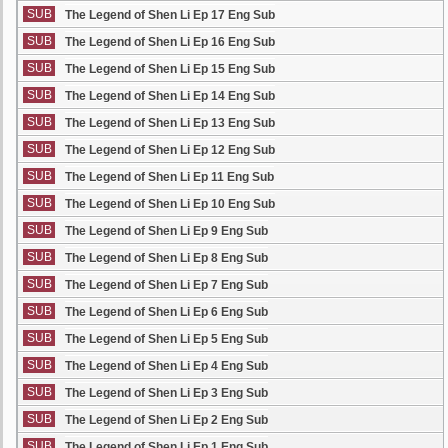
SUB
The Legend of Shen Li Ep 17 Eng Sub
SUB
The Legend of Shen Li Ep 16 Eng Sub
SUB
The Legend of Shen Li Ep 15 Eng Sub
SUB
The Legend of Shen Li Ep 14 Eng Sub
SUB
The Legend of Shen Li Ep 13 Eng Sub
SUB
The Legend of Shen Li Ep 12 Eng Sub
SUB
The Legend of Shen Li Ep 11 Eng Sub
SUB
The Legend of Shen Li Ep 10 Eng Sub
SUB
The Legend of Shen Li Ep 9 Eng Sub
SUB
The Legend of Shen Li Ep 8 Eng Sub
SUB
The Legend of Shen Li Ep 7 Eng Sub
SUB
The Legend of Shen Li Ep 6 Eng Sub
SUB
The Legend of Shen Li Ep 5 Eng Sub
SUB
The Legend of Shen Li Ep 4 Eng Sub
SUB
The Legend of Shen Li Ep 3 Eng Sub
SUB
The Legend of Shen Li Ep 2 Eng Sub
SUB
The Legend of Shen Li Ep 1 Eng Sub