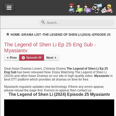
HOME
›
DRAMA LIST
›
THE LEGEND OF SHEN LI (2024)
›
EPISODE 25
Myasiantv
The Legend of Shen Li Ep 25 Eng Sub -
Myasiantv
Prev
Episode 25
Next
Dear Asian Dramas Lovers, Chinese Drama
The Legend of Shen Li Ep 25
Eng Sub
has been released Now. Enjoy Watching The Legend of Shen Li
(2024) and other Asian Dramas on our site in high quality video.
Myasiantv
is
best OTT platform which provides all dramas on time for free.
Myasiantv regularly updates new technology. If there any errors appear,
please reload the page first. If errors re-appear then contact us.
The Legend of Shen Li (2024) Episode 25 Myasiantv