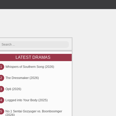
LATEST DRAMAS
1
Whispers of Southern Song (2026)
2
The Dressmaker (2026)
3
Opti (2026)
4
Logged into Your Body (2025)
5
No.1 Sentai Gozyuger vs. Boonboomger
(2026)