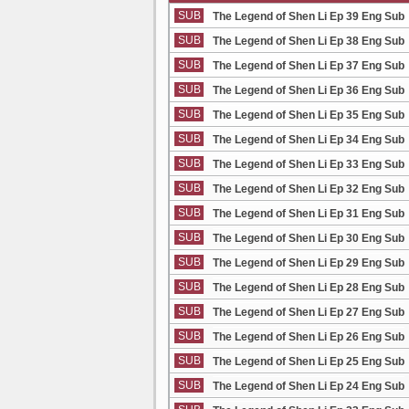
SUB
The Legend of Shen Li Ep 39 Eng Sub
SUB
The Legend of Shen Li Ep 38 Eng Sub
SUB
The Legend of Shen Li Ep 37 Eng Sub
SUB
The Legend of Shen Li Ep 36 Eng Sub
SUB
The Legend of Shen Li Ep 35 Eng Sub
SUB
The Legend of Shen Li Ep 34 Eng Sub
SUB
The Legend of Shen Li Ep 33 Eng Sub
SUB
The Legend of Shen Li Ep 32 Eng Sub
SUB
The Legend of Shen Li Ep 31 Eng Sub
SUB
The Legend of Shen Li Ep 30 Eng Sub
SUB
The Legend of Shen Li Ep 29 Eng Sub
SUB
The Legend of Shen Li Ep 28 Eng Sub
SUB
The Legend of Shen Li Ep 27 Eng Sub
SUB
The Legend of Shen Li Ep 26 Eng Sub
SUB
The Legend of Shen Li Ep 25 Eng Sub
SUB
The Legend of Shen Li Ep 24 Eng Sub