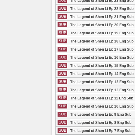
SUB
The Legend of Shen Li Ep 23 Eng Sub
SUB
The Legend of Shen Li Ep 22 Eng Sub
SUB
The Legend of Shen Li Ep 21 Eng Sub
SUB
The Legend of Shen Li Ep 20 Eng Sub
SUB
The Legend of Shen Li Ep 19 Eng Sub
SUB
The Legend of Shen Li Ep 18 Eng Sub
SUB
The Legend of Shen Li Ep 17 Eng Sub
SUB
The Legend of Shen Li Ep 16 Eng Sub
SUB
The Legend of Shen Li Ep 15 Eng Sub
SUB
The Legend of Shen Li Ep 14 Eng Sub
SUB
The Legend of Shen Li Ep 13 Eng Sub
SUB
The Legend of Shen Li Ep 12 Eng Sub
SUB
The Legend of Shen Li Ep 11 Eng Sub
SUB
The Legend of Shen Li Ep 10 Eng Sub
SUB
The Legend of Shen Li Ep 9 Eng Sub
SUB
The Legend of Shen Li Ep 8 Eng Sub
SUB
The Legend of Shen Li Ep 7 Eng Sub