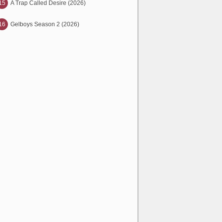
15
A Trap Called Desire (2026)
16
Gelboys Season 2 (2026)