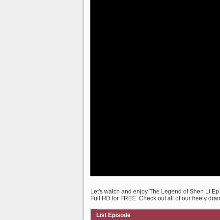
Let's watch and enjoy The Legend of Shen Li E
Full HD for FREE. Check out all of our freely dra
List Episode