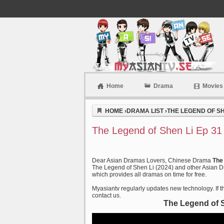
Home
Drama
Movies
Myasiantv
HOME
›
DRAMA LIST
›
THE LEGEND OF SHE
The Legend of Shen Li Ep 31
Dear Asian Dramas Lovers, Chinese Drama
The
The Legend of Shen Li (2024) and other Asian Dr
which provides all dramas on time for free.
Myasiantv regularly updates new technology. If th
contact us.
The Legend of S