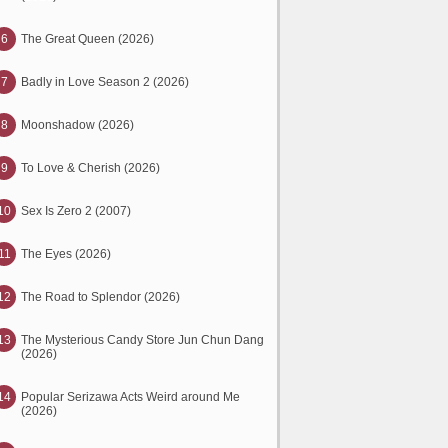
6
The Great Queen (2026)
7
Badly in Love Season 2 (2026)
8
Moonshadow (2026)
9
To Love & Cherish (2026)
10
Sex Is Zero 2 (2007)
11
The Eyes (2026)
12
The Road to Splendor (2026)
13
The Mysterious Candy Store Jun Chun Dang
(2026)
14
Popular Serizawa Acts Weird around Me
(2026)