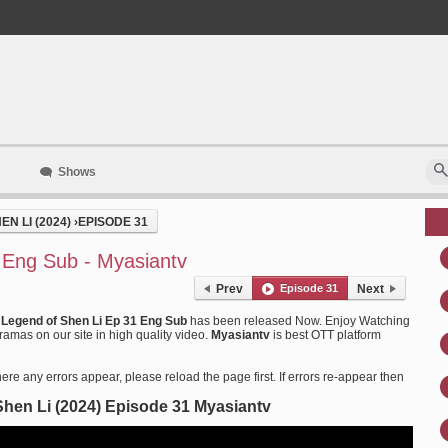
Shows
N LI (2024)
›
EPISODE 31
 Eng Sub - Myasiantv
Prev
Episode 31
Next
 Legend of Shen Li Ep 31 Eng Sub
has been released Now. Enjoy Watching
amas on our site in high quality video.
Myasiantv
is best OTT platform
ere any errors appear, please reload the page first. If errors re-appear then
hen Li (2024) Episode 31 Myasiantv