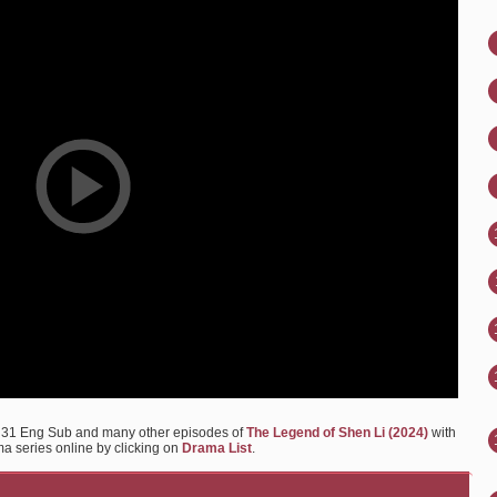
p 31 Eng Sub and many other episodes of
The Legend of Shen Li (2024)
with
ma series online by clicking on
Drama List
.