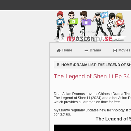
Home
Drama
Movies
Myasiantv
HOME
›
DRAMA LIST
›
THE LEGEND OF SHE
The Legend of Shen Li Ep 34
Dear Asian Dramas Lovers, Chinese Drama
The
The Legend of Shen Li (2024) and other Asian Dr
which provides all dramas on time for free.
Myasiantv regularly updates new technology. If th
contact us.
The Legend of S