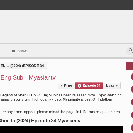
Shows
N LI (2024)
›
EPISODE 34
 Eng Sub - Myasiantv
Prev
Episode 34
Next
 Legend of Shen Li Ep 34 Eng Sub
has been released Now. Enjoy Watching
amas on our site in high quality video.
Myasiantv
is best OTT platform
ere any errors appear, please reload the page first. If errors re-appear then
hen Li (2024) Episode 34 Myasiantv