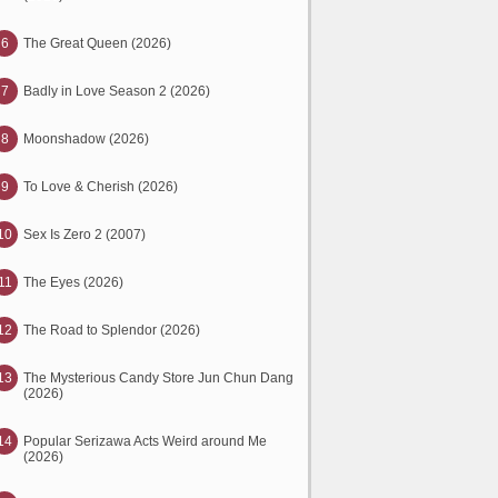
6
The Great Queen (2026)
7
Badly in Love Season 2 (2026)
8
Moonshadow (2026)
9
To Love & Cherish (2026)
10
Sex Is Zero 2 (2007)
11
The Eyes (2026)
12
The Road to Splendor (2026)
13
The Mysterious Candy Store Jun Chun Dang
(2026)
14
Popular Serizawa Acts Weird around Me
(2026)