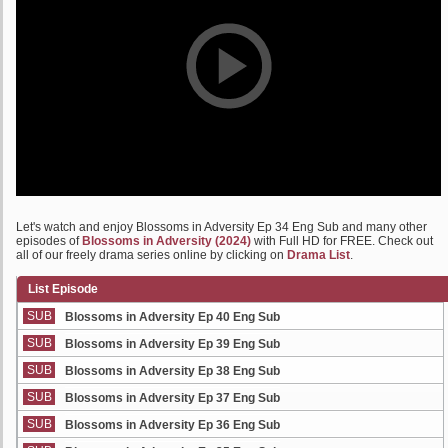
Let's watch and enjoy Blossoms in Adversity Ep 34 Eng Sub and many other
episodes of
Blossoms in Adversity (2024)
with Full HD for FREE. Check out
all of our freely drama series online by clicking on
Drama List
.
List Episode
SUB
Blossoms in Adversity Ep 40 Eng Sub
SUB
Blossoms in Adversity Ep 39 Eng Sub
SUB
Blossoms in Adversity Ep 38 Eng Sub
SUB
Blossoms in Adversity Ep 37 Eng Sub
SUB
Blossoms in Adversity Ep 36 Eng Sub