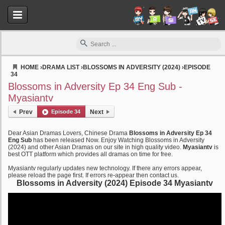
HOME
›
DRAMA LIST
›
BLOSSOMS IN ADVERSITY (2024)
›
EPISODE
34
Myasiantv
Blossoms in Adversity Ep 34 Eng Sub -
Myasiantv
Prev
Episode 34
Next
Dear Asian Dramas Lovers, Chinese Drama
Blossoms in Adversity Ep 34
Eng Sub
has been released Now. Enjoy Watching Blossoms in Adversity
(2024) and other Asian Dramas on our site in high quality video.
Myasiantv
is
best OTT platform which provides all dramas on time for free.
Myasiantv regularly updates new technology. If there any errors appear,
please reload the page first. If errors re-appear then contact us.
Blossoms in Adversity (2024) Episode 34 Myasiantv