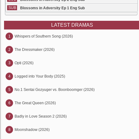
SUB
Blossoms in Adversity Ep 1 Eng Sub
LATEST DRAMAS
1
Whispers of Southern Song (2026)
2
The Dressmaker (2026)
3
Opti (2026)
4
Logged into Your Body (2025)
5
No.1 Sentai Gozyuger vs. Boonboomger (2026)
6
The Great Queen (2026)
7
Badly in Love Season 2 (2026)
8
Moonshadow (2026)