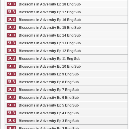
SUB
Blossoms in Adversity Ep 18 Eng Sub
SUB
Blossoms in Adversity Ep 17 Eng Sub
SUB
Blossoms in Adversity Ep 16 Eng Sub
SUB
Blossoms in Adversity Ep 15 Eng Sub
SUB
Blossoms in Adversity Ep 14 Eng Sub
SUB
Blossoms in Adversity Ep 13 Eng Sub
SUB
Blossoms in Adversity Ep 12 Eng Sub
SUB
Blossoms in Adversity Ep 11 Eng Sub
SUB
Blossoms in Adversity Ep 10 Eng Sub
SUB
Blossoms in Adversity Ep 9 Eng Sub
SUB
Blossoms in Adversity Ep 8 Eng Sub
SUB
Blossoms in Adversity Ep 7 Eng Sub
SUB
Blossoms in Adversity Ep 6 Eng Sub
SUB
Blossoms in Adversity Ep 5 Eng Sub
SUB
Blossoms in Adversity Ep 4 Eng Sub
SUB
Blossoms in Adversity Ep 3 Eng Sub
SUB
Blossoms in Adversity Ep 2 Eng Sub