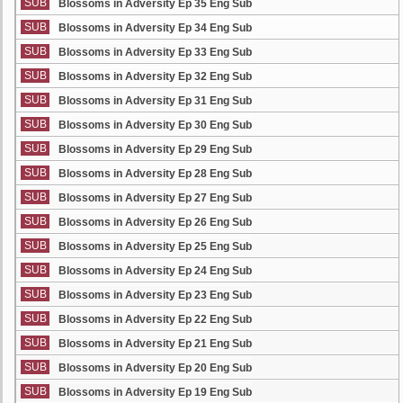
SUB
Blossoms in Adversity Ep 35 Eng Sub
SUB
Blossoms in Adversity Ep 34 Eng Sub
SUB
Blossoms in Adversity Ep 33 Eng Sub
SUB
Blossoms in Adversity Ep 32 Eng Sub
SUB
Blossoms in Adversity Ep 31 Eng Sub
SUB
Blossoms in Adversity Ep 30 Eng Sub
SUB
Blossoms in Adversity Ep 29 Eng Sub
SUB
Blossoms in Adversity Ep 28 Eng Sub
SUB
Blossoms in Adversity Ep 27 Eng Sub
SUB
Blossoms in Adversity Ep 26 Eng Sub
SUB
Blossoms in Adversity Ep 25 Eng Sub
SUB
Blossoms in Adversity Ep 24 Eng Sub
SUB
Blossoms in Adversity Ep 23 Eng Sub
SUB
Blossoms in Adversity Ep 22 Eng Sub
SUB
Blossoms in Adversity Ep 21 Eng Sub
SUB
Blossoms in Adversity Ep 20 Eng Sub
SUB
Blossoms in Adversity Ep 19 Eng Sub