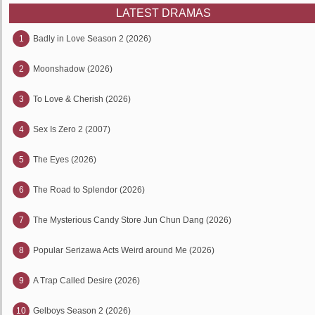
LATEST DRAMAS
1
Badly in Love Season 2 (2026)
2
Moonshadow (2026)
3
To Love & Cherish (2026)
4
Sex Is Zero 2 (2007)
5
The Eyes (2026)
6
The Road to Splendor (2026)
7
The Mysterious Candy Store Jun Chun Dang (2026)
8
Popular Serizawa Acts Weird around Me (2026)
9
A Trap Called Desire (2026)
10
Gelboys Season 2 (2026)