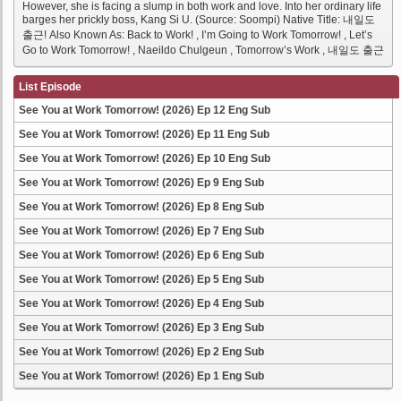
However, she is facing a slump in both work and love. Into her ordinary life
barges her prickly boss, Kang Si U. (Source: Soompi) Native Title: 내일도
출근! Also Known As: Back to Work! , I’m Going to Work Tomorrow! , Let’s
Go to Work Tomorrow! , Naeildo Chulgeun , Tomorrow’s Work , 내일도 출근
List Episode
See You at Work Tomorrow! (2026) Ep 12 Eng Sub
See You at Work Tomorrow! (2026) Ep 11 Eng Sub
See You at Work Tomorrow! (2026) Ep 10 Eng Sub
See You at Work Tomorrow! (2026) Ep 9 Eng Sub
See You at Work Tomorrow! (2026) Ep 8 Eng Sub
See You at Work Tomorrow! (2026) Ep 7 Eng Sub
See You at Work Tomorrow! (2026) Ep 6 Eng Sub
See You at Work Tomorrow! (2026) Ep 5 Eng Sub
See You at Work Tomorrow! (2026) Ep 4 Eng Sub
See You at Work Tomorrow! (2026) Ep 3 Eng Sub
See You at Work Tomorrow! (2026) Ep 2 Eng Sub
See You at Work Tomorrow! (2026) Ep 1 Eng Sub