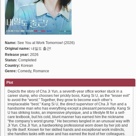
Name:
See You at Work Tomorrow! (2026)
Original name:
내일도 출근!
Release year:
2026
Status:
Completed
Country:
Korean
Genre:
Comedy, Romance
Plot
Depicts the story of Cha Ji Yun, a seventh-year office worker stuck in a
career slump, who chooses her prickly boss, Kang Si U, as the “lesser evil”
to avoid the “worst.” Together, they grow to become each other’s
irreplaceable “best.” Kang Si U, the direct supervisor of Cha Ji Yun and a
handsome man who has everything except a pleasant personality. Kang Si
U has striking looks, an impressive physique, and a lifestyle fit for a self-
care textbook, but his cold, blunt manner has earned him the nickname
“the company’s worst grump.” He becomes tangled in an unusual way with
Ji Yun. Cha Ji Yun, a hardworking professional worn down by her job and
by life itself. Known for her skilled hands and exceptional work instincts,
she handles tasks with ease and has earned the trust of her colleagues.