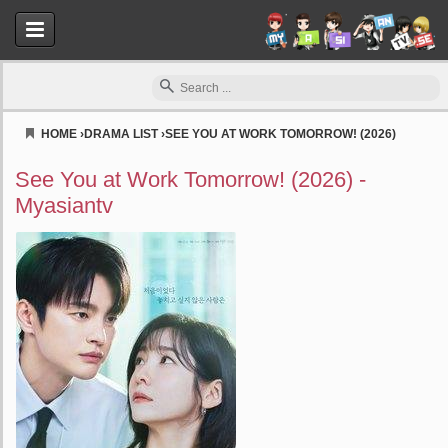
HOME
›
DRAMA LIST
›
SEE YOU AT WORK TOMORROW! (2026)
Myasiantv
See You at Work Tomorrow! (2026) -
Myasiantv