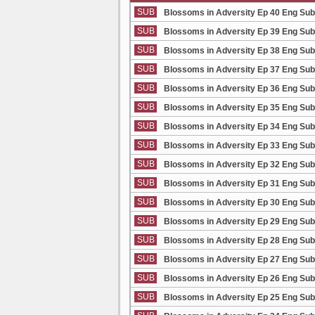
SUB
Blossoms in Adversity Ep 40 Eng Sub
SUB
Blossoms in Adversity Ep 39 Eng Sub
SUB
Blossoms in Adversity Ep 38 Eng Sub
SUB
Blossoms in Adversity Ep 37 Eng Sub
SUB
Blossoms in Adversity Ep 36 Eng Sub
SUB
Blossoms in Adversity Ep 35 Eng Sub
SUB
Blossoms in Adversity Ep 34 Eng Sub
SUB
Blossoms in Adversity Ep 33 Eng Sub
SUB
Blossoms in Adversity Ep 32 Eng Sub
SUB
Blossoms in Adversity Ep 31 Eng Sub
SUB
Blossoms in Adversity Ep 30 Eng Sub
SUB
Blossoms in Adversity Ep 29 Eng Sub
SUB
Blossoms in Adversity Ep 28 Eng Sub
SUB
Blossoms in Adversity Ep 27 Eng Sub
SUB
Blossoms in Adversity Ep 26 Eng Sub
SUB
Blossoms in Adversity Ep 25 Eng Sub