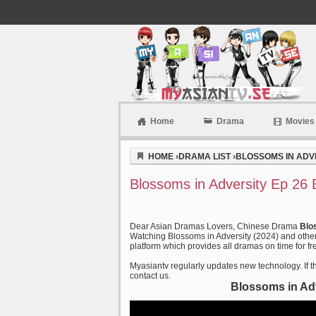
Home
Drama
Movies
Myasiantv
HOME
›
DRAMA LIST
›
BLOSSOMS IN ADVE
Blossoms in Adversity Ep 26 
Dear Asian Dramas Lovers, Chinese Drama
Blo
Watching Blossoms in Adversity (2024) and other
platform which provides all dramas on time for fr
Myasiantv regularly updates new technology. If th
contact us.
Blossoms in Adv