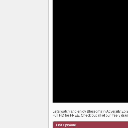
Let's watch and enjoy Blossoms in Adversity Ep
Full HD for FREE. Check out all of our freely dra
List Episode