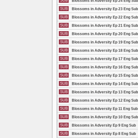
SUB
Blossoms in Adversity Ep 24 Eng Sub
SUB
Blossoms in Adversity Ep 23 Eng Sub
SUB
Blossoms in Adversity Ep 22 Eng Sub
SUB
Blossoms in Adversity Ep 21 Eng Sub
SUB
Blossoms in Adversity Ep 20 Eng Sub
SUB
Blossoms in Adversity Ep 19 Eng Sub
SUB
Blossoms in Adversity Ep 18 Eng Sub
SUB
Blossoms in Adversity Ep 17 Eng Sub
SUB
Blossoms in Adversity Ep 16 Eng Sub
SUB
Blossoms in Adversity Ep 15 Eng Sub
SUB
Blossoms in Adversity Ep 14 Eng Sub
SUB
Blossoms in Adversity Ep 13 Eng Sub
SUB
Blossoms in Adversity Ep 12 Eng Sub
SUB
Blossoms in Adversity Ep 11 Eng Sub
SUB
Blossoms in Adversity Ep 10 Eng Sub
SUB
Blossoms in Adversity Ep 9 Eng Sub
SUB
Blossoms in Adversity Ep 8 Eng Sub