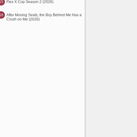
15
Flex X Cop Season 2 (2026)
16
After Moving Seats, the Boy Behind Me Has a
Crush on Me (2026)