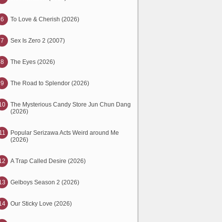
6
To Love & Cherish (2026)
7
Sex Is Zero 2 (2007)
8
The Eyes (2026)
9
The Road to Splendor (2026)
10
The Mysterious Candy Store Jun Chun Dang
(2026)
11
Popular Serizawa Acts Weird around Me
(2026)
12
A Trap Called Desire (2026)
13
Gelboys Season 2 (2026)
14
Our Sticky Love (2026)