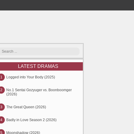
LATEST DRAMAS
1
Logged into Your Body (2025)
2
No.1 Sentai Gozyuger vs. Boonboomger
(2026)
3
The Great Queen (2026)
4
Badly in Love Season 2 (2026)
5
Moonshadow (2026)