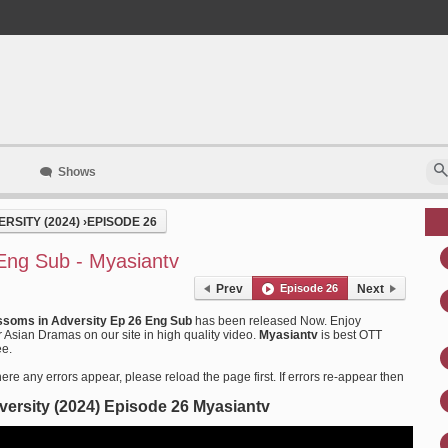
Shows
RSITY (2024)
›
EPISODE 26
Eng Sub - Myasiantv
Prev
Episode 26
Next
ssoms in Adversity Ep 26 Eng Sub
has been released Now. Enjoy
 Asian Dramas on our site in high quality video.
Myasiantv
is best OTT
ee.
ere any errors appear, please reload the page first. If errors re-appear then
ersity (2024) Episode 26 Myasiantv