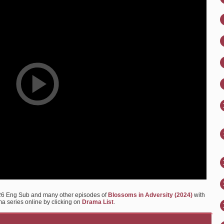
 26 Eng Sub and many other episodes of
Blossoms in Adversity (2024)
with
ma series online by clicking on
Drama List
.