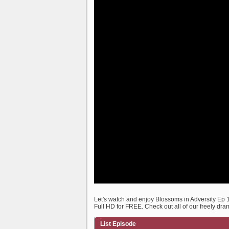
Let's watch and enjoy Blossoms in Adversity Ep
Full HD for FREE. Check out all of our freely dra
List Episode