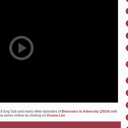
 18 Eng Sub and many other episodes of
Blossoms in Adversity (2024)
with
ma series online by clicking on
Drama List
.