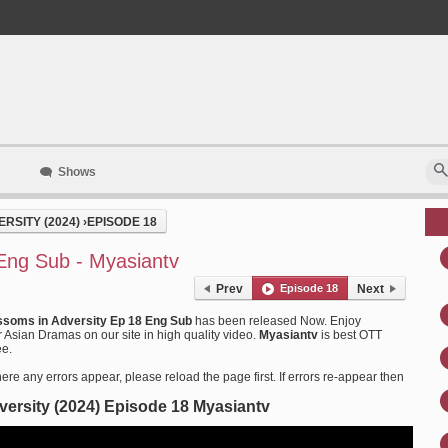
Shows
RSITY (2024)
›
EPISODE 18
Eng Sub - Myasiantv
Prev
Episode 18
Next
ssoms in Adversity Ep 18 Eng Sub
has been released Now. Enjoy
 Asian Dramas on our site in high quality video.
Myasiantv
is best OTT
ee.
ere any errors appear, please reload the page first. If errors re-appear then
ersity (2024) Episode 18 Myasiantv