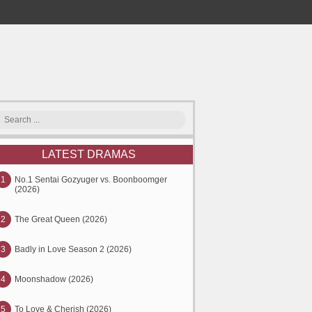
LATEST DRAMAS
1
No.1 Sentai Gozyuger vs. Boonboomger
(2026)
2
The Great Queen (2026)
3
Badly in Love Season 2 (2026)
4
Moonshadow (2026)
5
To Love & Cherish (2026)