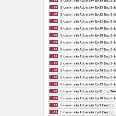
SUB
Blossoms in Adversity Ep 24 Eng Sub
SUB
Blossoms in Adversity Ep 23 Eng Sub
SUB
Blossoms in Adversity Ep 22 Eng Sub
SUB
Blossoms in Adversity Ep 21 Eng Sub
SUB
Blossoms in Adversity Ep 20 Eng Sub
SUB
Blossoms in Adversity Ep 19 Eng Sub
SUB
Blossoms in Adversity Ep 18 Eng Sub
SUB
Blossoms in Adversity Ep 17 Eng Sub
SUB
Blossoms in Adversity Ep 16 Eng Sub
SUB
Blossoms in Adversity Ep 15 Eng Sub
SUB
Blossoms in Adversity Ep 14 Eng Sub
SUB
Blossoms in Adversity Ep 13 Eng Sub
SUB
Blossoms in Adversity Ep 12 Eng Sub
SUB
Blossoms in Adversity Ep 11 Eng Sub
SUB
Blossoms in Adversity Ep 10 Eng Sub
SUB
Blossoms in Adversity Ep 9 Eng Sub
SUB
Blossoms in Adversity Ep 8 Eng Sub