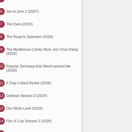
6
Sex Is Zero 2 (2007)
7
The Eyes (2026)
8
The Road to Splendor (2026)
9
The Mysterious Candy Store Jun Chun Dang
(2026)
10
Popular Serizawa Acts Weird around Me
(2026)
11
A Trap Called Desire (2026)
12
Gelboys Season 2 (2026)
13
Our Sticky Love (2026)
14
Flex X Cop Season 2 (2026)