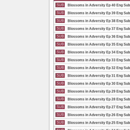
SUB
Blossoms in Adversity Ep 40 Eng Sub
SUB
Blossoms in Adversity Ep 39 Eng Sub
SUB
Blossoms in Adversity Ep 38 Eng Sub
SUB
Blossoms in Adversity Ep 37 Eng Sub
SUB
Blossoms in Adversity Ep 36 Eng Sub
SUB
Blossoms in Adversity Ep 35 Eng Sub
SUB
Blossoms in Adversity Ep 34 Eng Sub
SUB
Blossoms in Adversity Ep 33 Eng Sub
SUB
Blossoms in Adversity Ep 32 Eng Sub
SUB
Blossoms in Adversity Ep 31 Eng Sub
SUB
Blossoms in Adversity Ep 30 Eng Sub
SUB
Blossoms in Adversity Ep 29 Eng Sub
SUB
Blossoms in Adversity Ep 28 Eng Sub
SUB
Blossoms in Adversity Ep 27 Eng Sub
SUB
Blossoms in Adversity Ep 26 Eng Sub
SUB
Blossoms in Adversity Ep 25 Eng Sub