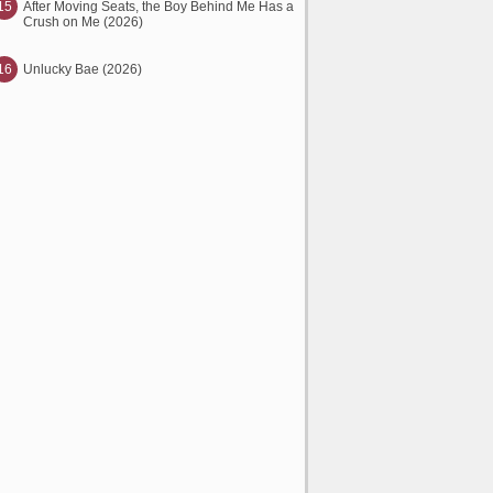
15
After Moving Seats, the Boy Behind Me Has a
Crush on Me (2026)
16
Unlucky Bae (2026)