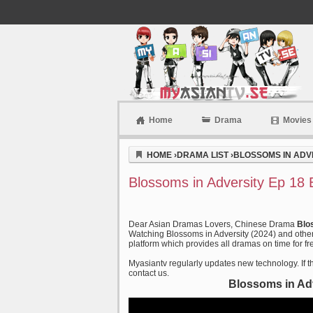
Home
Drama
Movies
Myasiantv
HOME
›
DRAMA LIST
›
BLOSSOMS IN ADVE
Blossoms in Adversity Ep 18 
Dear Asian Dramas Lovers, Chinese Drama
Blo
Watching Blossoms in Adversity (2024) and other
platform which provides all dramas on time for fr
Myasiantv regularly updates new technology. If th
contact us.
Blossoms in Adv