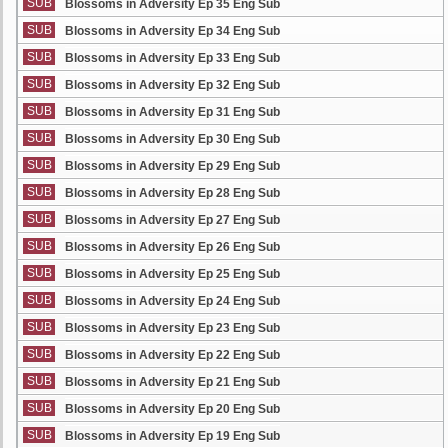
SUB
Blossoms in Adversity Ep 35 Eng Sub
SUB
Blossoms in Adversity Ep 34 Eng Sub
SUB
Blossoms in Adversity Ep 33 Eng Sub
SUB
Blossoms in Adversity Ep 32 Eng Sub
SUB
Blossoms in Adversity Ep 31 Eng Sub
SUB
Blossoms in Adversity Ep 30 Eng Sub
SUB
Blossoms in Adversity Ep 29 Eng Sub
SUB
Blossoms in Adversity Ep 28 Eng Sub
SUB
Blossoms in Adversity Ep 27 Eng Sub
SUB
Blossoms in Adversity Ep 26 Eng Sub
SUB
Blossoms in Adversity Ep 25 Eng Sub
SUB
Blossoms in Adversity Ep 24 Eng Sub
SUB
Blossoms in Adversity Ep 23 Eng Sub
SUB
Blossoms in Adversity Ep 22 Eng Sub
SUB
Blossoms in Adversity Ep 21 Eng Sub
SUB
Blossoms in Adversity Ep 20 Eng Sub
SUB
Blossoms in Adversity Ep 19 Eng Sub