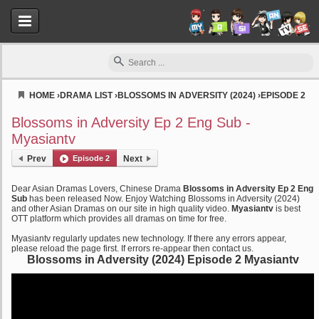
HOME
›
DRAMA LIST
›
BLOSSOMS IN ADVERSITY (2024)
›
EPISODE 2
Myasiantv
Blossoms in Adversity Ep 2 Eng Sub -
Myasiantv
Prev
Episode 2
Next
Dear Asian Dramas Lovers, Chinese Drama
Blossoms in Adversity Ep 2 Eng
Sub
has been released Now. Enjoy Watching Blossoms in Adversity (2024)
and other Asian Dramas on our site in high quality video.
Myasiantv
is best
OTT platform which provides all dramas on time for free.
Myasiantv regularly updates new technology. If there any errors appear,
please reload the page first. If errors re-appear then contact us.
Blossoms in Adversity (2024) Episode 2 Myasiantv