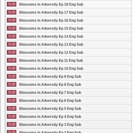
SUB
Blossoms in Adversity Ep 18 Eng Sub
SUB
Blossoms in Adversity Ep 17 Eng Sub
SUB
Blossoms in Adversity Ep 16 Eng Sub
SUB
Blossoms in Adversity Ep 15 Eng Sub
SUB
Blossoms in Adversity Ep 14 Eng Sub
SUB
Blossoms in Adversity Ep 13 Eng Sub
SUB
Blossoms in Adversity Ep 12 Eng Sub
SUB
Blossoms in Adversity Ep 11 Eng Sub
SUB
Blossoms in Adversity Ep 10 Eng Sub
SUB
Blossoms in Adversity Ep 9 Eng Sub
SUB
Blossoms in Adversity Ep 8 Eng Sub
SUB
Blossoms in Adversity Ep 7 Eng Sub
SUB
Blossoms in Adversity Ep 6 Eng Sub
SUB
Blossoms in Adversity Ep 5 Eng Sub
SUB
Blossoms in Adversity Ep 4 Eng Sub
SUB
Blossoms in Adversity Ep 3 Eng Sub
SUB
Blossoms in Adversity Ep 2 Eng Sub