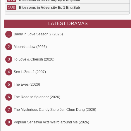
SUB
Blossoms in Adversity Ep 1 Eng Sub
LATEST DRAMAS
1
Badly in Love Season 2 (2026)
2
Moonshadow (2026)
3
To Love & Cherish (2026)
4
Sex Is Zero 2 (2007)
5
The Eyes (2026)
6
The Road to Splendor (2026)
7
The Mysterious Candy Store Jun Chun Dang (2026)
8
Popular Serizawa Acts Weird around Me (2026)