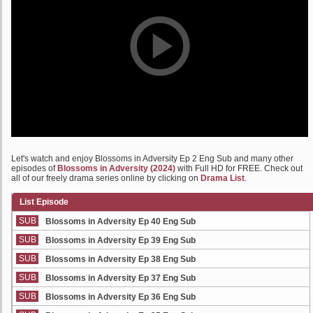
Let's watch and enjoy Blossoms in Adversity Ep 2 Eng Sub and many other
episodes of
Blossoms in Adversity (2024)
with Full HD for FREE. Check out
all of our freely drama series online by clicking on
Drama List
.
List Episode
SUB
Blossoms in Adversity Ep 40 Eng Sub
SUB
Blossoms in Adversity Ep 39 Eng Sub
SUB
Blossoms in Adversity Ep 38 Eng Sub
SUB
Blossoms in Adversity Ep 37 Eng Sub
SUB
Blossoms in Adversity Ep 36 Eng Sub