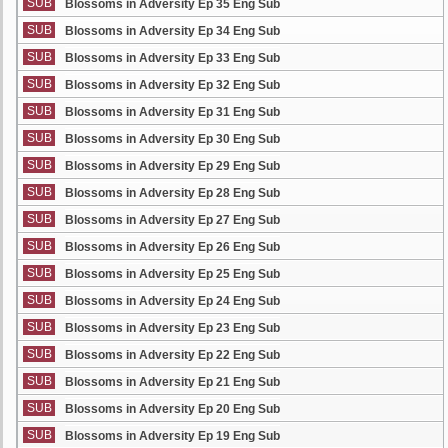
SUB
Blossoms in Adversity Ep 35 Eng Sub
SUB
Blossoms in Adversity Ep 34 Eng Sub
SUB
Blossoms in Adversity Ep 33 Eng Sub
SUB
Blossoms in Adversity Ep 32 Eng Sub
SUB
Blossoms in Adversity Ep 31 Eng Sub
SUB
Blossoms in Adversity Ep 30 Eng Sub
SUB
Blossoms in Adversity Ep 29 Eng Sub
SUB
Blossoms in Adversity Ep 28 Eng Sub
SUB
Blossoms in Adversity Ep 27 Eng Sub
SUB
Blossoms in Adversity Ep 26 Eng Sub
SUB
Blossoms in Adversity Ep 25 Eng Sub
SUB
Blossoms in Adversity Ep 24 Eng Sub
SUB
Blossoms in Adversity Ep 23 Eng Sub
SUB
Blossoms in Adversity Ep 22 Eng Sub
SUB
Blossoms in Adversity Ep 21 Eng Sub
SUB
Blossoms in Adversity Ep 20 Eng Sub
SUB
Blossoms in Adversity Ep 19 Eng Sub