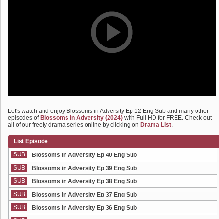
Let's watch and enjoy Blossoms in Adversity Ep 12 Eng Sub and many other
episodes of
Blossoms in Adversity (2024)
with Full HD for FREE. Check out
all of our freely drama series online by clicking on
Drama List
.
List Episode
SUB
Blossoms in Adversity Ep 40 Eng Sub
SUB
Blossoms in Adversity Ep 39 Eng Sub
SUB
Blossoms in Adversity Ep 38 Eng Sub
SUB
Blossoms in Adversity Ep 37 Eng Sub
SUB
Blossoms in Adversity Ep 36 Eng Sub