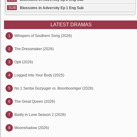
SUB
Blossoms in Adversity Ep 1 Eng Sub
LATEST DRAMAS
1
Whispers of Southern Song (2026)
2
The Dressmaker (2026)
3
Opti (2026)
4
Logged into Your Body (2025)
5
No.1 Sentai Gozyuger vs. Boonboomger (2026)
6
The Great Queen (2026)
7
Badly in Love Season 2 (2026)
8
Moonshadow (2026)