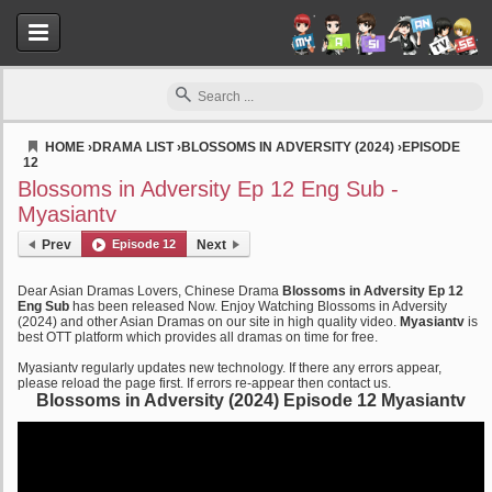
HOME
›
DRAMA LIST
›
BLOSSOMS IN ADVERSITY (2024)
›
EPISODE
12
Myasiantv
Blossoms in Adversity Ep 12 Eng Sub -
Myasiantv
Prev
Episode 12
Next
Dear Asian Dramas Lovers, Chinese Drama
Blossoms in Adversity Ep 12
Eng Sub
has been released Now. Enjoy Watching Blossoms in Adversity
(2024) and other Asian Dramas on our site in high quality video.
Myasiantv
is
best OTT platform which provides all dramas on time for free.
Myasiantv regularly updates new technology. If there any errors appear,
please reload the page first. If errors re-appear then contact us.
Blossoms in Adversity (2024) Episode 12 Myasiantv