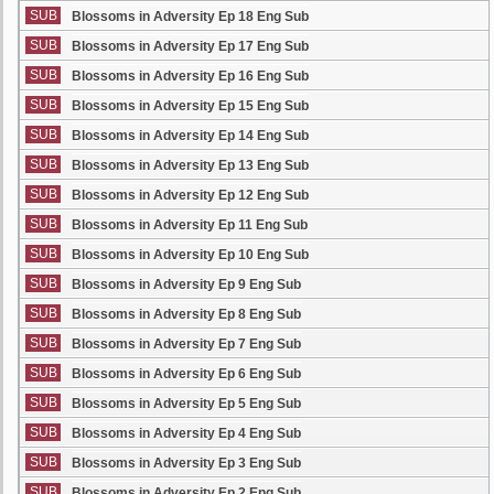
SUB
Blossoms in Adversity Ep 18 Eng Sub
SUB
Blossoms in Adversity Ep 17 Eng Sub
SUB
Blossoms in Adversity Ep 16 Eng Sub
SUB
Blossoms in Adversity Ep 15 Eng Sub
SUB
Blossoms in Adversity Ep 14 Eng Sub
SUB
Blossoms in Adversity Ep 13 Eng Sub
SUB
Blossoms in Adversity Ep 12 Eng Sub
SUB
Blossoms in Adversity Ep 11 Eng Sub
SUB
Blossoms in Adversity Ep 10 Eng Sub
SUB
Blossoms in Adversity Ep 9 Eng Sub
SUB
Blossoms in Adversity Ep 8 Eng Sub
SUB
Blossoms in Adversity Ep 7 Eng Sub
SUB
Blossoms in Adversity Ep 6 Eng Sub
SUB
Blossoms in Adversity Ep 5 Eng Sub
SUB
Blossoms in Adversity Ep 4 Eng Sub
SUB
Blossoms in Adversity Ep 3 Eng Sub
SUB
Blossoms in Adversity Ep 2 Eng Sub