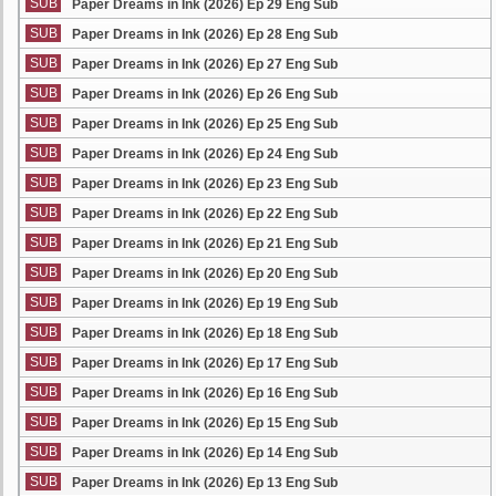
SUB
Paper Dreams in Ink (2026) Ep 29 Eng Sub
SUB
Paper Dreams in Ink (2026) Ep 28 Eng Sub
SUB
Paper Dreams in Ink (2026) Ep 27 Eng Sub
SUB
Paper Dreams in Ink (2026) Ep 26 Eng Sub
SUB
Paper Dreams in Ink (2026) Ep 25 Eng Sub
SUB
Paper Dreams in Ink (2026) Ep 24 Eng Sub
SUB
Paper Dreams in Ink (2026) Ep 23 Eng Sub
SUB
Paper Dreams in Ink (2026) Ep 22 Eng Sub
SUB
Paper Dreams in Ink (2026) Ep 21 Eng Sub
SUB
Paper Dreams in Ink (2026) Ep 20 Eng Sub
SUB
Paper Dreams in Ink (2026) Ep 19 Eng Sub
SUB
Paper Dreams in Ink (2026) Ep 18 Eng Sub
SUB
Paper Dreams in Ink (2026) Ep 17 Eng Sub
SUB
Paper Dreams in Ink (2026) Ep 16 Eng Sub
SUB
Paper Dreams in Ink (2026) Ep 15 Eng Sub
SUB
Paper Dreams in Ink (2026) Ep 14 Eng Sub
SUB
Paper Dreams in Ink (2026) Ep 13 Eng Sub