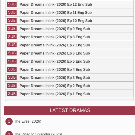
SUB
Paper Dreams in Ink (2026) Ep 12 Eng Sub
SUB
Paper Dreams in Ink (2026) Ep 11 Eng Sub
SUB
Paper Dreams in Ink (2026) Ep 10 Eng Sub
SUB
Paper Dreams in Ink (2026) Ep 9 Eng Sub
SUB
Paper Dreams in Ink (2026) Ep 8 Eng Sub
SUB
Paper Dreams in Ink (2026) Ep 7 Eng Sub
SUB
Paper Dreams in Ink (2026) Ep 6 Eng Sub
SUB
Paper Dreams in Ink (2026) Ep 5 Eng Sub
SUB
Paper Dreams in Ink (2026) Ep 4 Eng Sub
SUB
Paper Dreams in Ink (2026) Ep 3 Eng Sub
SUB
Paper Dreams in Ink (2026) Ep 2 Eng Sub
SUB
Paper Dreams in Ink (2026) Ep 1 Eng Sub
LATEST DRAMAS
1
The Eyes (2026)
2
The Road to Splendor (2026)