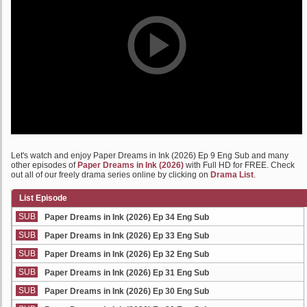
Let's watch and enjoy Paper Dreams in Ink (2026) Ep 9 Eng Sub and many
other episodes of
Paper Dreams in Ink (2026)
with Full HD for FREE. Check
out all of our freely drama series online by clicking on
Drama List
.
List Episode
SUB
Paper Dreams in Ink (2026) Ep 34 Eng Sub
SUB
Paper Dreams in Ink (2026) Ep 33 Eng Sub
SUB
Paper Dreams in Ink (2026) Ep 32 Eng Sub
SUB
Paper Dreams in Ink (2026) Ep 31 Eng Sub
SUB
Paper Dreams in Ink (2026) Ep 30 Eng Sub