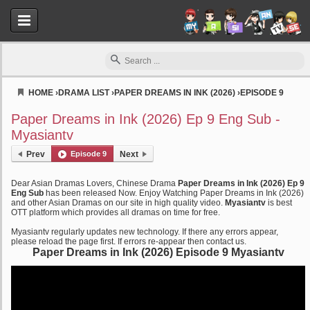
HOME
›
DRAMA LIST
›
PAPER DREAMS IN INK (2026)
›
EPISODE 9
Myasiantv
Paper Dreams in Ink (2026) Ep 9 Eng Sub -
Myasiantv
Prev
Episode 9
Next
Dear Asian Dramas Lovers, Chinese Drama
Paper Dreams in Ink (2026) Ep 9
Eng Sub
has been released Now. Enjoy Watching Paper Dreams in Ink (2026)
and other Asian Dramas on our site in high quality video.
Myasiantv
is best
OTT platform which provides all dramas on time for free.
Myasiantv regularly updates new technology. If there any errors appear,
please reload the page first. If errors re-appear then contact us.
Paper Dreams in Ink (2026) Episode 9 Myasiantv