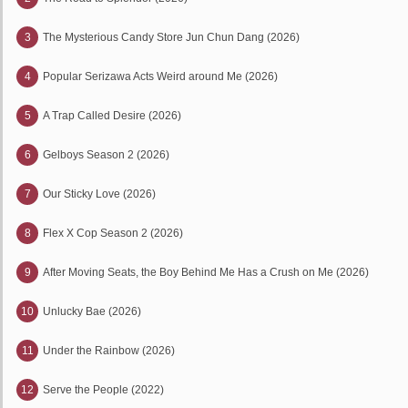
3
The Mysterious Candy Store Jun Chun Dang (2026)
4
Popular Serizawa Acts Weird around Me (2026)
5
A Trap Called Desire (2026)
6
Gelboys Season 2 (2026)
7
Our Sticky Love (2026)
8
Flex X Cop Season 2 (2026)
9
After Moving Seats, the Boy Behind Me Has a Crush on Me (2026)
10
Unlucky Bae (2026)
11
Under the Rainbow (2026)
12
Serve the People (2022)