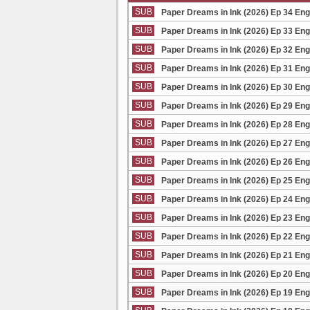
SUB
Paper Dreams in Ink (2026) Ep 34 En
SUB
Paper Dreams in Ink (2026) Ep 33 En
SUB
Paper Dreams in Ink (2026) Ep 32 En
SUB
Paper Dreams in Ink (2026) Ep 31 En
SUB
Paper Dreams in Ink (2026) Ep 30 En
SUB
Paper Dreams in Ink (2026) Ep 29 En
SUB
Paper Dreams in Ink (2026) Ep 28 En
SUB
Paper Dreams in Ink (2026) Ep 27 En
SUB
Paper Dreams in Ink (2026) Ep 26 En
SUB
Paper Dreams in Ink (2026) Ep 25 En
SUB
Paper Dreams in Ink (2026) Ep 24 En
SUB
Paper Dreams in Ink (2026) Ep 23 En
SUB
Paper Dreams in Ink (2026) Ep 22 En
SUB
Paper Dreams in Ink (2026) Ep 21 En
SUB
Paper Dreams in Ink (2026) Ep 20 En
SUB
Paper Dreams in Ink (2026) Ep 19 En