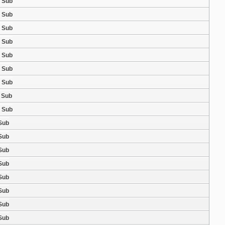
g Sub
g Sub
g Sub
g Sub
g Sub
g Sub
g Sub
g Sub
g Sub
 Sub
 Sub
 Sub
 Sub
 Sub
 Sub
 Sub
 Sub