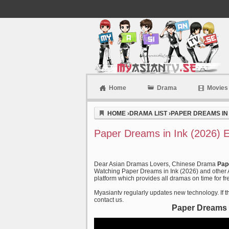
Home
Drama
Movies
Myasiantv
HOME
›
DRAMA LIST
›
PAPER DREAMS IN 
Paper Dreams in Ink (2026) 
Dear Asian Dramas Lovers, Chinese Drama
Pap
Watching Paper Dreams in Ink (2026) and other A
platform which provides all dramas on time for fr
Myasiantv regularly updates new technology. If th
contact us.
Paper Dreams i