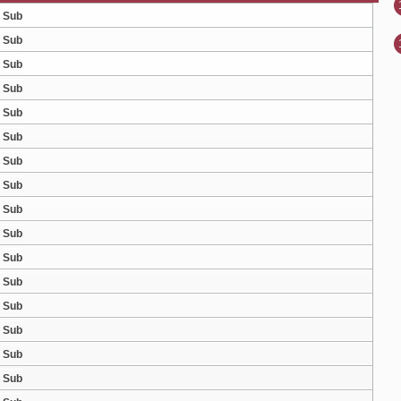
g Sub
g Sub
g Sub
g Sub
g Sub
g Sub
g Sub
g Sub
g Sub
g Sub
g Sub
g Sub
g Sub
g Sub
g Sub
g Sub