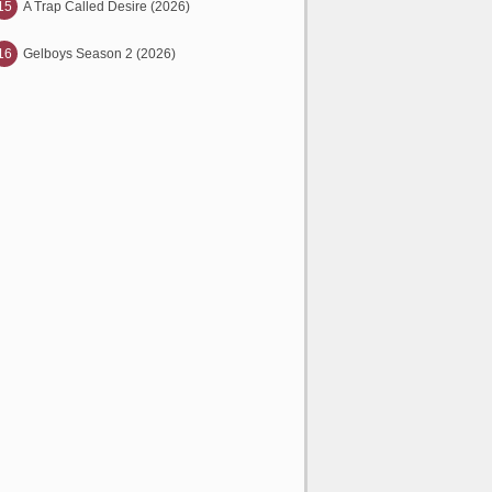
15
A Trap Called Desire (2026)
16
Gelboys Season 2 (2026)