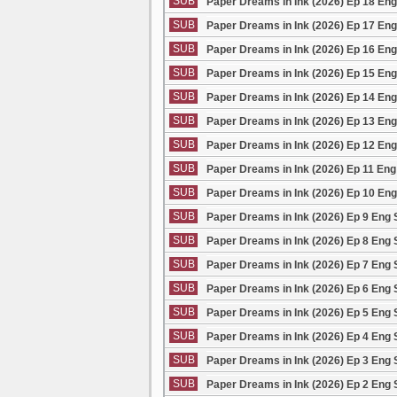
SUB
Paper Dreams in Ink (2026) Ep 18 En
SUB
Paper Dreams in Ink (2026) Ep 17 En
SUB
Paper Dreams in Ink (2026) Ep 16 En
SUB
Paper Dreams in Ink (2026) Ep 15 En
SUB
Paper Dreams in Ink (2026) Ep 14 En
SUB
Paper Dreams in Ink (2026) Ep 13 En
SUB
Paper Dreams in Ink (2026) Ep 12 En
SUB
Paper Dreams in Ink (2026) Ep 11 En
SUB
Paper Dreams in Ink (2026) Ep 10 En
SUB
Paper Dreams in Ink (2026) Ep 9 Eng
SUB
Paper Dreams in Ink (2026) Ep 8 Eng
SUB
Paper Dreams in Ink (2026) Ep 7 Eng
SUB
Paper Dreams in Ink (2026) Ep 6 Eng
SUB
Paper Dreams in Ink (2026) Ep 5 Eng
SUB
Paper Dreams in Ink (2026) Ep 4 Eng
SUB
Paper Dreams in Ink (2026) Ep 3 Eng
SUB
Paper Dreams in Ink (2026) Ep 2 Eng