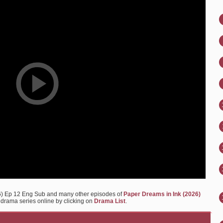
26) Ep 12 Eng Sub and many other episodes of
Paper Dreams in Ink (2026)
y drama series online by clicking on
Drama List
.