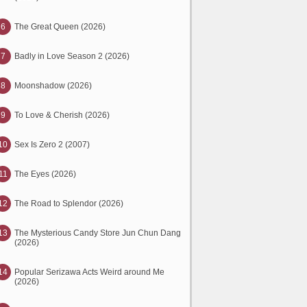
6
The Great Queen (2026)
7
Badly in Love Season 2 (2026)
8
Moonshadow (2026)
9
To Love & Cherish (2026)
10
Sex Is Zero 2 (2007)
11
The Eyes (2026)
12
The Road to Splendor (2026)
13
The Mysterious Candy Store Jun Chun Dang
(2026)
14
Popular Serizawa Acts Weird around Me
(2026)