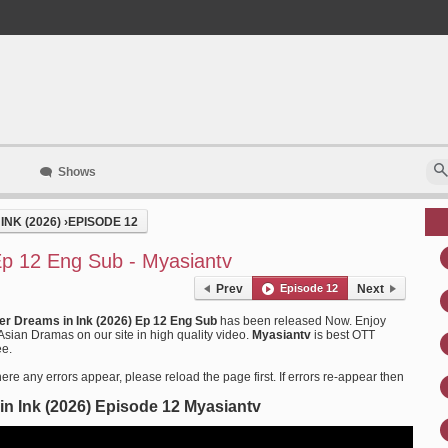
Shows
INK (2026)
›
EPISODE 12
Ep 12 Eng Sub - Myasiantv
Prev
Episode 12
Next
er Dreams in Ink (2026) Ep 12 Eng Sub
has been released Now. Enjoy
sian Dramas on our site in high quality video.
Myasiantv
is best OTT
ee.
ere any errors appear, please reload the page first. If errors re-appear then
n Ink (2026) Episode 12 Myasiantv