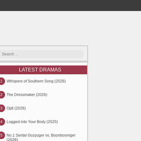
LATEST DRAMAS
1
Whispers of Southern Song (2026)
2
The Dressmaker (2026)
3
Opti (2026)
4
Logged into Your Body (2025)
5
No.1 Sentai Gozyuger vs. Boonboomger
(2026)