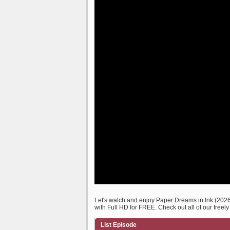
Let's watch and enjoy Paper Dreams in Ink (20
with Full HD for FREE. Check out all of our freel
List Episode