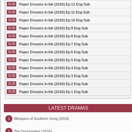
SUB
Paper Dreams in Ink (2026) Ep 12 Eng Sub
SUB
Paper Dreams in Ink (2026) Ep 11 Eng Sub
SUB
Paper Dreams in Ink (2026) Ep 10 Eng Sub
SUB
Paper Dreams in Ink (2026) Ep 9 Eng Sub
SUB
Paper Dreams in Ink (2026) Ep 8 Eng Sub
SUB
Paper Dreams in Ink (2026) Ep 7 Eng Sub
SUB
Paper Dreams in Ink (2026) Ep 6 Eng Sub
SUB
Paper Dreams in Ink (2026) Ep 5 Eng Sub
SUB
Paper Dreams in Ink (2026) Ep 4 Eng Sub
SUB
Paper Dreams in Ink (2026) Ep 3 Eng Sub
SUB
Paper Dreams in Ink (2026) Ep 2 Eng Sub
SUB
Paper Dreams in Ink (2026) Ep 1 Eng Sub
LATEST DRAMAS
1
Whispers of Southern Song (2026)
2
The Dressmaker (2026)