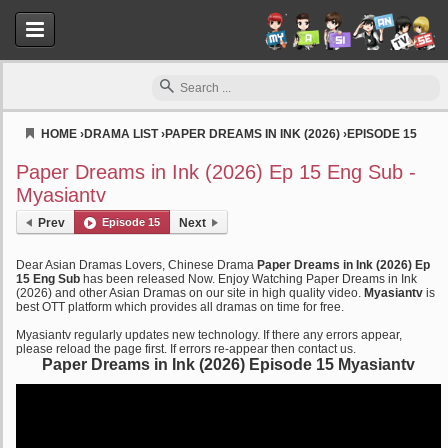
HOME
›
DRAMA LIST
›
PAPER DREAMS IN INK (2026)
›
EPISODE 15
Myasiantv
Paper Dreams in Ink (2026) Ep 15 Eng Sub -
Myasiantv
Prev
Episode 15
Next
Dear Asian Dramas Lovers, Chinese Drama
Paper Dreams in Ink (2026) Ep
15 Eng Sub
has been released Now. Enjoy Watching Paper Dreams in Ink
(2026) and other Asian Dramas on our site in high quality video.
Myasiantv
is
best OTT platform which provides all dramas on time for free.
Myasiantv regularly updates new technology. If there any errors appear,
please reload the page first. If errors re-appear then contact us.
Paper Dreams in Ink (2026) Episode 15 Myasiantv