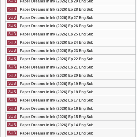
SUB
Paper Dreams in Ink (2026) Ep 29 Eng Sub
SUB
Paper Dreams in Ink (2026) Ep 28 Eng Sub
SUB
Paper Dreams in Ink (2026) Ep 27 Eng Sub
SUB
Paper Dreams in Ink (2026) Ep 26 Eng Sub
SUB
Paper Dreams in Ink (2026) Ep 25 Eng Sub
SUB
Paper Dreams in Ink (2026) Ep 24 Eng Sub
SUB
Paper Dreams in Ink (2026) Ep 23 Eng Sub
SUB
Paper Dreams in Ink (2026) Ep 22 Eng Sub
SUB
Paper Dreams in Ink (2026) Ep 21 Eng Sub
SUB
Paper Dreams in Ink (2026) Ep 20 Eng Sub
SUB
Paper Dreams in Ink (2026) Ep 19 Eng Sub
SUB
Paper Dreams in Ink (2026) Ep 18 Eng Sub
SUB
Paper Dreams in Ink (2026) Ep 17 Eng Sub
SUB
Paper Dreams in Ink (2026) Ep 16 Eng Sub
SUB
Paper Dreams in Ink (2026) Ep 15 Eng Sub
SUB
Paper Dreams in Ink (2026) Ep 14 Eng Sub
SUB
Paper Dreams in Ink (2026) Ep 13 Eng Sub