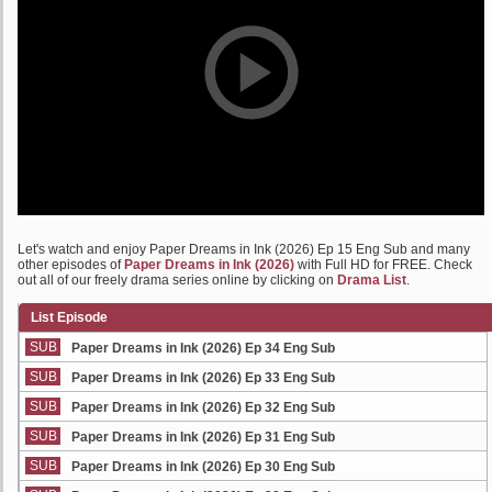
Let's watch and enjoy Paper Dreams in Ink (2026) Ep 15 Eng Sub and many
other episodes of
Paper Dreams in Ink (2026)
with Full HD for FREE. Check
out all of our freely drama series online by clicking on
Drama List
.
List Episode
SUB
Paper Dreams in Ink (2026) Ep 34 Eng Sub
SUB
Paper Dreams in Ink (2026) Ep 33 Eng Sub
SUB
Paper Dreams in Ink (2026) Ep 32 Eng Sub
SUB
Paper Dreams in Ink (2026) Ep 31 Eng Sub
SUB
Paper Dreams in Ink (2026) Ep 30 Eng Sub