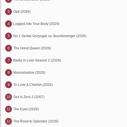
3
Opti (2026)
4
Logged into Your Body (2025)
5
No.1 Sentai Gozyuger vs. Boonboomger (2026)
6
The Great Queen (2026)
7
Badly in Love Season 2 (2026)
8
Moonshadow (2026)
9
To Love & Cherish (2026)
10
Sex Is Zero 2 (2007)
11
The Eyes (2026)
12
The Road to Splendor (2026)