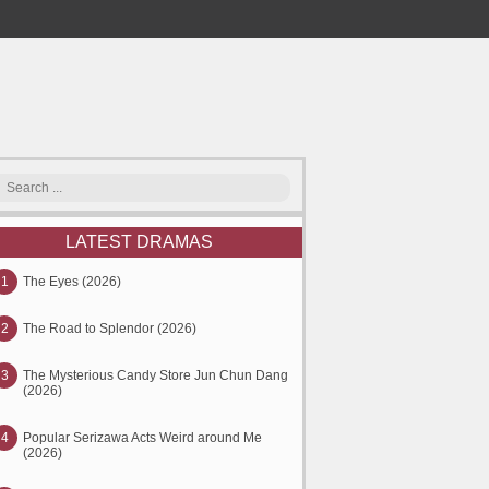
LATEST DRAMAS
1
The Eyes (2026)
2
The Road to Splendor (2026)
3
The Mysterious Candy Store Jun Chun Dang
(2026)
4
Popular Serizawa Acts Weird around Me
(2026)