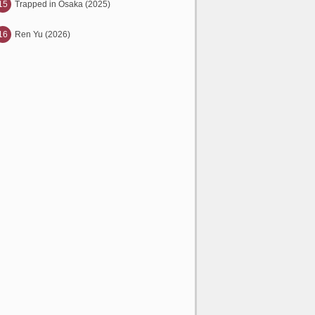
15
Trapped in Osaka (2025)
16
Ren Yu (2026)