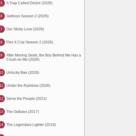
5
A Trap Called Desire (2026)
6
Gelboys Season 2 (2026)
7
Our Sticky Love (2026)
8
Flex X Cop Season 2 (2026)
9
After Moving Seats, the Boy Behind Me Has a
Crush on Me (2026)
10
Unlucky Bae (2026)
11
Under the Rainbow (2026)
12
Serve the People (2022)
13
The Outlaws (2017)
14
The Legendary Lighter (2019)