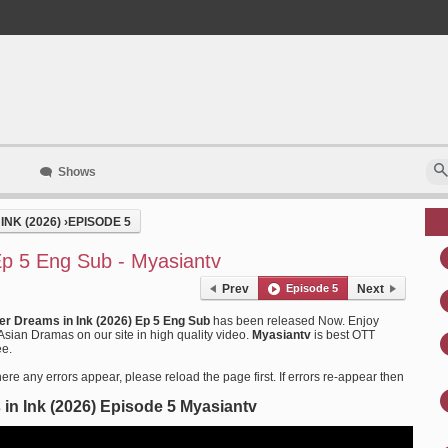
Shows
INK (2026)
›
EPISODE 5
Ep 5 Eng Sub - Myasiantv
Prev
Episode 5
Next
er Dreams in Ink (2026) Ep 5 Eng Sub
has been released Now. Enjoy
sian Dramas on our site in high quality video.
Myasiantv
is best OTT
ee.
ere any errors appear, please reload the page first. If errors re-appear then
in Ink (2026) Episode 5 Myasiantv