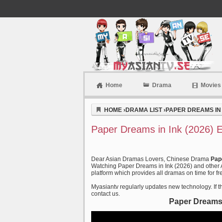
Home
Drama
Movies
Myasiantv
HOME
›
DRAMA LIST
›
PAPER DREAMS IN 
Paper Dreams in Ink (2026) 
Dear Asian Dramas Lovers, Chinese Drama
Pap
Watching Paper Dreams in Ink (2026) and other A
platform which provides all dramas on time for fr
Myasiantv regularly updates new technology. If th
contact us.
Paper Dreams 