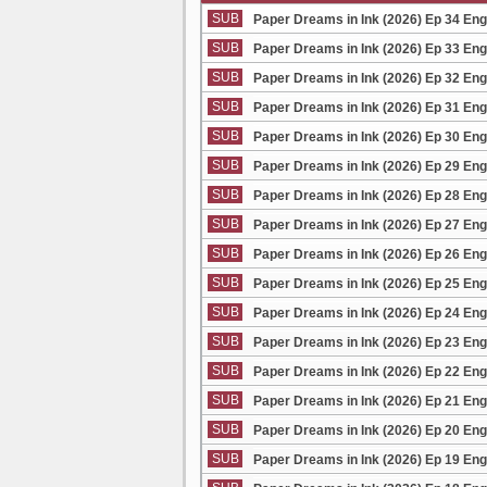
SUB
Paper Dreams in Ink (2026) Ep 34 En
SUB
Paper Dreams in Ink (2026) Ep 33 En
SUB
Paper Dreams in Ink (2026) Ep 32 En
SUB
Paper Dreams in Ink (2026) Ep 31 En
SUB
Paper Dreams in Ink (2026) Ep 30 En
SUB
Paper Dreams in Ink (2026) Ep 29 En
SUB
Paper Dreams in Ink (2026) Ep 28 En
SUB
Paper Dreams in Ink (2026) Ep 27 En
SUB
Paper Dreams in Ink (2026) Ep 26 En
SUB
Paper Dreams in Ink (2026) Ep 25 En
SUB
Paper Dreams in Ink (2026) Ep 24 En
SUB
Paper Dreams in Ink (2026) Ep 23 En
SUB
Paper Dreams in Ink (2026) Ep 22 En
SUB
Paper Dreams in Ink (2026) Ep 21 En
SUB
Paper Dreams in Ink (2026) Ep 20 En
SUB
Paper Dreams in Ink (2026) Ep 19 En