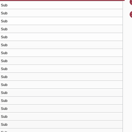
g Sub
g Sub
g Sub
g Sub
g Sub
g Sub
g Sub
g Sub
g Sub
g Sub
g Sub
g Sub
g Sub
g Sub
g Sub
g Sub