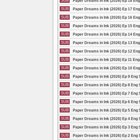
SUB
Paper Dreams in Ink (2026) Ep 18 En
SUB
Paper Dreams in Ink (2026) Ep 17 En
SUB
Paper Dreams in Ink (2026) Ep 16 En
SUB
Paper Dreams in Ink (2026) Ep 15 En
SUB
Paper Dreams in Ink (2026) Ep 14 En
SUB
Paper Dreams in Ink (2026) Ep 13 En
SUB
Paper Dreams in Ink (2026) Ep 12 En
SUB
Paper Dreams in Ink (2026) Ep 11 En
SUB
Paper Dreams in Ink (2026) Ep 10 En
SUB
Paper Dreams in Ink (2026) Ep 9 Eng
SUB
Paper Dreams in Ink (2026) Ep 8 Eng
SUB
Paper Dreams in Ink (2026) Ep 7 Eng
SUB
Paper Dreams in Ink (2026) Ep 6 Eng
SUB
Paper Dreams in Ink (2026) Ep 5 Eng
SUB
Paper Dreams in Ink (2026) Ep 4 Eng
SUB
Paper Dreams in Ink (2026) Ep 3 Eng
SUB
Paper Dreams in Ink (2026) Ep 2 Eng