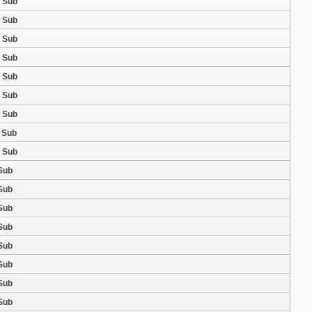
g Sub
g Sub
g Sub
g Sub
g Sub
g Sub
g Sub
g Sub
g Sub
 Sub
 Sub
 Sub
 Sub
 Sub
 Sub
 Sub
 Sub