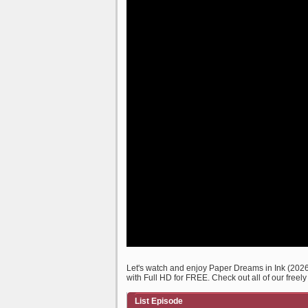
Let's watch and enjoy Paper Dreams in Ink (202
with Full HD for FREE. Check out all of our freel
List Episode