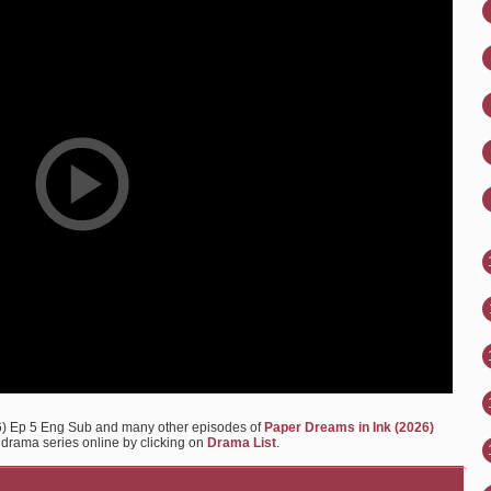
6) Ep 5 Eng Sub and many other episodes of
Paper Dreams in Ink (2026)
y drama series online by clicking on
Drama List
.