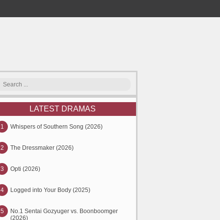
LATEST DRAMAS
1
Whispers of Southern Song (2026)
2
The Dressmaker (2026)
3
Opti (2026)
4
Logged into Your Body (2025)
5
No.1 Sentai Gozyuger vs. Boonboomger
(2026)