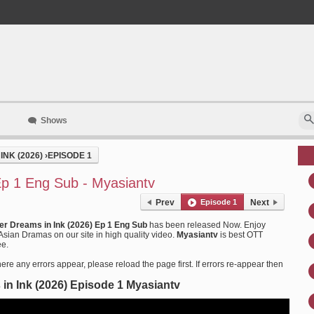
Shows
INK (2026)
›
EPISODE 1
Ep 1 Eng Sub - Myasiantv
Prev
Episode 1
Next
er Dreams in Ink (2026) Ep 1 Eng Sub
has been released Now. Enjoy
sian Dramas on our site in high quality video.
Myasiantv
is best OTT
ee.
ere any errors appear, please reload the page first. If errors re-appear then
in Ink (2026) Episode 1 Myasiantv