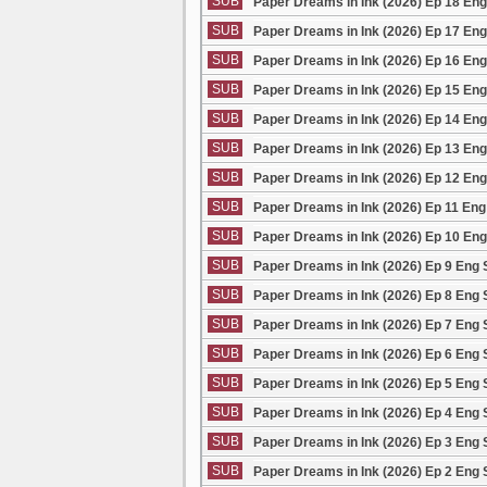
SUB
Paper Dreams in Ink (2026) Ep 18 En
SUB
Paper Dreams in Ink (2026) Ep 17 En
SUB
Paper Dreams in Ink (2026) Ep 16 En
SUB
Paper Dreams in Ink (2026) Ep 15 En
SUB
Paper Dreams in Ink (2026) Ep 14 En
SUB
Paper Dreams in Ink (2026) Ep 13 En
SUB
Paper Dreams in Ink (2026) Ep 12 En
SUB
Paper Dreams in Ink (2026) Ep 11 En
SUB
Paper Dreams in Ink (2026) Ep 10 En
SUB
Paper Dreams in Ink (2026) Ep 9 Eng
SUB
Paper Dreams in Ink (2026) Ep 8 Eng
SUB
Paper Dreams in Ink (2026) Ep 7 Eng
SUB
Paper Dreams in Ink (2026) Ep 6 Eng
SUB
Paper Dreams in Ink (2026) Ep 5 Eng
SUB
Paper Dreams in Ink (2026) Ep 4 Eng
SUB
Paper Dreams in Ink (2026) Ep 3 Eng
SUB
Paper Dreams in Ink (2026) Ep 2 Eng