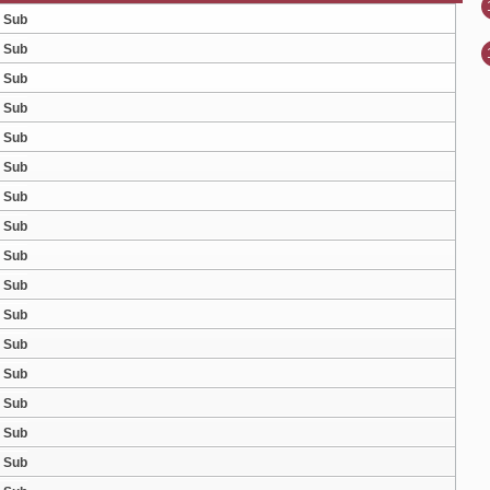
g Sub
g Sub
g Sub
g Sub
g Sub
g Sub
g Sub
g Sub
g Sub
g Sub
g Sub
g Sub
g Sub
g Sub
g Sub
g Sub