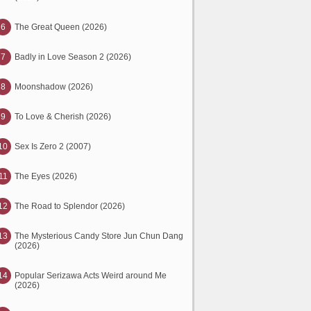
6
The Great Queen (2026)
7
Badly in Love Season 2 (2026)
8
Moonshadow (2026)
9
To Love & Cherish (2026)
10
Sex Is Zero 2 (2007)
11
The Eyes (2026)
12
The Road to Splendor (2026)
13
The Mysterious Candy Store Jun Chun Dang
(2026)
14
Popular Serizawa Acts Weird around Me
(2026)