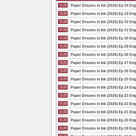
SUB
Paper Dreams in Ink (2026) Ep 34 En
SUB
Paper Dreams in Ink (2026) Ep 33 En
SUB
Paper Dreams in Ink (2026) Ep 32 En
SUB
Paper Dreams in Ink (2026) Ep 31 En
SUB
Paper Dreams in Ink (2026) Ep 30 En
SUB
Paper Dreams in Ink (2026) Ep 29 En
SUB
Paper Dreams in Ink (2026) Ep 28 En
SUB
Paper Dreams in Ink (2026) Ep 27 En
SUB
Paper Dreams in Ink (2026) Ep 26 En
SUB
Paper Dreams in Ink (2026) Ep 25 En
SUB
Paper Dreams in Ink (2026) Ep 24 En
SUB
Paper Dreams in Ink (2026) Ep 23 En
SUB
Paper Dreams in Ink (2026) Ep 22 En
SUB
Paper Dreams in Ink (2026) Ep 21 En
SUB
Paper Dreams in Ink (2026) Ep 20 En
SUB
Paper Dreams in Ink (2026) Ep 19 En