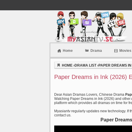
Home
Drama
Movies
Myasiantv
HOME
›
DRAMA LIST
›
PAPER DREAMS IN 
Paper Dreams in Ink (2026) 
Dear Asian Dramas Lovers, Chinese Drama
Pap
Watching Paper Dreams in Ink (2026) and other A
platform which provides all dramas on time for fr
Myasiantv regularly updates new technology. If th
contact us.
Paper Dreams 