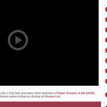
6) Ep 1 Eng Sub and many other episodes of
Paper Dreams in Ink (2026)
y drama series online by clicking on
Drama List
.