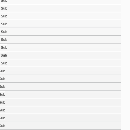
g Sub
g Sub
g Sub
g Sub
g Sub
g Sub
g Sub
g Sub
g Sub
 Sub
 Sub
 Sub
 Sub
 Sub
 Sub
 Sub
 Sub