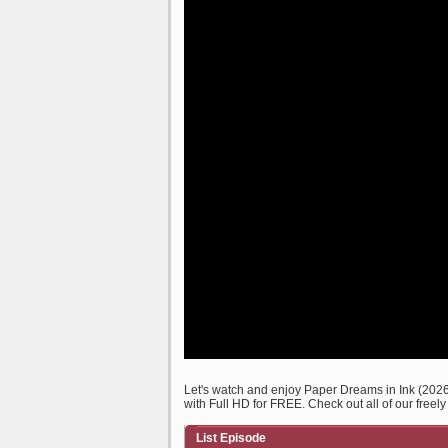
Let's watch and enjoy Paper Dreams in Ink (202
with Full HD for FREE. Check out all of our freel
List Episode