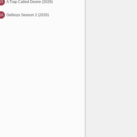
15
A Trap Called Desire (2026)
16
Gelboys Season 2 (2026)