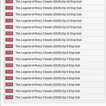
SUB
The Legend of Rosy Clouds (2026) Ep 16 Eng Sub
SUB
The Legend of Rosy Clouds (2026) Ep 15 Eng Sub
SUB
The Legend of Rosy Clouds (2026) Ep 14 Eng Sub
SUB
The Legend of Rosy Clouds (2026) Ep 13 Eng Sub
SUB
The Legend of Rosy Clouds (2026) Ep 12 Eng Sub
SUB
The Legend of Rosy Clouds (2026) Ep 11 Eng Sub
SUB
The Legend of Rosy Clouds (2026) Ep 10 Eng Sub
SUB
The Legend of Rosy Clouds (2026) Ep 9 Eng Sub
SUB
The Legend of Rosy Clouds (2026) Ep 8 Eng Sub
SUB
The Legend of Rosy Clouds (2026) Ep 7 Eng Sub
SUB
The Legend of Rosy Clouds (2026) Ep 6 Eng Sub
SUB
The Legend of Rosy Clouds (2026) Ep 5 Eng Sub
SUB
The Legend of Rosy Clouds (2026) Ep 4 Eng Sub
SUB
The Legend of Rosy Clouds (2026) Ep 3 Eng Sub
SUB
The Legend of Rosy Clouds (2026) Ep 2 Eng Sub
SUB
The Legend of Rosy Clouds (2026) Ep 1 Eng Sub