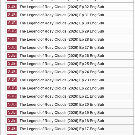
SUB
The Legend of Rosy Clouds (2026) Ep 32 Eng Sub
SUB
The Legend of Rosy Clouds (2026) Ep 31 Eng Sub
SUB
The Legend of Rosy Clouds (2026) Ep 30 Eng Sub
SUB
The Legend of Rosy Clouds (2026) Ep 29 Eng Sub
SUB
The Legend of Rosy Clouds (2026) Ep 28 Eng Sub
SUB
The Legend of Rosy Clouds (2026) Ep 27 Eng Sub
SUB
The Legend of Rosy Clouds (2026) Ep 26 Eng Sub
SUB
The Legend of Rosy Clouds (2026) Ep 25 Eng Sub
SUB
The Legend of Rosy Clouds (2026) Ep 24 Eng Sub
SUB
The Legend of Rosy Clouds (2026) Ep 23 Eng Sub
SUB
The Legend of Rosy Clouds (2026) Ep 22 Eng Sub
SUB
The Legend of Rosy Clouds (2026) Ep 21 Eng Sub
SUB
The Legend of Rosy Clouds (2026) Ep 20 Eng Sub
SUB
The Legend of Rosy Clouds (2026) Ep 19 Eng Sub
SUB
The Legend of Rosy Clouds (2026) Ep 18 Eng Sub
SUB
The Legend of Rosy Clouds (2026) Ep 17 Eng Sub