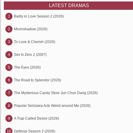
LATEST DRAMAS
1
Badly in Love Season 2 (2026)
2
Moonshadow (2026)
3
To Love & Cherish (2026)
4
Sex Is Zero 2 (2007)
5
The Eyes (2026)
6
The Road to Splendor (2026)
7
The Mysterious Candy Store Jun Chun Dang (2026)
8
Popular Serizawa Acts Weird around Me (2026)
9
A Trap Called Desire (2026)
10
Gelboys Season 2 (2026)