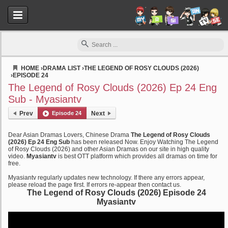
HOME
›
DRAMA LIST
›
THE LEGEND OF ROSY CLOUDS (2026)
›
EPISODE 24
Myasiantv
The Legend of Rosy Clouds (2026) Ep 24 Eng
Sub - Myasiantv
Prev
Episode 24
Next
Dear Asian Dramas Lovers, Chinese Drama
The Legend of Rosy Clouds
(2026) Ep 24 Eng Sub
has been released Now. Enjoy Watching The Legend
of Rosy Clouds (2026) and other Asian Dramas on our site in high quality
video.
Myasiantv
is best OTT platform which provides all dramas on time for
free.
Myasiantv regularly updates new technology. If there any errors appear,
please reload the page first. If errors re-appear then contact us.
The Legend of Rosy Clouds (2026) Episode 24
Myasiantv