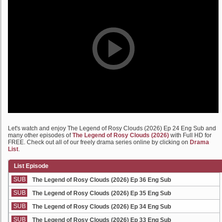
Let's watch and enjoy The Legend of Rosy Clouds (2026) Ep 24 Eng Sub and
many other episodes of
The Legend of Rosy Clouds (2026)
with Full HD for
FREE. Check out all of our freely drama series online by clicking on
Drama
List
.
List Episode
SUB
The Legend of Rosy Clouds (2026) Ep 36 Eng Sub
SUB
The Legend of Rosy Clouds (2026) Ep 35 Eng Sub
SUB
The Legend of Rosy Clouds (2026) Ep 34 Eng Sub
SUB
The Legend of Rosy Clouds (2026) Ep 33 Eng Sub