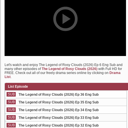
Let's watch and enjoy The Legend of Rosy Clouds (2026) Ep 6 Eng Sub and
many other episodes of
The Legend of Rosy Clouds (2026)
with Full HD for
FREE. Check out all of our freely drama series online by clicking on
Drama
List
.
List Episode
SUB
The Legend of Rosy Clouds (2026) Ep 36 Eng Sub
SUB
The Legend of Rosy Clouds (2026) Ep 35 Eng Sub
SUB
The Legend of Rosy Clouds (2026) Ep 34 Eng Sub
SUB
The Legend of Rosy Clouds (2026) Ep 33 Eng Sub
SUB
The Legend of Rosy Clouds (2026) Ep 32 Eng Sub