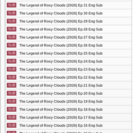
SUB
The Legend of Rosy Clouds (2026) Ep 31 Eng Sub
SUB
The Legend of Rosy Clouds (2026) Ep 30 Eng Sub
SUB
The Legend of Rosy Clouds (2026) Ep 29 Eng Sub
SUB
The Legend of Rosy Clouds (2026) Ep 28 Eng Sub
SUB
The Legend of Rosy Clouds (2026) Ep 27 Eng Sub
SUB
The Legend of Rosy Clouds (2026) Ep 26 Eng Sub
SUB
The Legend of Rosy Clouds (2026) Ep 25 Eng Sub
SUB
The Legend of Rosy Clouds (2026) Ep 24 Eng Sub
SUB
The Legend of Rosy Clouds (2026) Ep 23 Eng Sub
SUB
The Legend of Rosy Clouds (2026) Ep 22 Eng Sub
SUB
The Legend of Rosy Clouds (2026) Ep 21 Eng Sub
SUB
The Legend of Rosy Clouds (2026) Ep 20 Eng Sub
SUB
The Legend of Rosy Clouds (2026) Ep 19 Eng Sub
SUB
The Legend of Rosy Clouds (2026) Ep 18 Eng Sub
SUB
The Legend of Rosy Clouds (2026) Ep 17 Eng Sub
SUB
The Legend of Rosy Clouds (2026) Ep 16 Eng Sub