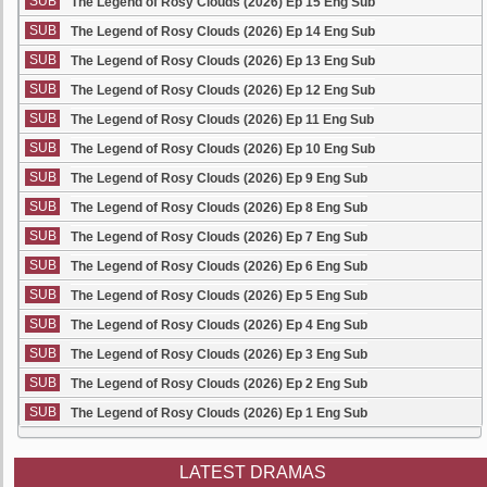
SUB
The Legend of Rosy Clouds (2026) Ep 15 Eng Sub
SUB
The Legend of Rosy Clouds (2026) Ep 14 Eng Sub
SUB
The Legend of Rosy Clouds (2026) Ep 13 Eng Sub
SUB
The Legend of Rosy Clouds (2026) Ep 12 Eng Sub
SUB
The Legend of Rosy Clouds (2026) Ep 11 Eng Sub
SUB
The Legend of Rosy Clouds (2026) Ep 10 Eng Sub
SUB
The Legend of Rosy Clouds (2026) Ep 9 Eng Sub
SUB
The Legend of Rosy Clouds (2026) Ep 8 Eng Sub
SUB
The Legend of Rosy Clouds (2026) Ep 7 Eng Sub
SUB
The Legend of Rosy Clouds (2026) Ep 6 Eng Sub
SUB
The Legend of Rosy Clouds (2026) Ep 5 Eng Sub
SUB
The Legend of Rosy Clouds (2026) Ep 4 Eng Sub
SUB
The Legend of Rosy Clouds (2026) Ep 3 Eng Sub
SUB
The Legend of Rosy Clouds (2026) Ep 2 Eng Sub
SUB
The Legend of Rosy Clouds (2026) Ep 1 Eng Sub
LATEST DRAMAS