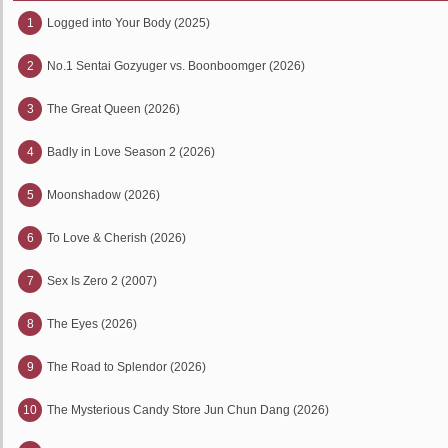
1
Logged into Your Body (2025)
2
No.1 Sentai Gozyuger vs. Boonboomger (2026)
3
The Great Queen (2026)
4
Badly in Love Season 2 (2026)
5
Moonshadow (2026)
6
To Love & Cherish (2026)
7
Sex Is Zero 2 (2007)
8
The Eyes (2026)
9
The Road to Splendor (2026)
10
The Mysterious Candy Store Jun Chun Dang (2026)