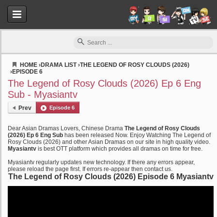
HOME
›
DRAMA LIST
›
THE LEGEND OF ROSY CLOUDS (2026)
›
EPISODE 6
Myasiantv
The Legend of Rosy Clouds (2026) Ep 6 Eng
Sub - Myasiantv
Prev
Episode 6
Dear Asian Dramas Lovers, Chinese Drama
The Legend of Rosy Clouds
(2026) Ep 6 Eng Sub
has been released Now. Enjoy Watching The Legend of
Rosy Clouds (2026) and other Asian Dramas on our site in high quality video.
Myasiantv
is best OTT platform which provides all dramas on time for free.
Myasiantv regularly updates new technology. If there any errors appear,
please reload the page first. If errors re-appear then contact us.
The Legend of Rosy Clouds (2026) Episode 6 Myasiantv