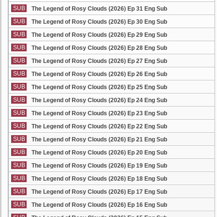
SUB
The Legend of Rosy Clouds (2026) Ep 31 Eng Sub
SUB
The Legend of Rosy Clouds (2026) Ep 30 Eng Sub
SUB
The Legend of Rosy Clouds (2026) Ep 29 Eng Sub
SUB
The Legend of Rosy Clouds (2026) Ep 28 Eng Sub
SUB
The Legend of Rosy Clouds (2026) Ep 27 Eng Sub
SUB
The Legend of Rosy Clouds (2026) Ep 26 Eng Sub
SUB
The Legend of Rosy Clouds (2026) Ep 25 Eng Sub
SUB
The Legend of Rosy Clouds (2026) Ep 24 Eng Sub
SUB
The Legend of Rosy Clouds (2026) Ep 23 Eng Sub
SUB
The Legend of Rosy Clouds (2026) Ep 22 Eng Sub
SUB
The Legend of Rosy Clouds (2026) Ep 21 Eng Sub
SUB
The Legend of Rosy Clouds (2026) Ep 20 Eng Sub
SUB
The Legend of Rosy Clouds (2026) Ep 19 Eng Sub
SUB
The Legend of Rosy Clouds (2026) Ep 18 Eng Sub
SUB
The Legend of Rosy Clouds (2026) Ep 17 Eng Sub
SUB
The Legend of Rosy Clouds (2026) Ep 16 Eng Sub