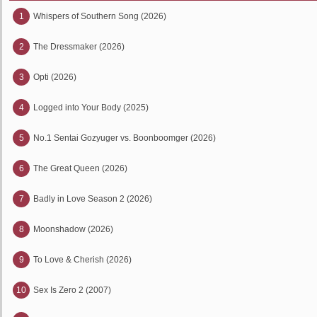
1
Whispers of Southern Song (2026)
2
The Dressmaker (2026)
3
Opti (2026)
4
Logged into Your Body (2025)
5
No.1 Sentai Gozyuger vs. Boonboomger (2026)
6
The Great Queen (2026)
7
Badly in Love Season 2 (2026)
8
Moonshadow (2026)
9
To Love & Cherish (2026)
10
Sex Is Zero 2 (2007)