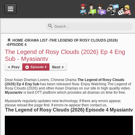
HOME
›
DRAMA LIST
›
THE LEGEND OF ROSY CLOUDS (2026)
›
EPISODE 4
Myasiantv
The Legend of Rosy Clouds (2026) Ep 4 Eng
Sub - Myasiantv
Prev
Episode 4
Next
Dear Asian Dramas Lovers, Chinese Drama
The Legend of Rosy Clouds
(2026) Ep 4 Eng Sub
has been released Now. Enjoy Watching The Legend of
Rosy Clouds (2026) and other Asian Dramas on our site in high quality video.
Myasiantv
is best OTT platform which provides all dramas on time for free.
Myasiantv regularly updates new technology. If there any errors appear,
please reload the page first. If errors re-appear then contact us.
The Legend of Rosy Clouds (2026) Episode 4 Myasiantv