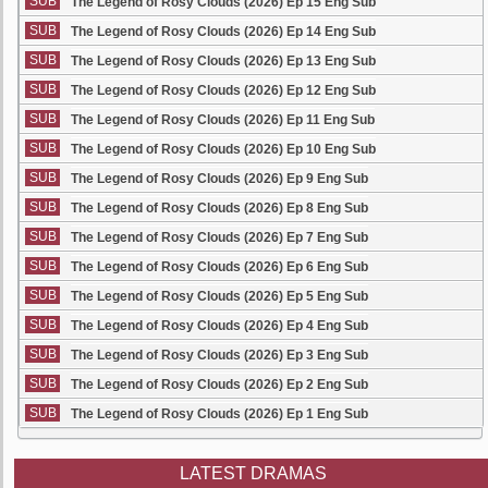
SUB
The Legend of Rosy Clouds (2026) Ep 15 Eng Sub
SUB
The Legend of Rosy Clouds (2026) Ep 14 Eng Sub
SUB
The Legend of Rosy Clouds (2026) Ep 13 Eng Sub
SUB
The Legend of Rosy Clouds (2026) Ep 12 Eng Sub
SUB
The Legend of Rosy Clouds (2026) Ep 11 Eng Sub
SUB
The Legend of Rosy Clouds (2026) Ep 10 Eng Sub
SUB
The Legend of Rosy Clouds (2026) Ep 9 Eng Sub
SUB
The Legend of Rosy Clouds (2026) Ep 8 Eng Sub
SUB
The Legend of Rosy Clouds (2026) Ep 7 Eng Sub
SUB
The Legend of Rosy Clouds (2026) Ep 6 Eng Sub
SUB
The Legend of Rosy Clouds (2026) Ep 5 Eng Sub
SUB
The Legend of Rosy Clouds (2026) Ep 4 Eng Sub
SUB
The Legend of Rosy Clouds (2026) Ep 3 Eng Sub
SUB
The Legend of Rosy Clouds (2026) Ep 2 Eng Sub
SUB
The Legend of Rosy Clouds (2026) Ep 1 Eng Sub
LATEST DRAMAS