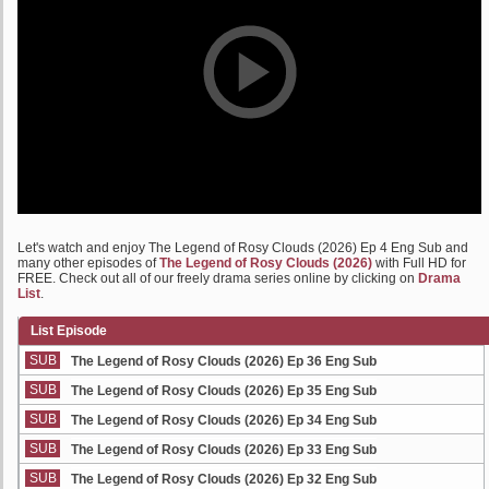
Let's watch and enjoy The Legend of Rosy Clouds (2026) Ep 4 Eng Sub and
many other episodes of
The Legend of Rosy Clouds (2026)
with Full HD for
FREE. Check out all of our freely drama series online by clicking on
Drama
List
.
List Episode
SUB
The Legend of Rosy Clouds (2026) Ep 36 Eng Sub
SUB
The Legend of Rosy Clouds (2026) Ep 35 Eng Sub
SUB
The Legend of Rosy Clouds (2026) Ep 34 Eng Sub
SUB
The Legend of Rosy Clouds (2026) Ep 33 Eng Sub
SUB
The Legend of Rosy Clouds (2026) Ep 32 Eng Sub