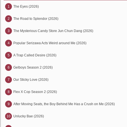
1
The Eyes (2026)
2
The Road to Splendor (2026)
3
The Mysterious Candy Store Jun Chun Dang (2026)
4
Popular Serizawa Acts Weird around Me (2026)
5
A Trap Called Desire (2026)
6
Gelboys Season 2 (2026)
7
Our Sticky Love (2026)
8
Flex X Cop Season 2 (2026)
9
After Moving Seats, the Boy Behind Me Has a Crush on Me (2026)
10
Unlucky Bae (2026)