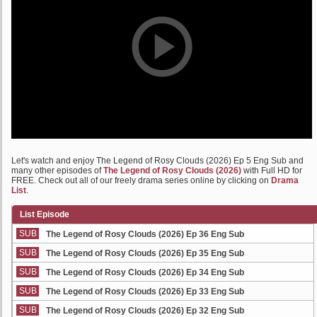
Let's watch and enjoy The Legend of Rosy Clouds (2026) Ep 5 Eng Sub and
many other episodes of
The Legend of Rosy Clouds (2026)
with Full HD for
FREE. Check out all of our freely drama series online by clicking on
Drama
List
.
List Episode
SUB
The Legend of Rosy Clouds (2026) Ep 36 Eng Sub
SUB
The Legend of Rosy Clouds (2026) Ep 35 Eng Sub
SUB
The Legend of Rosy Clouds (2026) Ep 34 Eng Sub
SUB
The Legend of Rosy Clouds (2026) Ep 33 Eng Sub
SUB
The Legend of Rosy Clouds (2026) Ep 32 Eng Sub