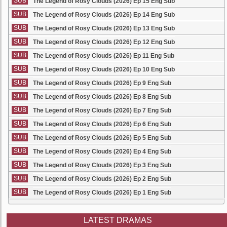
SUB
The Legend of Rosy Clouds (2026) Ep 15 Eng Sub
SUB
The Legend of Rosy Clouds (2026) Ep 14 Eng Sub
SUB
The Legend of Rosy Clouds (2026) Ep 13 Eng Sub
SUB
The Legend of Rosy Clouds (2026) Ep 12 Eng Sub
SUB
The Legend of Rosy Clouds (2026) Ep 11 Eng Sub
SUB
The Legend of Rosy Clouds (2026) Ep 10 Eng Sub
SUB
The Legend of Rosy Clouds (2026) Ep 9 Eng Sub
SUB
The Legend of Rosy Clouds (2026) Ep 8 Eng Sub
SUB
The Legend of Rosy Clouds (2026) Ep 7 Eng Sub
SUB
The Legend of Rosy Clouds (2026) Ep 6 Eng Sub
SUB
The Legend of Rosy Clouds (2026) Ep 5 Eng Sub
SUB
The Legend of Rosy Clouds (2026) Ep 4 Eng Sub
SUB
The Legend of Rosy Clouds (2026) Ep 3 Eng Sub
SUB
The Legend of Rosy Clouds (2026) Ep 2 Eng Sub
SUB
The Legend of Rosy Clouds (2026) Ep 1 Eng Sub
LATEST DRAMAS