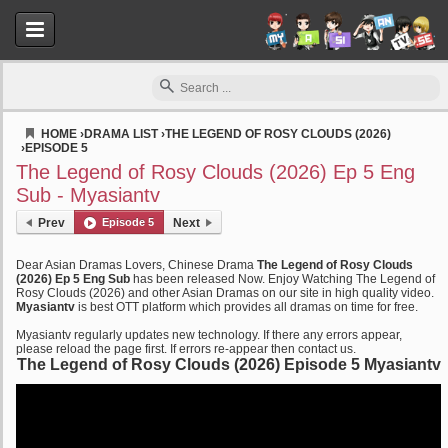
HOME
›
DRAMA LIST
›
THE LEGEND OF ROSY CLOUDS (2026)
›
EPISODE 5
Myasiantv
The Legend of Rosy Clouds (2026) Ep 5 Eng
Sub - Myasiantv
Prev
Episode 5
Next
Dear Asian Dramas Lovers, Chinese Drama
The Legend of Rosy Clouds
(2026) Ep 5 Eng Sub
has been released Now. Enjoy Watching The Legend of
Rosy Clouds (2026) and other Asian Dramas on our site in high quality video.
Myasiantv
is best OTT platform which provides all dramas on time for free.
Myasiantv regularly updates new technology. If there any errors appear,
please reload the page first. If errors re-appear then contact us.
The Legend of Rosy Clouds (2026) Episode 5 Myasiantv