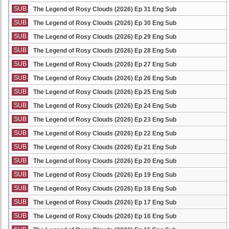
SUB
The Legend of Rosy Clouds (2026) Ep 31 Eng Sub
SUB
The Legend of Rosy Clouds (2026) Ep 30 Eng Sub
SUB
The Legend of Rosy Clouds (2026) Ep 29 Eng Sub
SUB
The Legend of Rosy Clouds (2026) Ep 28 Eng Sub
SUB
The Legend of Rosy Clouds (2026) Ep 27 Eng Sub
SUB
The Legend of Rosy Clouds (2026) Ep 26 Eng Sub
SUB
The Legend of Rosy Clouds (2026) Ep 25 Eng Sub
SUB
The Legend of Rosy Clouds (2026) Ep 24 Eng Sub
SUB
The Legend of Rosy Clouds (2026) Ep 23 Eng Sub
SUB
The Legend of Rosy Clouds (2026) Ep 22 Eng Sub
SUB
The Legend of Rosy Clouds (2026) Ep 21 Eng Sub
SUB
The Legend of Rosy Clouds (2026) Ep 20 Eng Sub
SUB
The Legend of Rosy Clouds (2026) Ep 19 Eng Sub
SUB
The Legend of Rosy Clouds (2026) Ep 18 Eng Sub
SUB
The Legend of Rosy Clouds (2026) Ep 17 Eng Sub
SUB
The Legend of Rosy Clouds (2026) Ep 16 Eng Sub