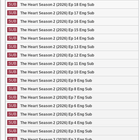
SUB
The Heart Season 2 (2026) Ep 18 Eng Sub
SUB
The Heart Season 2 (2026) Ep 17 Eng Sub
SUB
The Heart Season 2 (2026) Ep 16 Eng Sub
SUB
The Heart Season 2 (2026) Ep 15 Eng Sub
SUB
The Heart Season 2 (2026) Ep 14 Eng Sub
SUB
The Heart Season 2 (2026) Ep 13 Eng Sub
SUB
The Heart Season 2 (2026) Ep 12 Eng Sub
SUB
The Heart Season 2 (2026) Ep 11 Eng Sub
SUB
The Heart Season 2 (2026) Ep 10 Eng Sub
SUB
The Heart Season 2 (2026) Ep 9 Eng Sub
SUB
The Heart Season 2 (2026) Ep 8 Eng Sub
SUB
The Heart Season 2 (2026) Ep 7 Eng Sub
SUB
The Heart Season 2 (2026) Ep 6 Eng Sub
SUB
The Heart Season 2 (2026) Ep 5 Eng Sub
SUB
The Heart Season 2 (2026) Ep 4 Eng Sub
SUB
The Heart Season 2 (2026) Ep 3 Eng Sub
SUB
The Heart Season 2 (2026) Ep 2 Eng Sub