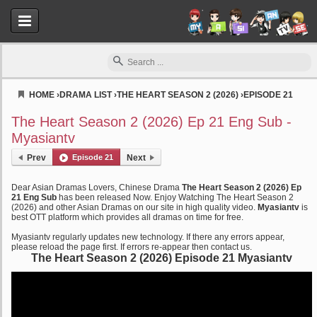
HOME
›
DRAMA LIST
›
THE HEART SEASON 2 (2026)
›
EPISODE 21
Myasiantv
The Heart Season 2 (2026) Ep 21 Eng Sub -
Myasiantv
Prev
Episode 21
Next
Dear Asian Dramas Lovers, Chinese Drama
The Heart Season 2 (2026) Ep
21 Eng Sub
has been released Now. Enjoy Watching The Heart Season 2
(2026) and other Asian Dramas on our site in high quality video.
Myasiantv
is
best OTT platform which provides all dramas on time for free.
Myasiantv regularly updates new technology. If there any errors appear,
please reload the page first. If errors re-appear then contact us.
The Heart Season 2 (2026) Episode 21 Myasiantv