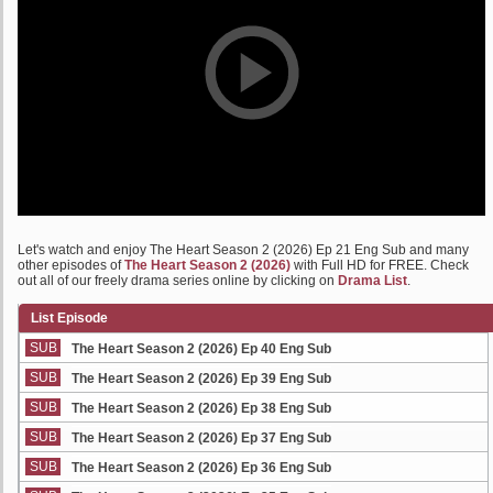
Let's watch and enjoy The Heart Season 2 (2026) Ep 21 Eng Sub and many
other episodes of
The Heart Season 2 (2026)
with Full HD for FREE. Check
out all of our freely drama series online by clicking on
Drama List
.
List Episode
SUB
The Heart Season 2 (2026) Ep 40 Eng Sub
SUB
The Heart Season 2 (2026) Ep 39 Eng Sub
SUB
The Heart Season 2 (2026) Ep 38 Eng Sub
SUB
The Heart Season 2 (2026) Ep 37 Eng Sub
SUB
The Heart Season 2 (2026) Ep 36 Eng Sub