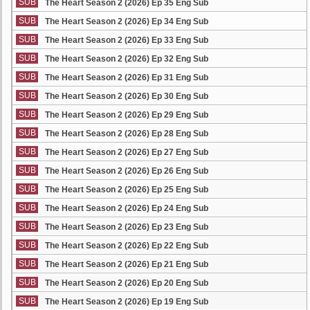
SUB
The Heart Season 2 (2026) Ep 35 Eng Sub
SUB
The Heart Season 2 (2026) Ep 34 Eng Sub
SUB
The Heart Season 2 (2026) Ep 33 Eng Sub
SUB
The Heart Season 2 (2026) Ep 32 Eng Sub
SUB
The Heart Season 2 (2026) Ep 31 Eng Sub
SUB
The Heart Season 2 (2026) Ep 30 Eng Sub
SUB
The Heart Season 2 (2026) Ep 29 Eng Sub
SUB
The Heart Season 2 (2026) Ep 28 Eng Sub
SUB
The Heart Season 2 (2026) Ep 27 Eng Sub
SUB
The Heart Season 2 (2026) Ep 26 Eng Sub
SUB
The Heart Season 2 (2026) Ep 25 Eng Sub
SUB
The Heart Season 2 (2026) Ep 24 Eng Sub
SUB
The Heart Season 2 (2026) Ep 23 Eng Sub
SUB
The Heart Season 2 (2026) Ep 22 Eng Sub
SUB
The Heart Season 2 (2026) Ep 21 Eng Sub
SUB
The Heart Season 2 (2026) Ep 20 Eng Sub
SUB
The Heart Season 2 (2026) Ep 19 Eng Sub