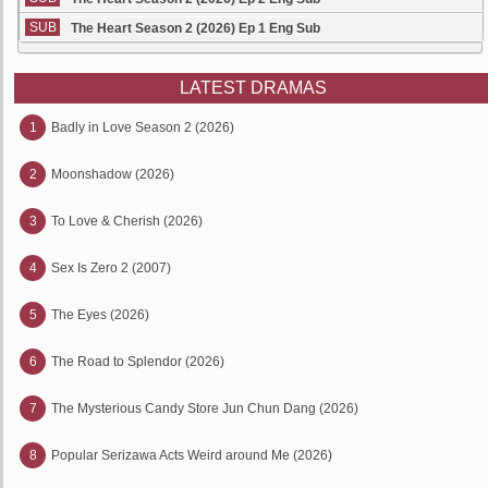
SUB
The Heart Season 2 (2026) Ep 1 Eng Sub
LATEST DRAMAS
1
Badly in Love Season 2 (2026)
2
Moonshadow (2026)
3
To Love & Cherish (2026)
4
Sex Is Zero 2 (2007)
5
The Eyes (2026)
6
The Road to Splendor (2026)
7
The Mysterious Candy Store Jun Chun Dang (2026)
8
Popular Serizawa Acts Weird around Me (2026)