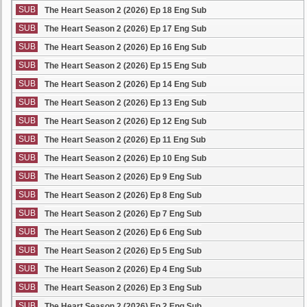
SUB
The Heart Season 2 (2026) Ep 18 Eng Sub
SUB
The Heart Season 2 (2026) Ep 17 Eng Sub
SUB
The Heart Season 2 (2026) Ep 16 Eng Sub
SUB
The Heart Season 2 (2026) Ep 15 Eng Sub
SUB
The Heart Season 2 (2026) Ep 14 Eng Sub
SUB
The Heart Season 2 (2026) Ep 13 Eng Sub
SUB
The Heart Season 2 (2026) Ep 12 Eng Sub
SUB
The Heart Season 2 (2026) Ep 11 Eng Sub
SUB
The Heart Season 2 (2026) Ep 10 Eng Sub
SUB
The Heart Season 2 (2026) Ep 9 Eng Sub
SUB
The Heart Season 2 (2026) Ep 8 Eng Sub
SUB
The Heart Season 2 (2026) Ep 7 Eng Sub
SUB
The Heart Season 2 (2026) Ep 6 Eng Sub
SUB
The Heart Season 2 (2026) Ep 5 Eng Sub
SUB
The Heart Season 2 (2026) Ep 4 Eng Sub
SUB
The Heart Season 2 (2026) Ep 3 Eng Sub
SUB
The Heart Season 2 (2026) Ep 2 Eng Sub