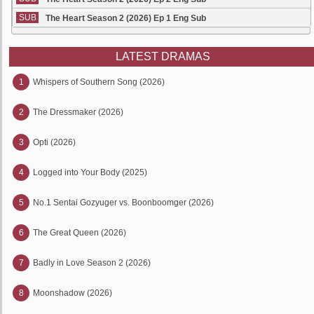
SUB
The Heart Season 2 (2026) Ep 1 Eng Sub
LATEST DRAMAS
1
Whispers of Southern Song (2026)
2
The Dressmaker (2026)
3
Opti (2026)
4
Logged into Your Body (2025)
5
No.1 Sentai Gozyuger vs. Boonboomger (2026)
6
The Great Queen (2026)
7
Badly in Love Season 2 (2026)
8
Moonshadow (2026)