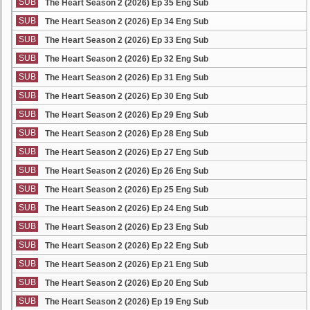
SUB
The Heart Season 2 (2026) Ep 35 Eng Sub
SUB
The Heart Season 2 (2026) Ep 34 Eng Sub
SUB
The Heart Season 2 (2026) Ep 33 Eng Sub
SUB
The Heart Season 2 (2026) Ep 32 Eng Sub
SUB
The Heart Season 2 (2026) Ep 31 Eng Sub
SUB
The Heart Season 2 (2026) Ep 30 Eng Sub
SUB
The Heart Season 2 (2026) Ep 29 Eng Sub
SUB
The Heart Season 2 (2026) Ep 28 Eng Sub
SUB
The Heart Season 2 (2026) Ep 27 Eng Sub
SUB
The Heart Season 2 (2026) Ep 26 Eng Sub
SUB
The Heart Season 2 (2026) Ep 25 Eng Sub
SUB
The Heart Season 2 (2026) Ep 24 Eng Sub
SUB
The Heart Season 2 (2026) Ep 23 Eng Sub
SUB
The Heart Season 2 (2026) Ep 22 Eng Sub
SUB
The Heart Season 2 (2026) Ep 21 Eng Sub
SUB
The Heart Season 2 (2026) Ep 20 Eng Sub
SUB
The Heart Season 2 (2026) Ep 19 Eng Sub