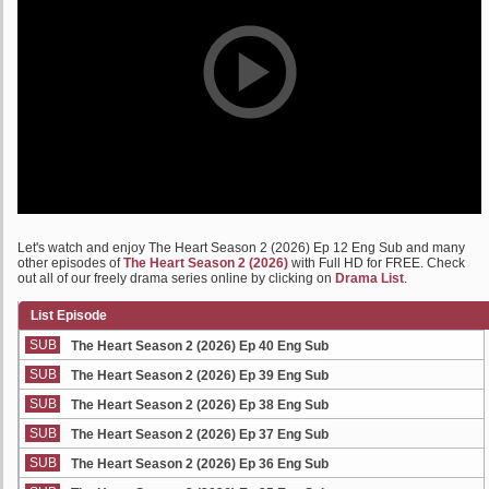
Let's watch and enjoy The Heart Season 2 (2026) Ep 12 Eng Sub and many
other episodes of
The Heart Season 2 (2026)
with Full HD for FREE. Check
out all of our freely drama series online by clicking on
Drama List
.
List Episode
SUB
The Heart Season 2 (2026) Ep 40 Eng Sub
SUB
The Heart Season 2 (2026) Ep 39 Eng Sub
SUB
The Heart Season 2 (2026) Ep 38 Eng Sub
SUB
The Heart Season 2 (2026) Ep 37 Eng Sub
SUB
The Heart Season 2 (2026) Ep 36 Eng Sub