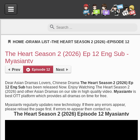
HOME
›
DRAMA LIST
›
THE HEART SEASON 2 (2026)
›
EPISODE 12
Myasiantv
The Heart Season 2 (2026) Ep 12 Eng Sub -
Myasiantv
Prev
Episode 12
Next
Dear Asian Dramas Lovers, Chinese Drama
The Heart Season 2 (2026) Ep
12 Eng Sub
has been released Now. Enjoy Watching The Heart Season 2
(2026) and other Asian Dramas on our site in high quality video.
Myasiantv
is
best OTT platform which provides all dramas on time for free.
Myasiantv regularly updates new technology. If there any errors appear,
please reload the page first. If errors re-appear then contact us.
The Heart Season 2 (2026) Episode 12 Myasiantv