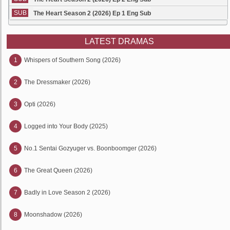
SUB
The Heart Season 2 (2026) Ep 1 Eng Sub
LATEST DRAMAS
1
Whispers of Southern Song (2026)
2
The Dressmaker (2026)
3
Opti (2026)
4
Logged into Your Body (2025)
5
No.1 Sentai Gozyuger vs. Boonboomger (2026)
6
The Great Queen (2026)
7
Badly in Love Season 2 (2026)
8
Moonshadow (2026)