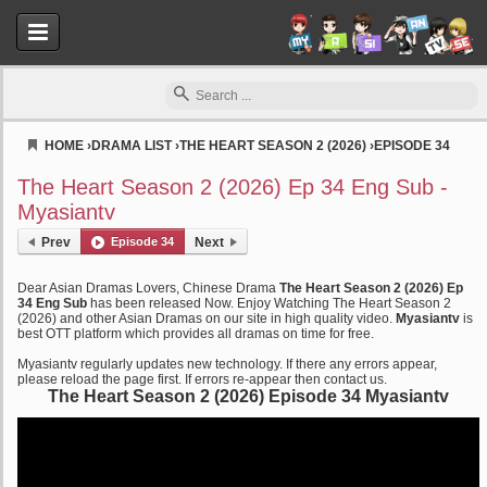
HOME
›
DRAMA LIST
›
THE HEART SEASON 2 (2026)
›
EPISODE 34
Myasiantv
The Heart Season 2 (2026) Ep 34 Eng Sub -
Myasiantv
Prev
Episode 34
Next
Dear Asian Dramas Lovers, Chinese Drama
The Heart Season 2 (2026) Ep
34 Eng Sub
has been released Now. Enjoy Watching The Heart Season 2
(2026) and other Asian Dramas on our site in high quality video.
Myasiantv
is
best OTT platform which provides all dramas on time for free.
Myasiantv regularly updates new technology. If there any errors appear,
please reload the page first. If errors re-appear then contact us.
The Heart Season 2 (2026) Episode 34 Myasiantv