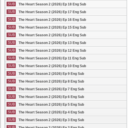
SUB
The Heart Season 2 (2026) Ep 18 Eng Sub
SUB
The Heart Season 2 (2026) Ep 17 Eng Sub
SUB
The Heart Season 2 (2026) Ep 16 Eng Sub
SUB
The Heart Season 2 (2026) Ep 15 Eng Sub
SUB
The Heart Season 2 (2026) Ep 14 Eng Sub
SUB
The Heart Season 2 (2026) Ep 13 Eng Sub
SUB
The Heart Season 2 (2026) Ep 12 Eng Sub
SUB
The Heart Season 2 (2026) Ep 11 Eng Sub
SUB
The Heart Season 2 (2026) Ep 10 Eng Sub
SUB
The Heart Season 2 (2026) Ep 9 Eng Sub
SUB
The Heart Season 2 (2026) Ep 8 Eng Sub
SUB
The Heart Season 2 (2026) Ep 7 Eng Sub
SUB
The Heart Season 2 (2026) Ep 6 Eng Sub
SUB
The Heart Season 2 (2026) Ep 5 Eng Sub
SUB
The Heart Season 2 (2026) Ep 4 Eng Sub
SUB
The Heart Season 2 (2026) Ep 3 Eng Sub
SUB
The Heart Season 2 (2026) Ep 2 Eng Sub