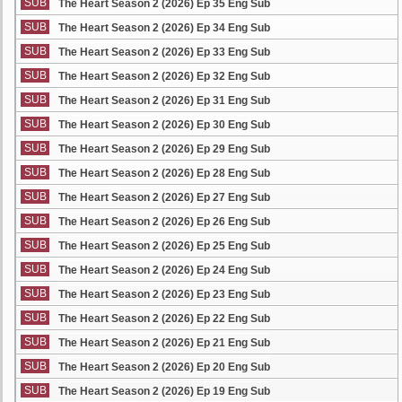
SUB
The Heart Season 2 (2026) Ep 35 Eng Sub
SUB
The Heart Season 2 (2026) Ep 34 Eng Sub
SUB
The Heart Season 2 (2026) Ep 33 Eng Sub
SUB
The Heart Season 2 (2026) Ep 32 Eng Sub
SUB
The Heart Season 2 (2026) Ep 31 Eng Sub
SUB
The Heart Season 2 (2026) Ep 30 Eng Sub
SUB
The Heart Season 2 (2026) Ep 29 Eng Sub
SUB
The Heart Season 2 (2026) Ep 28 Eng Sub
SUB
The Heart Season 2 (2026) Ep 27 Eng Sub
SUB
The Heart Season 2 (2026) Ep 26 Eng Sub
SUB
The Heart Season 2 (2026) Ep 25 Eng Sub
SUB
The Heart Season 2 (2026) Ep 24 Eng Sub
SUB
The Heart Season 2 (2026) Ep 23 Eng Sub
SUB
The Heart Season 2 (2026) Ep 22 Eng Sub
SUB
The Heart Season 2 (2026) Ep 21 Eng Sub
SUB
The Heart Season 2 (2026) Ep 20 Eng Sub
SUB
The Heart Season 2 (2026) Ep 19 Eng Sub