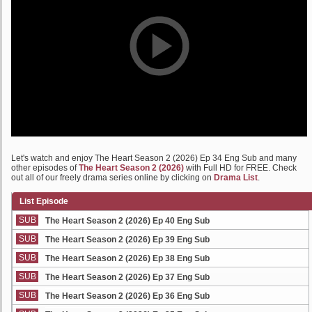
Let's watch and enjoy The Heart Season 2 (2026) Ep 34 Eng Sub and many
other episodes of
The Heart Season 2 (2026)
with Full HD for FREE. Check
out all of our freely drama series online by clicking on
Drama List
.
List Episode
SUB
The Heart Season 2 (2026) Ep 40 Eng Sub
SUB
The Heart Season 2 (2026) Ep 39 Eng Sub
SUB
The Heart Season 2 (2026) Ep 38 Eng Sub
SUB
The Heart Season 2 (2026) Ep 37 Eng Sub
SUB
The Heart Season 2 (2026) Ep 36 Eng Sub