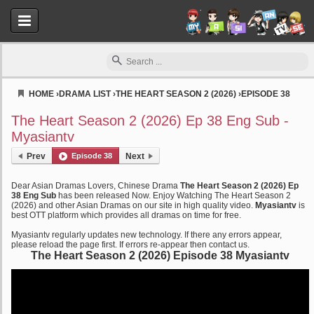
HOME
›
DRAMA LIST
›
THE HEART SEASON 2 (2026)
›
EPISODE 38
Myasiantv
The Heart Season 2 (2026) Ep 38 Eng Sub -
Myasiantv
Prev
Episode 38
Next
Dear Asian Dramas Lovers, Chinese Drama
The Heart Season 2 (2026) Ep
38 Eng Sub
has been released Now. Enjoy Watching The Heart Season 2
(2026) and other Asian Dramas on our site in high quality video.
Myasiantv
is
best OTT platform which provides all dramas on time for free.
Myasiantv regularly updates new technology. If there any errors appear,
please reload the page first. If errors re-appear then contact us.
The Heart Season 2 (2026) Episode 38 Myasiantv