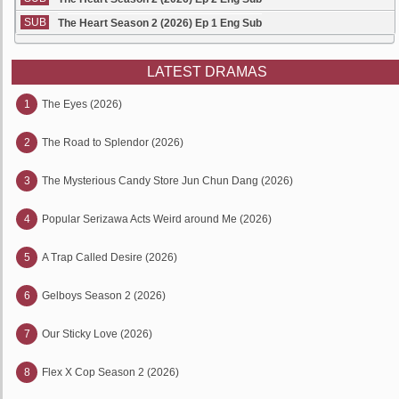
SUB
The Heart Season 2 (2026) Ep 1 Eng Sub
LATEST DRAMAS
1
The Eyes (2026)
2
The Road to Splendor (2026)
3
The Mysterious Candy Store Jun Chun Dang (2026)
4
Popular Serizawa Acts Weird around Me (2026)
5
A Trap Called Desire (2026)
6
Gelboys Season 2 (2026)
7
Our Sticky Love (2026)
8
Flex X Cop Season 2 (2026)