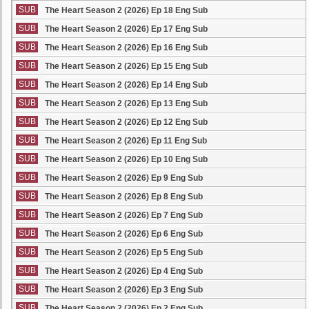
SUB
The Heart Season 2 (2026) Ep 18 Eng Sub
SUB
The Heart Season 2 (2026) Ep 17 Eng Sub
SUB
The Heart Season 2 (2026) Ep 16 Eng Sub
SUB
The Heart Season 2 (2026) Ep 15 Eng Sub
SUB
The Heart Season 2 (2026) Ep 14 Eng Sub
SUB
The Heart Season 2 (2026) Ep 13 Eng Sub
SUB
The Heart Season 2 (2026) Ep 12 Eng Sub
SUB
The Heart Season 2 (2026) Ep 11 Eng Sub
SUB
The Heart Season 2 (2026) Ep 10 Eng Sub
SUB
The Heart Season 2 (2026) Ep 9 Eng Sub
SUB
The Heart Season 2 (2026) Ep 8 Eng Sub
SUB
The Heart Season 2 (2026) Ep 7 Eng Sub
SUB
The Heart Season 2 (2026) Ep 6 Eng Sub
SUB
The Heart Season 2 (2026) Ep 5 Eng Sub
SUB
The Heart Season 2 (2026) Ep 4 Eng Sub
SUB
The Heart Season 2 (2026) Ep 3 Eng Sub
SUB
The Heart Season 2 (2026) Ep 2 Eng Sub