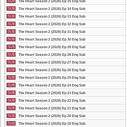
SUB
The Heart Season 2 (2026) Ep 35 Eng Sub
SUB
The Heart Season 2 (2026) Ep 34 Eng Sub
SUB
The Heart Season 2 (2026) Ep 33 Eng Sub
SUB
The Heart Season 2 (2026) Ep 32 Eng Sub
SUB
The Heart Season 2 (2026) Ep 31 Eng Sub
SUB
The Heart Season 2 (2026) Ep 30 Eng Sub
SUB
The Heart Season 2 (2026) Ep 29 Eng Sub
SUB
The Heart Season 2 (2026) Ep 28 Eng Sub
SUB
The Heart Season 2 (2026) Ep 27 Eng Sub
SUB
The Heart Season 2 (2026) Ep 26 Eng Sub
SUB
The Heart Season 2 (2026) Ep 25 Eng Sub
SUB
The Heart Season 2 (2026) Ep 24 Eng Sub
SUB
The Heart Season 2 (2026) Ep 23 Eng Sub
SUB
The Heart Season 2 (2026) Ep 22 Eng Sub
SUB
The Heart Season 2 (2026) Ep 21 Eng Sub
SUB
The Heart Season 2 (2026) Ep 20 Eng Sub
SUB
The Heart Season 2 (2026) Ep 19 Eng Sub