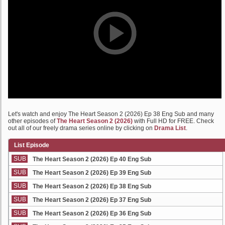
Let's watch and enjoy The Heart Season 2 (2026) Ep 38 Eng Sub and many
other episodes of
The Heart Season 2 (2026)
with Full HD for FREE. Check
out all of our freely drama series online by clicking on
Drama List
.
List Episode
SUB
The Heart Season 2 (2026) Ep 40 Eng Sub
SUB
The Heart Season 2 (2026) Ep 39 Eng Sub
SUB
The Heart Season 2 (2026) Ep 38 Eng Sub
SUB
The Heart Season 2 (2026) Ep 37 Eng Sub
SUB
The Heart Season 2 (2026) Ep 36 Eng Sub