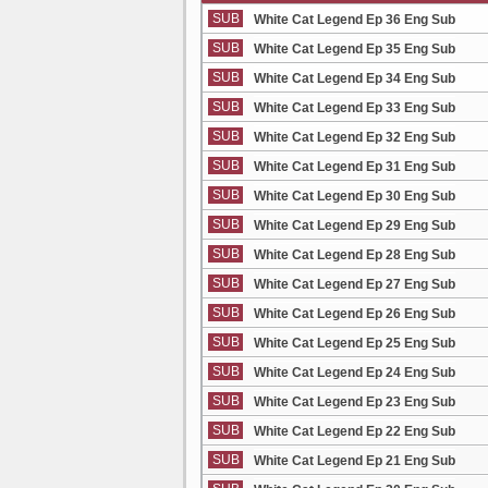
SUB
White Cat Legend Ep 36 Eng Sub
SUB
White Cat Legend Ep 35 Eng Sub
SUB
White Cat Legend Ep 34 Eng Sub
SUB
White Cat Legend Ep 33 Eng Sub
SUB
White Cat Legend Ep 32 Eng Sub
SUB
White Cat Legend Ep 31 Eng Sub
SUB
White Cat Legend Ep 30 Eng Sub
SUB
White Cat Legend Ep 29 Eng Sub
SUB
White Cat Legend Ep 28 Eng Sub
SUB
White Cat Legend Ep 27 Eng Sub
SUB
White Cat Legend Ep 26 Eng Sub
SUB
White Cat Legend Ep 25 Eng Sub
SUB
White Cat Legend Ep 24 Eng Sub
SUB
White Cat Legend Ep 23 Eng Sub
SUB
White Cat Legend Ep 22 Eng Sub
SUB
White Cat Legend Ep 21 Eng Sub