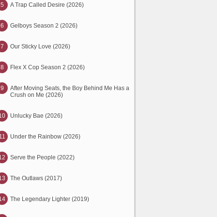
5
A Trap Called Desire (2026)
6
Gelboys Season 2 (2026)
7
Our Sticky Love (2026)
8
Flex X Cop Season 2 (2026)
9
After Moving Seats, the Boy Behind Me Has a
Crush on Me (2026)
10
Unlucky Bae (2026)
11
Under the Rainbow (2026)
12
Serve the People (2022)
13
The Outlaws (2017)
14
The Legendary Lighter (2019)