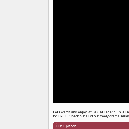
Let's watch and enjoy White Cat Legend Ep 8 E
for FREE. Check out all of our freely drama serie
List Episode