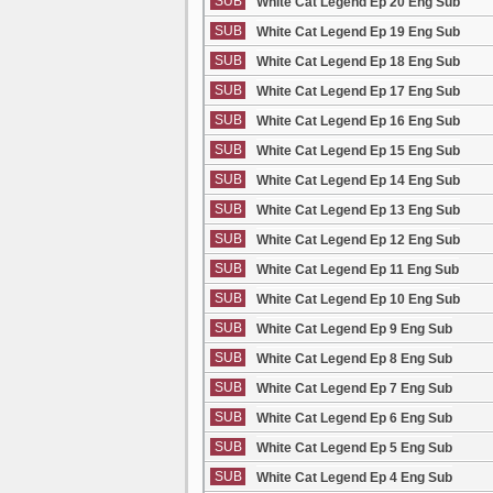
SUB
White Cat Legend Ep 20 Eng Sub
SUB
White Cat Legend Ep 19 Eng Sub
SUB
White Cat Legend Ep 18 Eng Sub
SUB
White Cat Legend Ep 17 Eng Sub
SUB
White Cat Legend Ep 16 Eng Sub
SUB
White Cat Legend Ep 15 Eng Sub
SUB
White Cat Legend Ep 14 Eng Sub
SUB
White Cat Legend Ep 13 Eng Sub
SUB
White Cat Legend Ep 12 Eng Sub
SUB
White Cat Legend Ep 11 Eng Sub
SUB
White Cat Legend Ep 10 Eng Sub
SUB
White Cat Legend Ep 9 Eng Sub
SUB
White Cat Legend Ep 8 Eng Sub
SUB
White Cat Legend Ep 7 Eng Sub
SUB
White Cat Legend Ep 6 Eng Sub
SUB
White Cat Legend Ep 5 Eng Sub
SUB
White Cat Legend Ep 4 Eng Sub