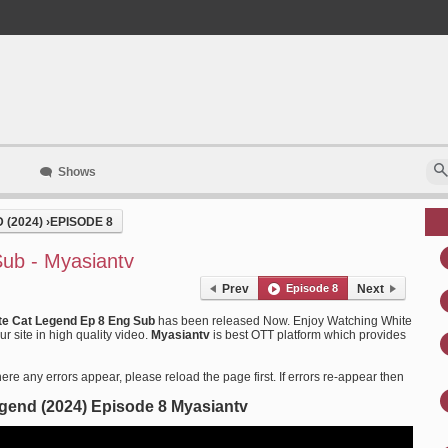
Shows
 (2024)
›
EPISODE 8
ub - Myasiantv
Prev
Episode 8
Next
te Cat Legend Ep 8 Eng Sub
has been released Now. Enjoy Watching White
 site in high quality video.
Myasiantv
is best OTT platform which provides
ere any errors appear, please reload the page first. If errors re-appear then
gend (2024) Episode 8 Myasiantv