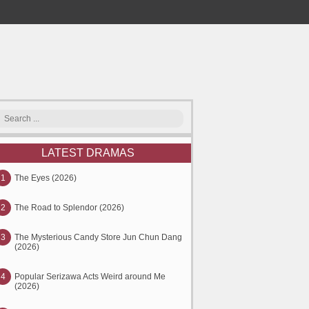
LATEST DRAMAS
1
The Eyes (2026)
2
The Road to Splendor (2026)
3
The Mysterious Candy Store Jun Chun Dang
(2026)
4
Popular Serizawa Acts Weird around Me
(2026)