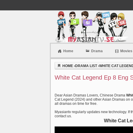
Home
Drama
Movies
Myasiantv
HOME
›
DRAMA LIST
›
WHITE CAT LEGEND
White Cat Legend Ep 8 Eng S
Dear Asian Dramas Lovers, Chinese Drama
Whi
Cat Legend (2024) and other Asian Dramas on our
all dramas on time for free.
Myasiantv regularly updates new technology. If th
contact us.
White Cat Le