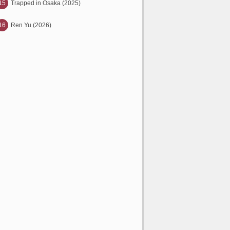
15
Trapped in Osaka (2025)
16
Ren Yu (2026)