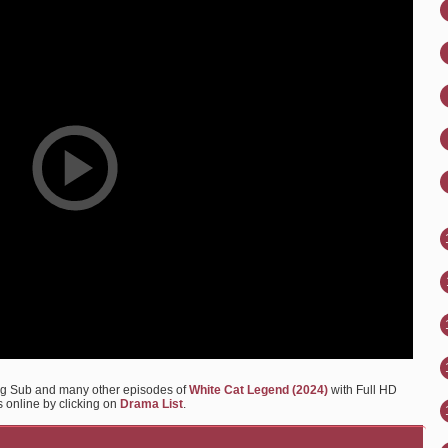
ng Sub and many other episodes of
White Cat Legend (2024)
with Full HD
s online by clicking on
Drama List
.