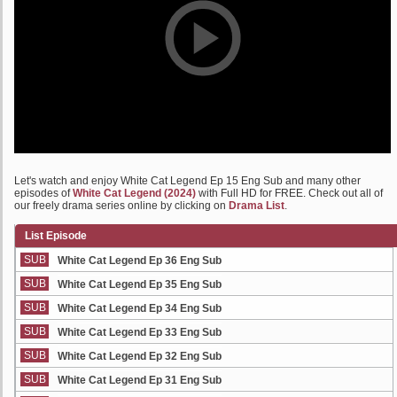
Let's watch and enjoy White Cat Legend Ep 15 Eng Sub and many other
episodes of
White Cat Legend (2024)
with Full HD for FREE. Check out all of
our freely drama series online by clicking on
Drama List
.
List Episode
SUB
White Cat Legend Ep 36 Eng Sub
SUB
White Cat Legend Ep 35 Eng Sub
SUB
White Cat Legend Ep 34 Eng Sub
SUB
White Cat Legend Ep 33 Eng Sub
SUB
White Cat Legend Ep 32 Eng Sub
SUB
White Cat Legend Ep 31 Eng Sub