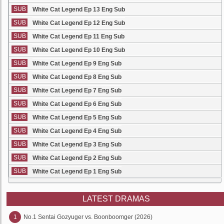
SUB
White Cat Legend Ep 13 Eng Sub
SUB
White Cat Legend Ep 12 Eng Sub
SUB
White Cat Legend Ep 11 Eng Sub
SUB
White Cat Legend Ep 10 Eng Sub
SUB
White Cat Legend Ep 9 Eng Sub
SUB
White Cat Legend Ep 8 Eng Sub
SUB
White Cat Legend Ep 7 Eng Sub
SUB
White Cat Legend Ep 6 Eng Sub
SUB
White Cat Legend Ep 5 Eng Sub
SUB
White Cat Legend Ep 4 Eng Sub
SUB
White Cat Legend Ep 3 Eng Sub
SUB
White Cat Legend Ep 2 Eng Sub
SUB
White Cat Legend Ep 1 Eng Sub
LATEST DRAMAS
1
No.1 Sentai Gozyuger vs. Boonboomger (2026)