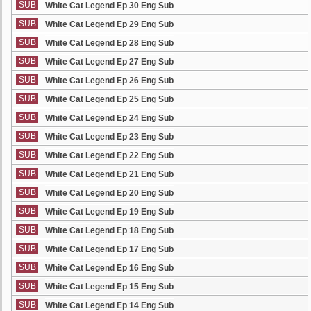
SUB
White Cat Legend Ep 30 Eng Sub
SUB
White Cat Legend Ep 29 Eng Sub
SUB
White Cat Legend Ep 28 Eng Sub
SUB
White Cat Legend Ep 27 Eng Sub
SUB
White Cat Legend Ep 26 Eng Sub
SUB
White Cat Legend Ep 25 Eng Sub
SUB
White Cat Legend Ep 24 Eng Sub
SUB
White Cat Legend Ep 23 Eng Sub
SUB
White Cat Legend Ep 22 Eng Sub
SUB
White Cat Legend Ep 21 Eng Sub
SUB
White Cat Legend Ep 20 Eng Sub
SUB
White Cat Legend Ep 19 Eng Sub
SUB
White Cat Legend Ep 18 Eng Sub
SUB
White Cat Legend Ep 17 Eng Sub
SUB
White Cat Legend Ep 16 Eng Sub
SUB
White Cat Legend Ep 15 Eng Sub
SUB
White Cat Legend Ep 14 Eng Sub