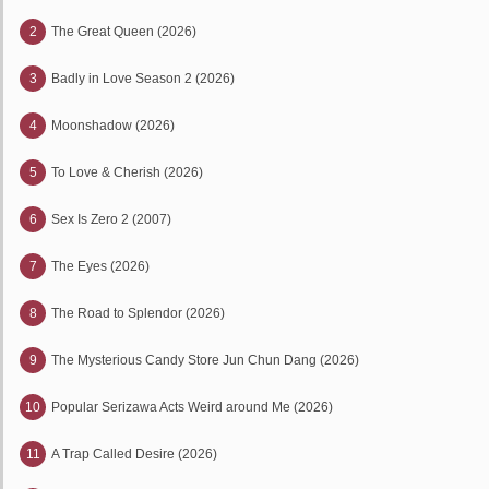
2
The Great Queen (2026)
3
Badly in Love Season 2 (2026)
4
Moonshadow (2026)
5
To Love & Cherish (2026)
6
Sex Is Zero 2 (2007)
7
The Eyes (2026)
8
The Road to Splendor (2026)
9
The Mysterious Candy Store Jun Chun Dang (2026)
10
Popular Serizawa Acts Weird around Me (2026)
11
A Trap Called Desire (2026)