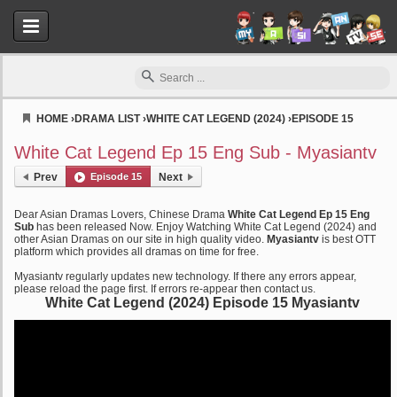
HOME
›
DRAMA LIST
›
WHITE CAT LEGEND (2024)
›
EPISODE 15
Myasiantv
White Cat Legend Ep 15 Eng Sub - Myasiantv
Prev
Episode 15
Next
Dear Asian Dramas Lovers, Chinese Drama
White Cat Legend Ep 15 Eng
Sub
has been released Now. Enjoy Watching White Cat Legend (2024) and
other Asian Dramas on our site in high quality video.
Myasiantv
is best OTT
platform which provides all dramas on time for free.
Myasiantv regularly updates new technology. If there any errors appear,
please reload the page first. If errors re-appear then contact us.
White Cat Legend (2024) Episode 15 Myasiantv