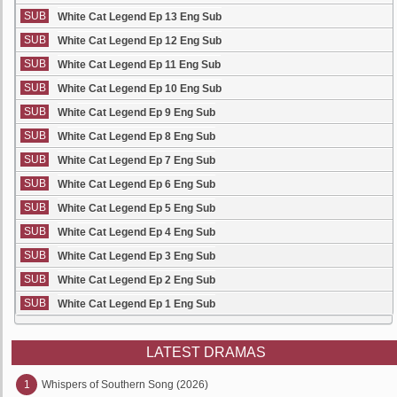
SUB
White Cat Legend Ep 13 Eng Sub
SUB
White Cat Legend Ep 12 Eng Sub
SUB
White Cat Legend Ep 11 Eng Sub
SUB
White Cat Legend Ep 10 Eng Sub
SUB
White Cat Legend Ep 9 Eng Sub
SUB
White Cat Legend Ep 8 Eng Sub
SUB
White Cat Legend Ep 7 Eng Sub
SUB
White Cat Legend Ep 6 Eng Sub
SUB
White Cat Legend Ep 5 Eng Sub
SUB
White Cat Legend Ep 4 Eng Sub
SUB
White Cat Legend Ep 3 Eng Sub
SUB
White Cat Legend Ep 2 Eng Sub
SUB
White Cat Legend Ep 1 Eng Sub
LATEST DRAMAS
1
Whispers of Southern Song (2026)