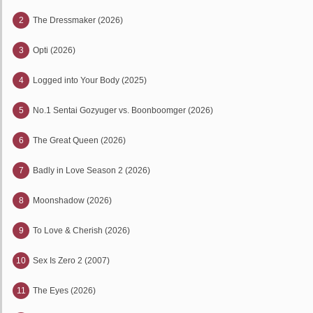
2
The Dressmaker (2026)
3
Opti (2026)
4
Logged into Your Body (2025)
5
No.1 Sentai Gozyuger vs. Boonboomger (2026)
6
The Great Queen (2026)
7
Badly in Love Season 2 (2026)
8
Moonshadow (2026)
9
To Love & Cherish (2026)
10
Sex Is Zero 2 (2007)
11
The Eyes (2026)