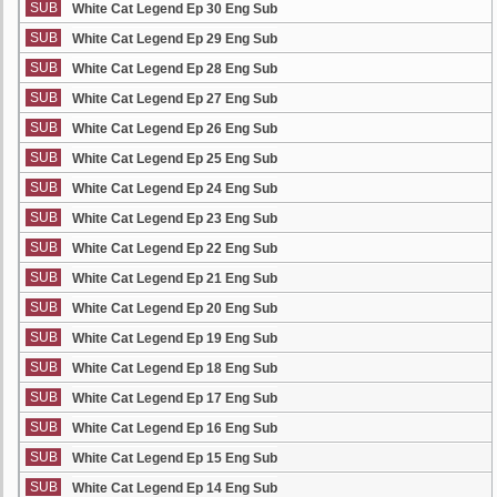
SUB
White Cat Legend Ep 30 Eng Sub
SUB
White Cat Legend Ep 29 Eng Sub
SUB
White Cat Legend Ep 28 Eng Sub
SUB
White Cat Legend Ep 27 Eng Sub
SUB
White Cat Legend Ep 26 Eng Sub
SUB
White Cat Legend Ep 25 Eng Sub
SUB
White Cat Legend Ep 24 Eng Sub
SUB
White Cat Legend Ep 23 Eng Sub
SUB
White Cat Legend Ep 22 Eng Sub
SUB
White Cat Legend Ep 21 Eng Sub
SUB
White Cat Legend Ep 20 Eng Sub
SUB
White Cat Legend Ep 19 Eng Sub
SUB
White Cat Legend Ep 18 Eng Sub
SUB
White Cat Legend Ep 17 Eng Sub
SUB
White Cat Legend Ep 16 Eng Sub
SUB
White Cat Legend Ep 15 Eng Sub
SUB
White Cat Legend Ep 14 Eng Sub