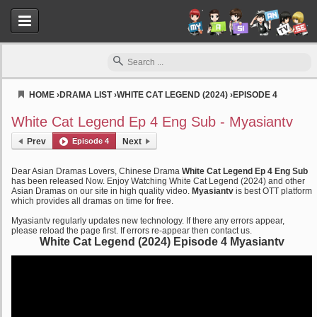
HOME
›
DRAMA LIST
›
WHITE CAT LEGEND (2024)
›
EPISODE 4
Myasiantv
White Cat Legend Ep 4 Eng Sub - Myasiantv
Prev
Episode 4
Next
Dear Asian Dramas Lovers, Chinese Drama
White Cat Legend Ep 4 Eng Sub
has been released Now. Enjoy Watching White Cat Legend (2024) and other
Asian Dramas on our site in high quality video.
Myasiantv
is best OTT platform
which provides all dramas on time for free.
Myasiantv regularly updates new technology. If there any errors appear,
please reload the page first. If errors re-appear then contact us.
White Cat Legend (2024) Episode 4 Myasiantv