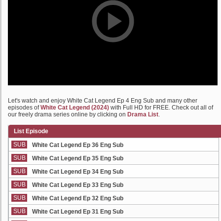
Let's watch and enjoy White Cat Legend Ep 4 Eng Sub and many other
episodes of
White Cat Legend (2024)
with Full HD for FREE. Check out all of
our freely drama series online by clicking on
Drama List
.
List Episode
SUB
White Cat Legend Ep 36 Eng Sub
SUB
White Cat Legend Ep 35 Eng Sub
SUB
White Cat Legend Ep 34 Eng Sub
SUB
White Cat Legend Ep 33 Eng Sub
SUB
White Cat Legend Ep 32 Eng Sub
SUB
White Cat Legend Ep 31 Eng Sub