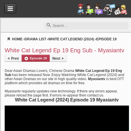
HOME
›
DRAMA LIST
›
WHITE CAT LEGEND (2024)
›
EPISODE 19
Myasiantv
White Cat Legend Ep 19 Eng Sub - Myasiantv
Prev
Episode 19
Next
Dear Asian Dramas Lovers, Chinese Drama
White Cat Legend Ep 19 Eng
Sub
has been released Now. Enjoy Watching White Cat Legend (2024) and
other Asian Dramas on our site in high quality video.
Myasiantv
is best OTT
platform which provides all dramas on time for free.
Myasiantv regularly updates new technology. If there any errors appear,
please reload the page first. If errors re-appear then contact us.
White Cat Legend (2024) Episode 19 Myasiantv