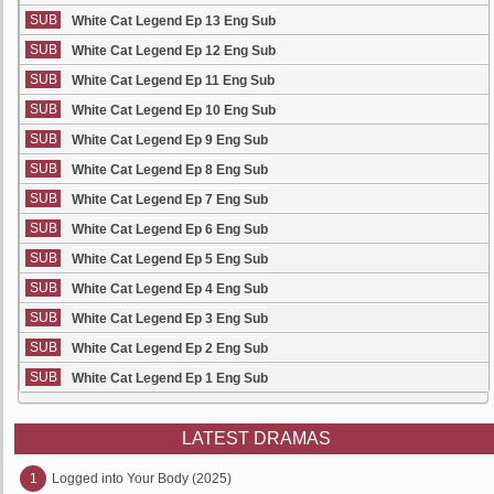
SUB
White Cat Legend Ep 13 Eng Sub
SUB
White Cat Legend Ep 12 Eng Sub
SUB
White Cat Legend Ep 11 Eng Sub
SUB
White Cat Legend Ep 10 Eng Sub
SUB
White Cat Legend Ep 9 Eng Sub
SUB
White Cat Legend Ep 8 Eng Sub
SUB
White Cat Legend Ep 7 Eng Sub
SUB
White Cat Legend Ep 6 Eng Sub
SUB
White Cat Legend Ep 5 Eng Sub
SUB
White Cat Legend Ep 4 Eng Sub
SUB
White Cat Legend Ep 3 Eng Sub
SUB
White Cat Legend Ep 2 Eng Sub
SUB
White Cat Legend Ep 1 Eng Sub
LATEST DRAMAS
1
Logged into Your Body (2025)