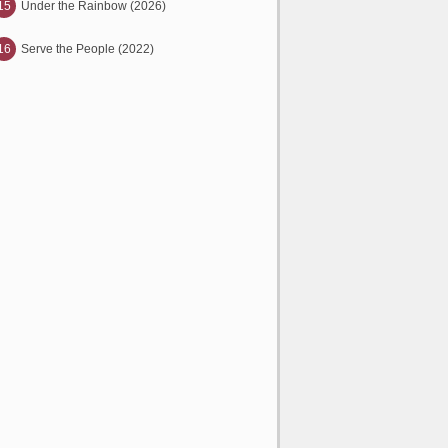
15
Under the Rainbow (2026)
16
Serve the People (2022)