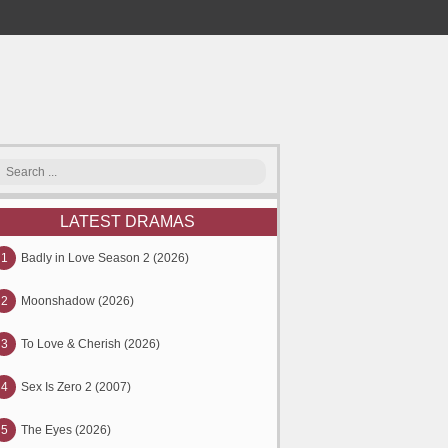
LATEST DRAMAS
1
Badly in Love Season 2 (2026)
2
Moonshadow (2026)
3
To Love & Cherish (2026)
4
Sex Is Zero 2 (2007)
5
The Eyes (2026)