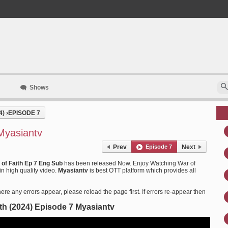
Shows
4)
›
EPISODE 7
Myasiantv
Prev
Episode 7
Next
 of Faith Ep 7 Eng Sub
has been released Now. Enjoy Watching War of
in high quality video.
Myasiantv
is best OTT platform which provides all
ere any errors appear, please reload the page first. If errors re-appear then
ith (2024) Episode 7 Myasiantv