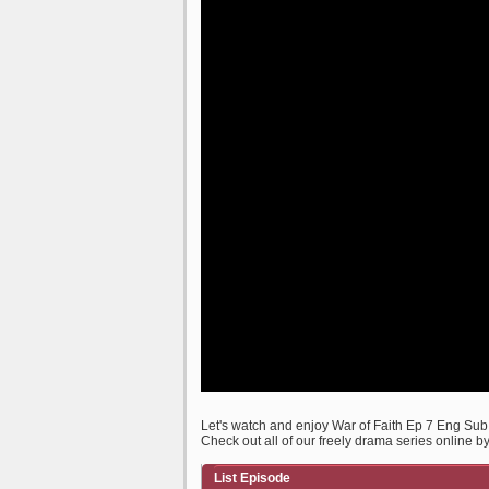
Let's watch and enjoy War of Faith Ep 7 Eng Su
Check out all of our freely drama series online b
List Episode