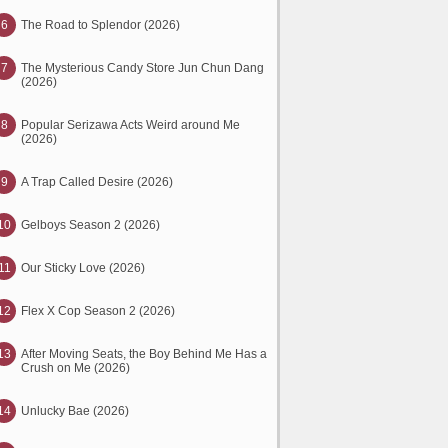
6
The Road to Splendor (2026)
7
The Mysterious Candy Store Jun Chun Dang
(2026)
8
Popular Serizawa Acts Weird around Me
(2026)
9
A Trap Called Desire (2026)
10
Gelboys Season 2 (2026)
11
Our Sticky Love (2026)
12
Flex X Cop Season 2 (2026)
13
After Moving Seats, the Boy Behind Me Has a
Crush on Me (2026)
14
Unlucky Bae (2026)