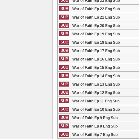
SUB
War of Faith Ep 23 Eng Sub
SUB
War of Faith Ep 22 Eng Sub
SUB
War of Faith Ep 21 Eng Sub
SUB
War of Faith Ep 20 Eng Sub
SUB
War of Faith Ep 19 Eng Sub
SUB
War of Faith Ep 18 Eng Sub
SUB
War of Faith Ep 17 Eng Sub
SUB
War of Faith Ep 16 Eng Sub
SUB
War of Faith Ep 15 Eng Sub
SUB
War of Faith Ep 14 Eng Sub
SUB
War of Faith Ep 13 Eng Sub
SUB
War of Faith Ep 12 Eng Sub
SUB
War of Faith Ep 11 Eng Sub
SUB
War of Faith Ep 10 Eng Sub
SUB
War of Faith Ep 9 Eng Sub
SUB
War of Faith Ep 8 Eng Sub
SUB
War of Faith Ep 7 Eng Sub