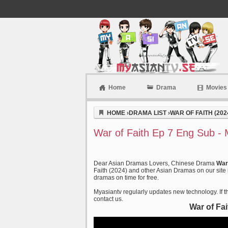
Home
Drama
Movies
Myasiantv
HOME
›
DRAMA LIST
›
WAR OF FAITH (202
War of Faith Ep 7 Eng Sub - 
Dear Asian Dramas Lovers, Chinese Drama
War
Faith (2024) and other Asian Dramas on our site 
dramas on time for free.
Myasiantv regularly updates new technology. If th
contact us.
War of Fa