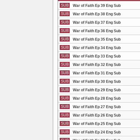
SUB
War of Faith Ep 39 Eng Sub
SUB
War of Faith Ep 38 Eng Sub
SUB
War of Faith Ep 37 Eng Sub
SUB
War of Faith Ep 36 Eng Sub
SUB
War of Faith Ep 35 Eng Sub
SUB
War of Faith Ep 34 Eng Sub
SUB
War of Faith Ep 33 Eng Sub
SUB
War of Faith Ep 32 Eng Sub
SUB
War of Faith Ep 31 Eng Sub
SUB
War of Faith Ep 30 Eng Sub
SUB
War of Faith Ep 29 Eng Sub
SUB
War of Faith Ep 28 Eng Sub
SUB
War of Faith Ep 27 Eng Sub
SUB
War of Faith Ep 26 Eng Sub
SUB
War of Faith Ep 25 Eng Sub
SUB
War of Faith Ep 24 Eng Sub