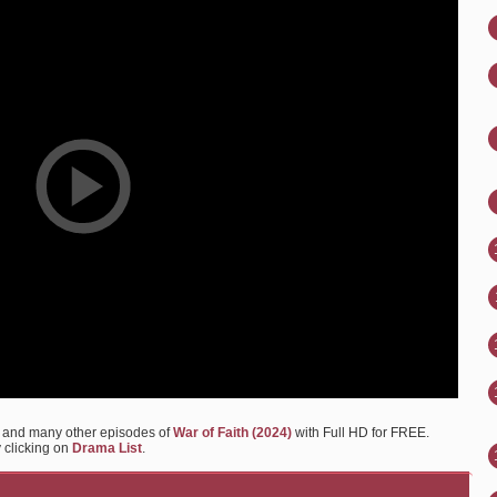
b and many other episodes of
War of Faith (2024)
with Full HD for FREE.
y clicking on
Drama List
.