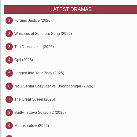
LATEST DRAMAS
1
Forging Justice (2026)
2
Whispers of Southern Song (2026)
3
The Dressmaker (2026)
4
Opti (2026)
5
Logged into Your Body (2025)
6
No.1 Sentai Gozyuger vs. Boonboomger (2026)
7
The Great Queen (2026)
8
Badly in Love Season 2 (2026)
9
Moonshadow (2026)