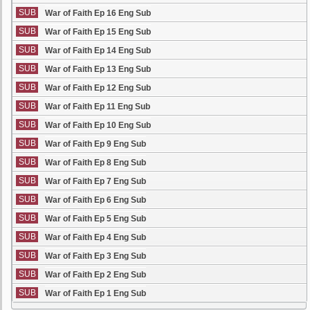
SUB
War of Faith Ep 16 Eng Sub
SUB
War of Faith Ep 15 Eng Sub
SUB
War of Faith Ep 14 Eng Sub
SUB
War of Faith Ep 13 Eng Sub
SUB
War of Faith Ep 12 Eng Sub
SUB
War of Faith Ep 11 Eng Sub
SUB
War of Faith Ep 10 Eng Sub
SUB
War of Faith Ep 9 Eng Sub
SUB
War of Faith Ep 8 Eng Sub
SUB
War of Faith Ep 7 Eng Sub
SUB
War of Faith Ep 6 Eng Sub
SUB
War of Faith Ep 5 Eng Sub
SUB
War of Faith Ep 4 Eng Sub
SUB
War of Faith Ep 3 Eng Sub
SUB
War of Faith Ep 2 Eng Sub
SUB
War of Faith Ep 1 Eng Sub