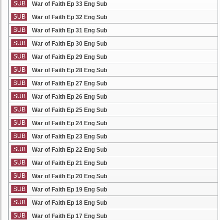
SUB
War of Faith Ep 33 Eng Sub
SUB
War of Faith Ep 32 Eng Sub
SUB
War of Faith Ep 31 Eng Sub
SUB
War of Faith Ep 30 Eng Sub
SUB
War of Faith Ep 29 Eng Sub
SUB
War of Faith Ep 28 Eng Sub
SUB
War of Faith Ep 27 Eng Sub
SUB
War of Faith Ep 26 Eng Sub
SUB
War of Faith Ep 25 Eng Sub
SUB
War of Faith Ep 24 Eng Sub
SUB
War of Faith Ep 23 Eng Sub
SUB
War of Faith Ep 22 Eng Sub
SUB
War of Faith Ep 21 Eng Sub
SUB
War of Faith Ep 20 Eng Sub
SUB
War of Faith Ep 19 Eng Sub
SUB
War of Faith Ep 18 Eng Sub
SUB
War of Faith Ep 17 Eng Sub