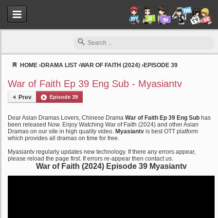
HOME
›
DRAMA LIST
›
WAR OF FAITH (2024)
›
EPISODE 39
Myasiantv
War of Faith Ep 39 Eng Sub - Myasiantv
Prev
Episode 39
Dear Asian Dramas Lovers, Chinese Drama
War of Faith Ep 39 Eng Sub
has
been released Now. Enjoy Watching War of Faith (2024) and other Asian
Dramas on our site in high quality video.
Myasiantv
is best OTT platform
which provides all dramas on time for free.
Myasiantv regularly updates new technology. If there any errors appear,
please reload the page first. If errors re-appear then contact us.
War of Faith (2024) Episode 39 Myasiantv