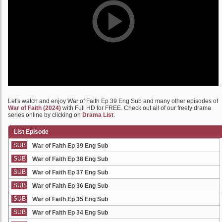
Let's watch and enjoy War of Faith Ep 39 Eng Sub and many other episodes of
War of Faith (2024)
with Full HD for FREE. Check out all of our freely drama
series online by clicking on
Drama List
.
List Episode
SUB
War of Faith Ep 39 Eng Sub
SUB
War of Faith Ep 38 Eng Sub
SUB
War of Faith Ep 37 Eng Sub
SUB
War of Faith Ep 36 Eng Sub
SUB
War of Faith Ep 35 Eng Sub
SUB
War of Faith Ep 34 Eng Sub