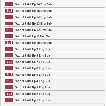
SUB
War of Faith Ep 16 Eng Sub
SUB
War of Faith Ep 15 Eng Sub
SUB
War of Faith Ep 14 Eng Sub
SUB
War of Faith Ep 13 Eng Sub
SUB
War of Faith Ep 12 Eng Sub
SUB
War of Faith Ep 11 Eng Sub
SUB
War of Faith Ep 10 Eng Sub
SUB
War of Faith Ep 9 Eng Sub
SUB
War of Faith Ep 8 Eng Sub
SUB
War of Faith Ep 7 Eng Sub
SUB
War of Faith Ep 6 Eng Sub
SUB
War of Faith Ep 5 Eng Sub
SUB
War of Faith Ep 4 Eng Sub
SUB
War of Faith Ep 3 Eng Sub
SUB
War of Faith Ep 2 Eng Sub
SUB
War of Faith Ep 1 Eng Sub