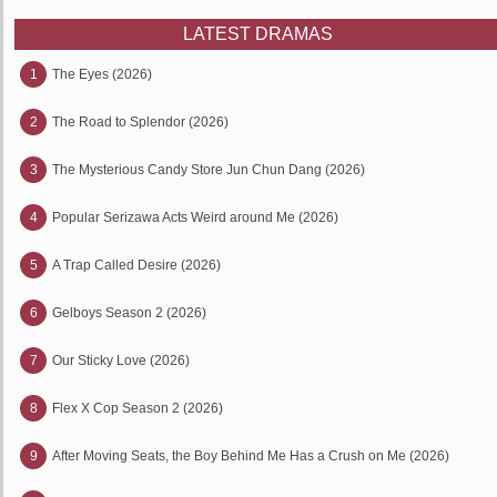
LATEST DRAMAS
1
The Eyes (2026)
2
The Road to Splendor (2026)
3
The Mysterious Candy Store Jun Chun Dang (2026)
4
Popular Serizawa Acts Weird around Me (2026)
5
A Trap Called Desire (2026)
6
Gelboys Season 2 (2026)
7
Our Sticky Love (2026)
8
Flex X Cop Season 2 (2026)
9
After Moving Seats, the Boy Behind Me Has a Crush on Me (2026)