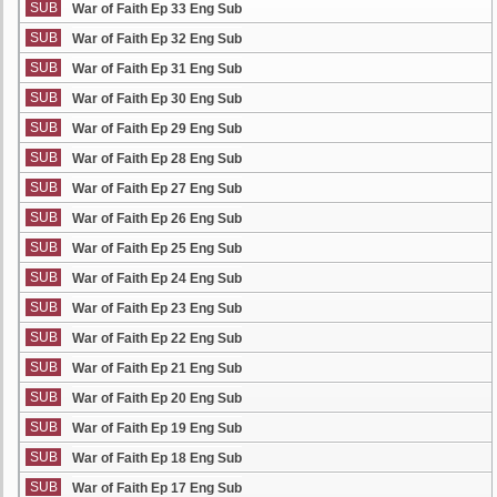
SUB
War of Faith Ep 33 Eng Sub
SUB
War of Faith Ep 32 Eng Sub
SUB
War of Faith Ep 31 Eng Sub
SUB
War of Faith Ep 30 Eng Sub
SUB
War of Faith Ep 29 Eng Sub
SUB
War of Faith Ep 28 Eng Sub
SUB
War of Faith Ep 27 Eng Sub
SUB
War of Faith Ep 26 Eng Sub
SUB
War of Faith Ep 25 Eng Sub
SUB
War of Faith Ep 24 Eng Sub
SUB
War of Faith Ep 23 Eng Sub
SUB
War of Faith Ep 22 Eng Sub
SUB
War of Faith Ep 21 Eng Sub
SUB
War of Faith Ep 20 Eng Sub
SUB
War of Faith Ep 19 Eng Sub
SUB
War of Faith Ep 18 Eng Sub
SUB
War of Faith Ep 17 Eng Sub