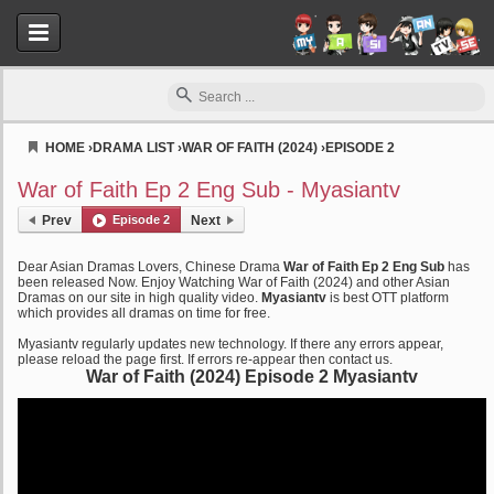
HOME
›
DRAMA LIST
›
WAR OF FAITH (2024)
›
EPISODE 2
Myasiantv
War of Faith Ep 2 Eng Sub - Myasiantv
Prev
Episode 2
Next
Dear Asian Dramas Lovers, Chinese Drama
War of Faith Ep 2 Eng Sub
has
been released Now. Enjoy Watching War of Faith (2024) and other Asian
Dramas on our site in high quality video.
Myasiantv
is best OTT platform
which provides all dramas on time for free.
Myasiantv regularly updates new technology. If there any errors appear,
please reload the page first. If errors re-appear then contact us.
War of Faith (2024) Episode 2 Myasiantv