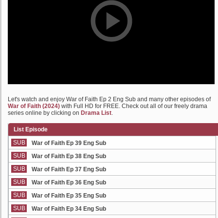
Let's watch and enjoy War of Faith Ep 2 Eng Sub and many other episodes of
War of Faith (2024)
with Full HD for FREE. Check out all of our freely drama
series online by clicking on
Drama List
.
List Episode
SUB
War of Faith Ep 39 Eng Sub
SUB
War of Faith Ep 38 Eng Sub
SUB
War of Faith Ep 37 Eng Sub
SUB
War of Faith Ep 36 Eng Sub
SUB
War of Faith Ep 35 Eng Sub
SUB
War of Faith Ep 34 Eng Sub