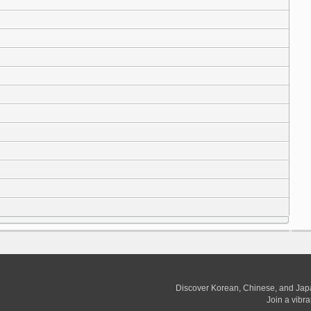
Discover Korean, Chinese, and Jap
Join a vibr