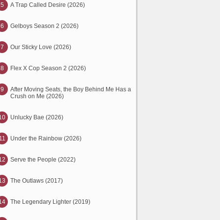
5
A Trap Called Desire (2026)
6
Gelboys Season 2 (2026)
7
Our Sticky Love (2026)
8
Flex X Cop Season 2 (2026)
9
After Moving Seats, the Boy Behind Me Has a
Crush on Me (2026)
10
Unlucky Bae (2026)
11
Under the Rainbow (2026)
12
Serve the People (2022)
13
The Outlaws (2017)
14
The Legendary Lighter (2019)