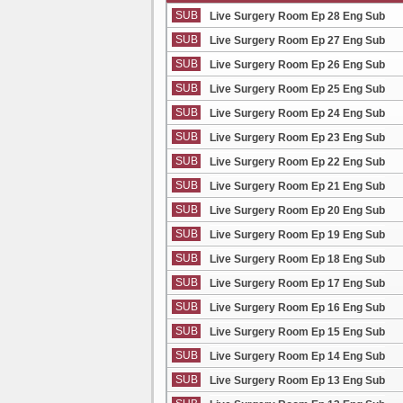
SUB
Live Surgery Room Ep 28 Eng Sub
SUB
Live Surgery Room Ep 27 Eng Sub
SUB
Live Surgery Room Ep 26 Eng Sub
SUB
Live Surgery Room Ep 25 Eng Sub
SUB
Live Surgery Room Ep 24 Eng Sub
SUB
Live Surgery Room Ep 23 Eng Sub
SUB
Live Surgery Room Ep 22 Eng Sub
SUB
Live Surgery Room Ep 21 Eng Sub
SUB
Live Surgery Room Ep 20 Eng Sub
SUB
Live Surgery Room Ep 19 Eng Sub
SUB
Live Surgery Room Ep 18 Eng Sub
SUB
Live Surgery Room Ep 17 Eng Sub
SUB
Live Surgery Room Ep 16 Eng Sub
SUB
Live Surgery Room Ep 15 Eng Sub
SUB
Live Surgery Room Ep 14 Eng Sub
SUB
Live Surgery Room Ep 13 Eng Sub