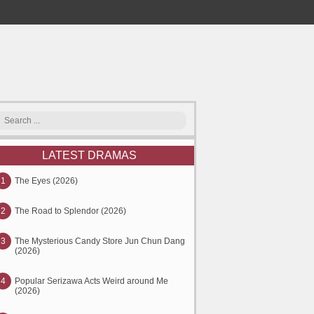
LATEST DRAMAS
1
The Eyes (2026)
2
The Road to Splendor (2026)
3
The Mysterious Candy Store Jun Chun Dang
(2026)
4
Popular Serizawa Acts Weird around Me
(2026)