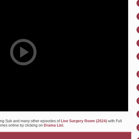
Eng Sub and many other episodes of
Live Surgery Room (2024)
with Full
eries online by clicking on
Drama List
.