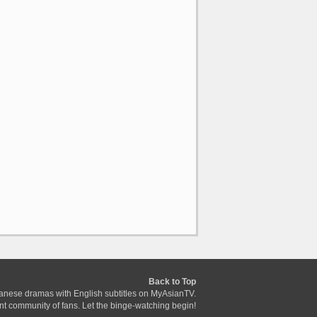
Back to Top
anese dramas with English subtitles on MyAsianTV.
ant community of fans. Let the binge-watching begin!