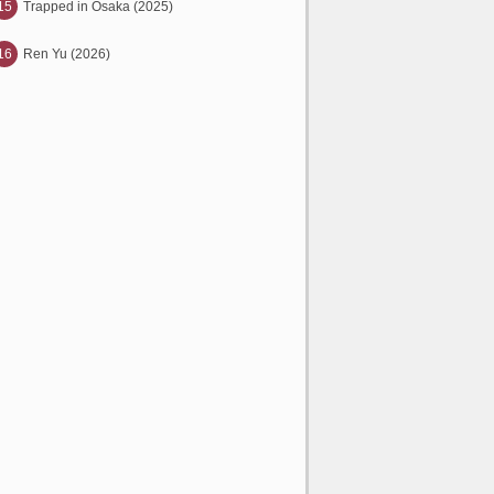
15
Trapped in Osaka (2025)
16
Ren Yu (2026)