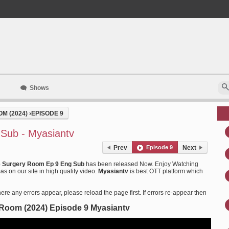
Shows
M (2024)
›
EPISODE 9
Sub - Myasiantv
Prev
Episode 9
Next
e Surgery Room Ep 9 Eng Sub
has been released Now. Enjoy Watching
 on our site in high quality video.
Myasiantv
is best OTT platform which
ere any errors appear, please reload the page first. If errors re-appear then
 Room (2024) Episode 9 Myasiantv