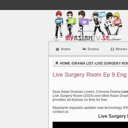
Home
Drama
Movies
Myasiantv
HOME
›
DRAMA LIST
›
LIVE SURGERY ROO
Live Surgery Room Ep 9 Eng 
Dear Asian Dramas Lovers, Chinese Drama
Liv
Live Surgery Room (2024) and other Asian Dramas
provides all dramas on time for free.
Myasiantv regularly updates new technology. If th
contact us.
Live Surgery