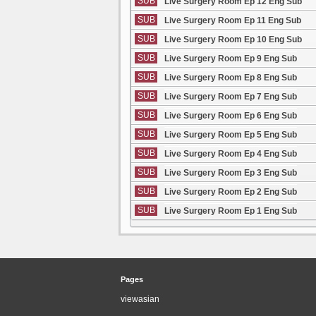
SUB
Live Surgery Room Ep 12 Eng Sub
SUB
Live Surgery Room Ep 11 Eng Sub
SUB
Live Surgery Room Ep 10 Eng Sub
SUB
Live Surgery Room Ep 9 Eng Sub
SUB
Live Surgery Room Ep 8 Eng Sub
SUB
Live Surgery Room Ep 7 Eng Sub
SUB
Live Surgery Room Ep 6 Eng Sub
SUB
Live Surgery Room Ep 5 Eng Sub
SUB
Live Surgery Room Ep 4 Eng Sub
SUB
Live Surgery Room Ep 3 Eng Sub
SUB
Live Surgery Room Ep 2 Eng Sub
SUB
Live Surgery Room Ep 1 Eng Sub
Pages
viewasian