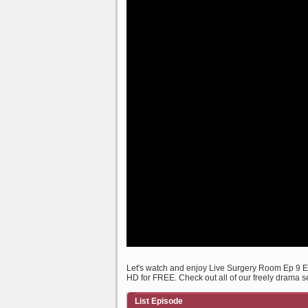
Let's watch and enjoy Live Surgery Room Ep 9 
HD for FREE. Check out all of our freely drama s
List Episode