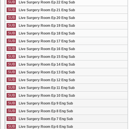
SUB
Live Surgery Room Ep 22 Eng Sub
SUB
Live Surgery Room Ep 21 Eng Sub
SUB
Live Surgery Room Ep 20 Eng Sub
SUB
Live Surgery Room Ep 19 Eng Sub
SUB
Live Surgery Room Ep 18 Eng Sub
SUB
Live Surgery Room Ep 17 Eng Sub
SUB
Live Surgery Room Ep 16 Eng Sub
SUB
Live Surgery Room Ep 15 Eng Sub
SUB
Live Surgery Room Ep 14 Eng Sub
SUB
Live Surgery Room Ep 13 Eng Sub
SUB
Live Surgery Room Ep 12 Eng Sub
SUB
Live Surgery Room Ep 11 Eng Sub
SUB
Live Surgery Room Ep 10 Eng Sub
SUB
Live Surgery Room Ep 9 Eng Sub
SUB
Live Surgery Room Ep 8 Eng Sub
SUB
Live Surgery Room Ep 7 Eng Sub
SUB
Live Surgery Room Ep 6 Eng Sub