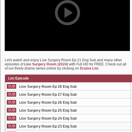
Let's watch and enjoy Live Surgery Room Ep 21 Eng Sub and many other
episodes of
Live Surgery Room (2024)
with Full HD for FREE. Check out all
of our freely drama series online by clicking on
Drama List
.
List Episode
SUB
Live Surgery Room Ep 28 Eng Sub
SUB
Live Surgery Room Ep 27 Eng Sub
SUB
Live Surgery Room Ep 26 Eng Sub
SUB
Live Surgery Room Ep 25 Eng Sub
SUB
Live Surgery Room Ep 24 Eng Sub
SUB
Live Surgery Room Ep 23 Eng Sub