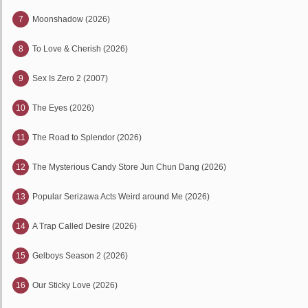
7
Moonshadow (2026)
8
To Love & Cherish (2026)
9
Sex Is Zero 2 (2007)
10
The Eyes (2026)
11
The Road to Splendor (2026)
12
The Mysterious Candy Store Jun Chun Dang (2026)
13
Popular Serizawa Acts Weird around Me (2026)
14
A Trap Called Desire (2026)
15
Gelboys Season 2 (2026)
16
Our Sticky Love (2026)