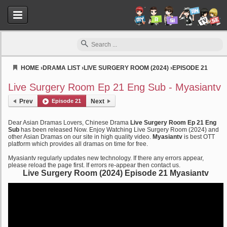
HOME
›
DRAMA LIST
›
LIVE SURGERY ROOM (2024)
›
EPISODE 21
Myasiantv
Live Surgery Room Ep 21 Eng Sub - Myasiantv
Prev
Episode 21
Next
Dear Asian Dramas Lovers, Chinese Drama
Live Surgery Room Ep 21 Eng
Sub
has been released Now. Enjoy Watching Live Surgery Room (2024) and
other Asian Dramas on our site in high quality video.
Myasiantv
is best OTT
platform which provides all dramas on time for free.
Myasiantv regularly updates new technology. If there any errors appear,
please reload the page first. If errors re-appear then contact us.
Live Surgery Room (2024) Episode 21 Myasiantv