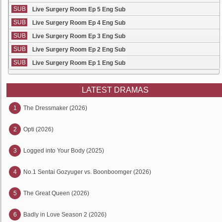
SUB
Live Surgery Room Ep 5 Eng Sub
SUB
Live Surgery Room Ep 4 Eng Sub
SUB
Live Surgery Room Ep 3 Eng Sub
SUB
Live Surgery Room Ep 2 Eng Sub
SUB
Live Surgery Room Ep 1 Eng Sub
LATEST DRAMAS
1
The Dressmaker (2026)
2
Opti (2026)
3
Logged into Your Body (2025)
4
No.1 Sentai Gozyuger vs. Boonboomger (2026)
5
The Great Queen (2026)
6
Badly in Love Season 2 (2026)