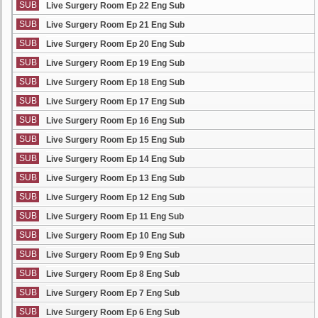
SUB
Live Surgery Room Ep 22 Eng Sub
SUB
Live Surgery Room Ep 21 Eng Sub
SUB
Live Surgery Room Ep 20 Eng Sub
SUB
Live Surgery Room Ep 19 Eng Sub
SUB
Live Surgery Room Ep 18 Eng Sub
SUB
Live Surgery Room Ep 17 Eng Sub
SUB
Live Surgery Room Ep 16 Eng Sub
SUB
Live Surgery Room Ep 15 Eng Sub
SUB
Live Surgery Room Ep 14 Eng Sub
SUB
Live Surgery Room Ep 13 Eng Sub
SUB
Live Surgery Room Ep 12 Eng Sub
SUB
Live Surgery Room Ep 11 Eng Sub
SUB
Live Surgery Room Ep 10 Eng Sub
SUB
Live Surgery Room Ep 9 Eng Sub
SUB
Live Surgery Room Ep 8 Eng Sub
SUB
Live Surgery Room Ep 7 Eng Sub
SUB
Live Surgery Room Ep 6 Eng Sub