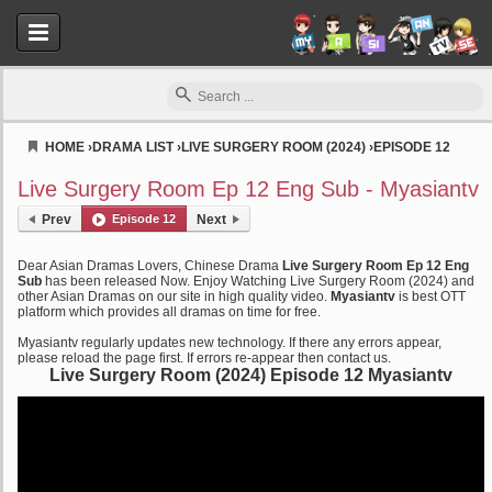
HOME
›
DRAMA LIST
›
LIVE SURGERY ROOM (2024)
›
EPISODE 12
Myasiantv
Live Surgery Room Ep 12 Eng Sub - Myasiantv
Prev
Episode 12
Next
Dear Asian Dramas Lovers, Chinese Drama
Live Surgery Room Ep 12 Eng
Sub
has been released Now. Enjoy Watching Live Surgery Room (2024) and
other Asian Dramas on our site in high quality video.
Myasiantv
is best OTT
platform which provides all dramas on time for free.
Myasiantv regularly updates new technology. If there any errors appear,
please reload the page first. If errors re-appear then contact us.
Live Surgery Room (2024) Episode 12 Myasiantv