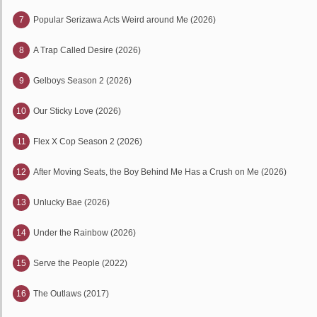
7
Popular Serizawa Acts Weird around Me (2026)
8
A Trap Called Desire (2026)
9
Gelboys Season 2 (2026)
10
Our Sticky Love (2026)
11
Flex X Cop Season 2 (2026)
12
After Moving Seats, the Boy Behind Me Has a Crush on Me (2026)
13
Unlucky Bae (2026)
14
Under the Rainbow (2026)
15
Serve the People (2022)
16
The Outlaws (2017)