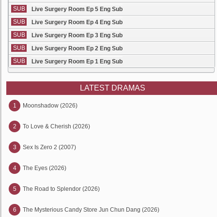
SUB
Live Surgery Room Ep 5 Eng Sub
SUB
Live Surgery Room Ep 4 Eng Sub
SUB
Live Surgery Room Ep 3 Eng Sub
SUB
Live Surgery Room Ep 2 Eng Sub
SUB
Live Surgery Room Ep 1 Eng Sub
LATEST DRAMAS
1
Moonshadow (2026)
2
To Love & Cherish (2026)
3
Sex Is Zero 2 (2007)
4
The Eyes (2026)
5
The Road to Splendor (2026)
6
The Mysterious Candy Store Jun Chun Dang (2026)