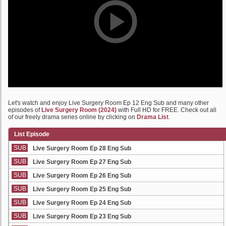
Let's watch and enjoy Live Surgery Room Ep 12 Eng Sub and many other
episodes of
Live Surgery Room (2024)
with Full HD for FREE. Check out all
of our freely drama series online by clicking on
Drama List
.
List Episode
SUB
Live Surgery Room Ep 28 Eng Sub
SUB
Live Surgery Room Ep 27 Eng Sub
SUB
Live Surgery Room Ep 26 Eng Sub
SUB
Live Surgery Room Ep 25 Eng Sub
SUB
Live Surgery Room Ep 24 Eng Sub
SUB
Live Surgery Room Ep 23 Eng Sub