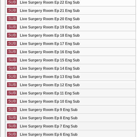
SUB
Live Surgery Room Ep 22 Eng Sub
SUB
Live Surgery Room Ep 21 Eng Sub
SUB
Live Surgery Room Ep 20 Eng Sub
SUB
Live Surgery Room Ep 19 Eng Sub
SUB
Live Surgery Room Ep 18 Eng Sub
SUB
Live Surgery Room Ep 17 Eng Sub
SUB
Live Surgery Room Ep 16 Eng Sub
SUB
Live Surgery Room Ep 15 Eng Sub
SUB
Live Surgery Room Ep 14 Eng Sub
SUB
Live Surgery Room Ep 13 Eng Sub
SUB
Live Surgery Room Ep 12 Eng Sub
SUB
Live Surgery Room Ep 11 Eng Sub
SUB
Live Surgery Room Ep 10 Eng Sub
SUB
Live Surgery Room Ep 9 Eng Sub
SUB
Live Surgery Room Ep 8 Eng Sub
SUB
Live Surgery Room Ep 7 Eng Sub
SUB
Live Surgery Room Ep 6 Eng Sub