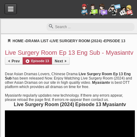
HOME
›
DRAMA LIST
›
LIVE SURGERY ROOM (2024)
›
EPISODE 13
Myasiantv
Live Surgery Room Ep 13 Eng Sub - Myasiantv
Prev
Episode 13
Next
Dear Asian Dramas Lovers, Chinese Drama
Live Surgery Room Ep 13 Eng
Sub
has been released Now. Enjoy Watching Live Surgery Room (2024) and
other Asian Dramas on our site in high quality video.
Myasiantv
is best OTT
platform which provides all dramas on time for free.
Myasiantv regularly updates new technology. If there any errors appear,
please reload the page first. If errors re-appear then contact us.
Live Surgery Room (2024) Episode 13 Myasiantv