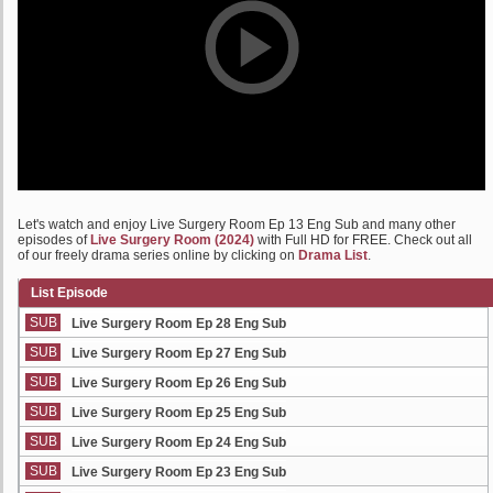
Let's watch and enjoy Live Surgery Room Ep 13 Eng Sub and many other
episodes of
Live Surgery Room (2024)
with Full HD for FREE. Check out all
of our freely drama series online by clicking on
Drama List
.
List Episode
SUB
Live Surgery Room Ep 28 Eng Sub
SUB
Live Surgery Room Ep 27 Eng Sub
SUB
Live Surgery Room Ep 26 Eng Sub
SUB
Live Surgery Room Ep 25 Eng Sub
SUB
Live Surgery Room Ep 24 Eng Sub
SUB
Live Surgery Room Ep 23 Eng Sub