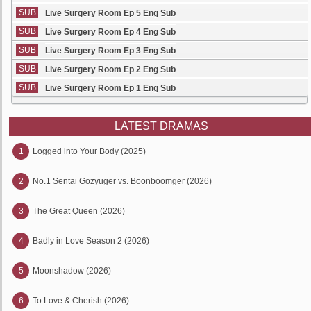
SUB
Live Surgery Room Ep 5 Eng Sub
SUB
Live Surgery Room Ep 4 Eng Sub
SUB
Live Surgery Room Ep 3 Eng Sub
SUB
Live Surgery Room Ep 2 Eng Sub
SUB
Live Surgery Room Ep 1 Eng Sub
LATEST DRAMAS
1
Logged into Your Body (2025)
2
No.1 Sentai Gozyuger vs. Boonboomger (2026)
3
The Great Queen (2026)
4
Badly in Love Season 2 (2026)
5
Moonshadow (2026)
6
To Love & Cherish (2026)