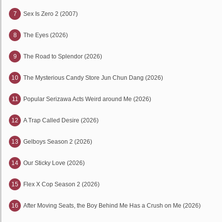
7
Sex Is Zero 2 (2007)
8
The Eyes (2026)
9
The Road to Splendor (2026)
10
The Mysterious Candy Store Jun Chun Dang (2026)
11
Popular Serizawa Acts Weird around Me (2026)
12
A Trap Called Desire (2026)
13
Gelboys Season 2 (2026)
14
Our Sticky Love (2026)
15
Flex X Cop Season 2 (2026)
16
After Moving Seats, the Boy Behind Me Has a Crush on Me (2026)