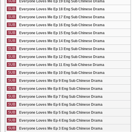
SUB
Everyone Loves Me Ep 19 Eng Sub Chinese Drama
SUB
Everyone Loves Me Ep 18 Eng Sub Chinese Drama
SUB
Everyone Loves Me Ep 17 Eng Sub Chinese Drama
SUB
Everyone Loves Me Ep 16 Eng Sub Chinese Drama
SUB
Everyone Loves Me Ep 15 Eng Sub Chinese Drama
SUB
Everyone Loves Me Ep 14 Eng Sub Chinese Drama
SUB
Everyone Loves Me Ep 13 Eng Sub Chinese Drama
SUB
Everyone Loves Me Ep 12 Eng Sub Chinese Drama
SUB
Everyone Loves Me Ep 11 Eng Sub Chinese Drama
SUB
Everyone Loves Me Ep 10 Eng Sub Chinese Drama
SUB
Everyone Loves Me Ep 9 Eng Sub Chinese Drama
SUB
Everyone Loves Me Ep 8 Eng Sub Chinese Drama
SUB
Everyone Loves Me Ep 7 Eng Sub Chinese Drama
SUB
Everyone Loves Me Ep 6 Eng Sub Chinese Drama
SUB
Everyone Loves Me Ep 5 Eng Sub Chinese Drama
SUB
Everyone Loves Me Ep 4 Eng Sub Chinese Drama
SUB
Everyone Loves Me Ep 3 Eng Sub Chinese Drama