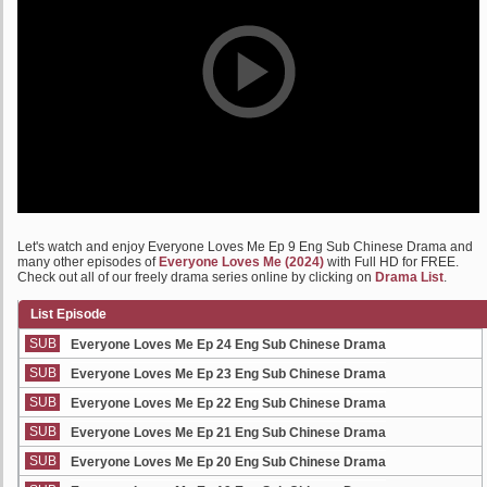
Let's watch and enjoy Everyone Loves Me Ep 9 Eng Sub Chinese Drama and
many other episodes of
Everyone Loves Me (2024)
with Full HD for FREE.
Check out all of our freely drama series online by clicking on
Drama List
.
List Episode
SUB
Everyone Loves Me Ep 24 Eng Sub Chinese Drama
SUB
Everyone Loves Me Ep 23 Eng Sub Chinese Drama
SUB
Everyone Loves Me Ep 22 Eng Sub Chinese Drama
SUB
Everyone Loves Me Ep 21 Eng Sub Chinese Drama
SUB
Everyone Loves Me Ep 20 Eng Sub Chinese Drama