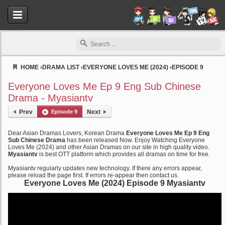
HOME
›
DRAMA LIST
›
EVERYONE LOVES ME (2024)
›
EPISODE 9
Myasiantv
Everyone Loves Me Ep 9 Eng Sub Chinese
Drama - Myasiantv
Prev
Episode 9
Next
Dear Asian Dramas Lovers, Korean Drama
Everyone Loves Me Ep 9 Eng
Sub Chinese Drama
has been released Now. Enjoy Watching Everyone
Loves Me (2024) and other Asian Dramas on our site in high quality video.
Myasiantv
is best OTT platform which provides all dramas on time for free.
Myasiantv regularly updates new technology. If there any errors appear,
please reload the page first. If errors re-appear then contact us.
Everyone Loves Me (2024) Episode 9 Myasiantv