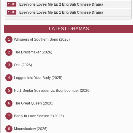
SUB
Everyone Loves Me Ep 2 Eng Sub Chinese Drama
SUB
Everyone Loves Me Ep 1 Eng Sub Chinese Drama
LATEST DRAMAS
1
Whispers of Southern Song (2026)
2
The Dressmaker (2026)
3
Opti (2026)
4
Logged into Your Body (2025)
5
No.1 Sentai Gozyuger vs. Boonboomger (2026)
6
The Great Queen (2026)
7
Badly in Love Season 2 (2026)
8
Moonshadow (2026)