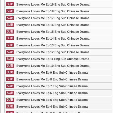
SUB
Everyone Loves Me Ep 19 Eng Sub Chinese Drama
SUB
Everyone Loves Me Ep 18 Eng Sub Chinese Drama
SUB
Everyone Loves Me Ep 17 Eng Sub Chinese Drama
SUB
Everyone Loves Me Ep 16 Eng Sub Chinese Drama
SUB
Everyone Loves Me Ep 15 Eng Sub Chinese Drama
SUB
Everyone Loves Me Ep 14 Eng Sub Chinese Drama
SUB
Everyone Loves Me Ep 13 Eng Sub Chinese Drama
SUB
Everyone Loves Me Ep 12 Eng Sub Chinese Drama
SUB
Everyone Loves Me Ep 11 Eng Sub Chinese Drama
SUB
Everyone Loves Me Ep 10 Eng Sub Chinese Drama
SUB
Everyone Loves Me Ep 9 Eng Sub Chinese Drama
SUB
Everyone Loves Me Ep 8 Eng Sub Chinese Drama
SUB
Everyone Loves Me Ep 7 Eng Sub Chinese Drama
SUB
Everyone Loves Me Ep 6 Eng Sub Chinese Drama
SUB
Everyone Loves Me Ep 5 Eng Sub Chinese Drama
SUB
Everyone Loves Me Ep 4 Eng Sub Chinese Drama