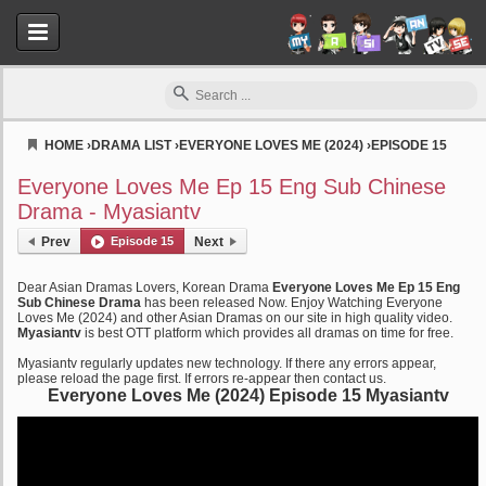
HOME
›
DRAMA LIST
›
EVERYONE LOVES ME (2024)
›
EPISODE 15
Myasiantv
Everyone Loves Me Ep 15 Eng Sub Chinese
Drama - Myasiantv
Prev
Episode 15
Next
Dear Asian Dramas Lovers, Korean Drama
Everyone Loves Me Ep 15 Eng
Sub Chinese Drama
has been released Now. Enjoy Watching Everyone
Loves Me (2024) and other Asian Dramas on our site in high quality video.
Myasiantv
is best OTT platform which provides all dramas on time for free.
Myasiantv regularly updates new technology. If there any errors appear,
please reload the page first. If errors re-appear then contact us.
Everyone Loves Me (2024) Episode 15 Myasiantv