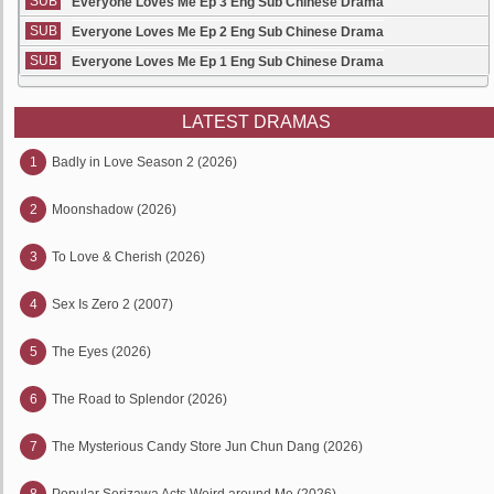
SUB
Everyone Loves Me Ep 3 Eng Sub Chinese Drama
SUB
Everyone Loves Me Ep 2 Eng Sub Chinese Drama
SUB
Everyone Loves Me Ep 1 Eng Sub Chinese Drama
LATEST DRAMAS
1
Badly in Love Season 2 (2026)
2
Moonshadow (2026)
3
To Love & Cherish (2026)
4
Sex Is Zero 2 (2007)
5
The Eyes (2026)
6
The Road to Splendor (2026)
7
The Mysterious Candy Store Jun Chun Dang (2026)