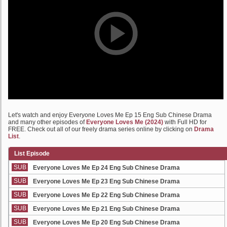
Let's watch and enjoy Everyone Loves Me Ep 15 Eng Sub Chinese Drama
and many other episodes of
Everyone Loves Me (2024)
with Full HD for
FREE. Check out all of our freely drama series online by clicking on
Drama
List
.
List Episode
SUB
Everyone Loves Me Ep 24 Eng Sub Chinese Drama
SUB
Everyone Loves Me Ep 23 Eng Sub Chinese Drama
SUB
Everyone Loves Me Ep 22 Eng Sub Chinese Drama
SUB
Everyone Loves Me Ep 21 Eng Sub Chinese Drama
SUB
Everyone Loves Me Ep 20 Eng Sub Chinese Drama