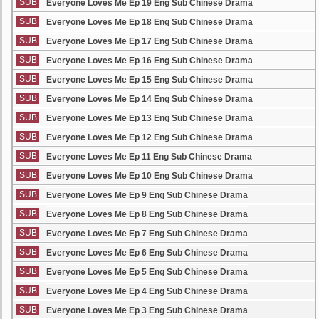
SUB
Everyone Loves Me Ep 19 Eng Sub Chinese Drama
SUB
Everyone Loves Me Ep 18 Eng Sub Chinese Drama
SUB
Everyone Loves Me Ep 17 Eng Sub Chinese Drama
SUB
Everyone Loves Me Ep 16 Eng Sub Chinese Drama
SUB
Everyone Loves Me Ep 15 Eng Sub Chinese Drama
SUB
Everyone Loves Me Ep 14 Eng Sub Chinese Drama
SUB
Everyone Loves Me Ep 13 Eng Sub Chinese Drama
SUB
Everyone Loves Me Ep 12 Eng Sub Chinese Drama
SUB
Everyone Loves Me Ep 11 Eng Sub Chinese Drama
SUB
Everyone Loves Me Ep 10 Eng Sub Chinese Drama
SUB
Everyone Loves Me Ep 9 Eng Sub Chinese Drama
SUB
Everyone Loves Me Ep 8 Eng Sub Chinese Drama
SUB
Everyone Loves Me Ep 7 Eng Sub Chinese Drama
SUB
Everyone Loves Me Ep 6 Eng Sub Chinese Drama
SUB
Everyone Loves Me Ep 5 Eng Sub Chinese Drama
SUB
Everyone Loves Me Ep 4 Eng Sub Chinese Drama
SUB
Everyone Loves Me Ep 3 Eng Sub Chinese Drama