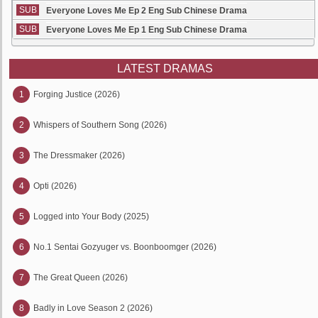
SUB
Everyone Loves Me Ep 2 Eng Sub Chinese Drama
SUB
Everyone Loves Me Ep 1 Eng Sub Chinese Drama
LATEST DRAMAS
1
Forging Justice (2026)
2
Whispers of Southern Song (2026)
3
The Dressmaker (2026)
4
Opti (2026)
5
Logged into Your Body (2025)
6
No.1 Sentai Gozyuger vs. Boonboomger (2026)
7
The Great Queen (2026)
8
Badly in Love Season 2 (2026)