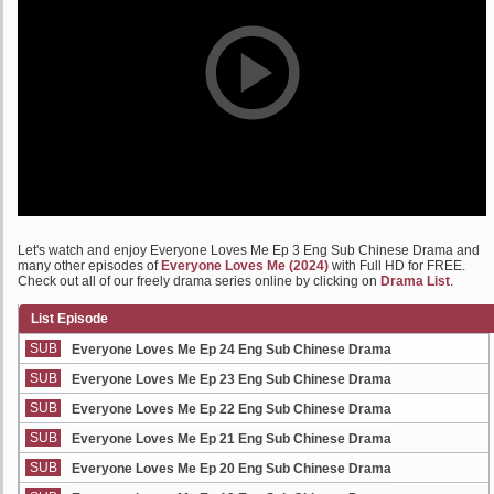
Let's watch and enjoy Everyone Loves Me Ep 3 Eng Sub Chinese Drama and
many other episodes of
Everyone Loves Me (2024)
with Full HD for FREE.
Check out all of our freely drama series online by clicking on
Drama List
.
List Episode
SUB
Everyone Loves Me Ep 24 Eng Sub Chinese Drama
SUB
Everyone Loves Me Ep 23 Eng Sub Chinese Drama
SUB
Everyone Loves Me Ep 22 Eng Sub Chinese Drama
SUB
Everyone Loves Me Ep 21 Eng Sub Chinese Drama
SUB
Everyone Loves Me Ep 20 Eng Sub Chinese Drama