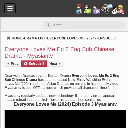
HOME
›
DRAMA LIST
›
EVERYONE LOVES ME (2024)
›
EPISODE 3
Myasiantv
Everyone Loves Me Ep 3 Eng Sub Chinese
Drama - Myasiantv
Prev
Episode 3
Next
Dear Asian Dramas Lovers, Korean Drama
Everyone Loves Me Ep 3 Eng
Sub Chinese Drama
has been released Now. Enjoy Watching Everyone
Loves Me (2024) and other Asian Dramas on our site in high quality video.
Myasiantv
is best OTT platform which provides all dramas on time for free.
Myasiantv regularly updates new technology. If there any errors appear,
please reload the page first. If errors re-appear then contact us.
Everyone Loves Me (2024) Episode 3 Myasiantv